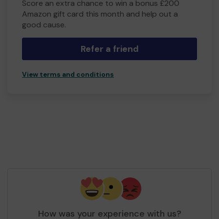
Score an extra chance to win a bonus £200
Amazon gift card this month and help out a
good cause.
Refer a friend
View terms and conditions
How was your experience with us?