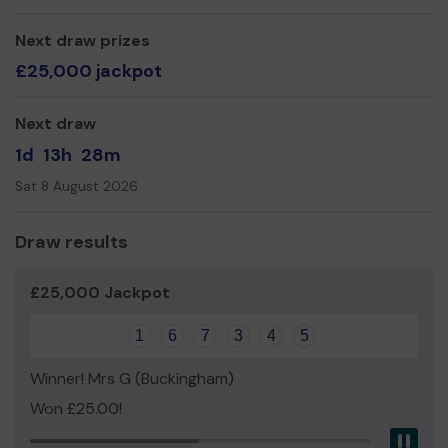
Next draw prizes
£25,000 jackpot
Next draw
1d
13h
28m
Sat 8 August 2026
Draw results
£25,000 Jackpot
1
6
7
3
4
5
Winner! Mrs G (Buckingham)
Won £25.00!
Pau