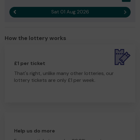
Sat 01 Aug 2026
Previous result
Next r
How the lottery works
£1 per ticket
That's right, unlike many other lotteries, our
lottery tickets are only £1 per week.
Help us do more