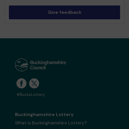
Give feedback
#BucksLottery
Buckinghamshire Lottery
What is Buckinghamshire Lottery?