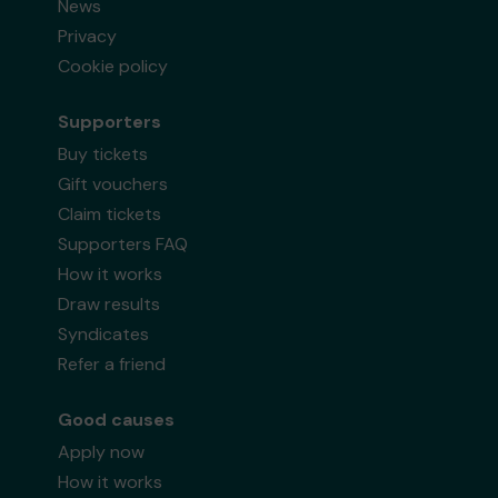
News
Privacy
Cookie policy
Supporters
Buy tickets
Gift vouchers
Claim tickets
Supporters FAQ
How it works
Draw results
Syndicates
Refer a friend
Good causes
Apply now
How it works