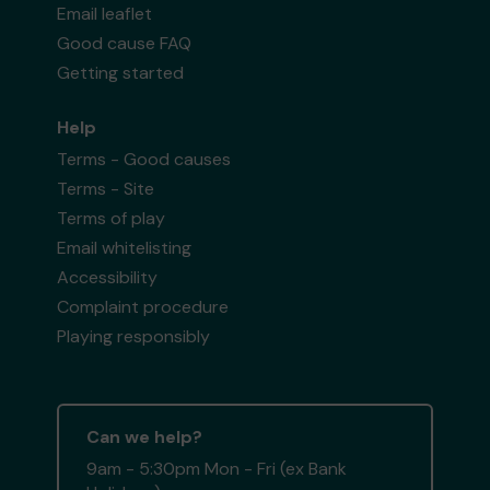
Email leaflet
Good cause FAQ
Getting started
Help
Terms - Good causes
Terms - Site
Terms of play
Email whitelisting
Accessibility
Complaint procedure
Playing responsibly
Can we help?
9am - 5:30pm Mon - Fri (ex Bank