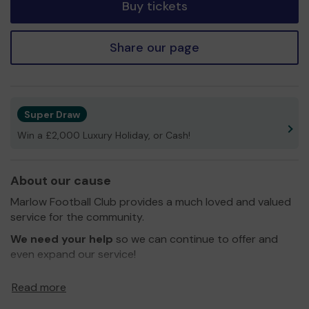
Buy tickets
Share our page
Super Draw
Win a £2,000 Luxury Holiday, or Cash!
About our cause
Marlow Football Club provides a much loved and valued
service for the community.
We need your help
so we can continue to offer and
even expand our service!
Thank you for your support and good luck!
Read more