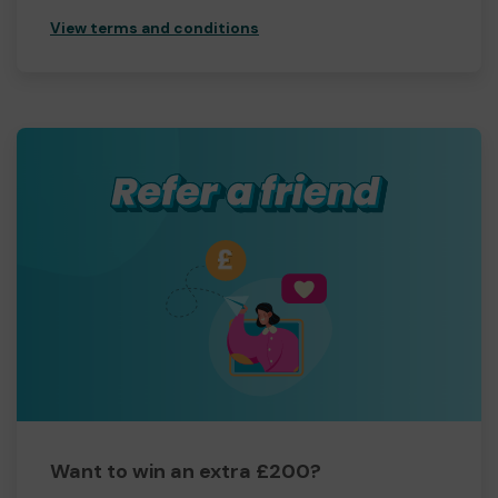
View terms and conditions
Want to win an extra £200?