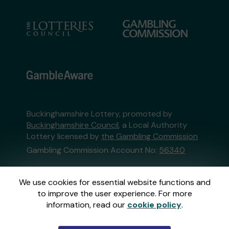
Buckinghamshire Lottery, promoted by
Buckinghamshire Council
, a Local Authority
Lottery licensed by
the Gambling Commission
Gambling Commission Account No:
56340
This website is administered by Gatherwell, an
We use cookies for essential website functions and
External Lottery Manager licensed and
to improve the user experience. For more
regulated in Great Britain by
the Gambling
information, read our
cookie policy
.
Commission
under Account No
36893
.