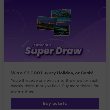
Win a £2,000 Luxury Holiday, or Cash!
You will receive one entry into this draw for each
weekly ticket that you have. Buy more tickets for
more entries
Buy tickets