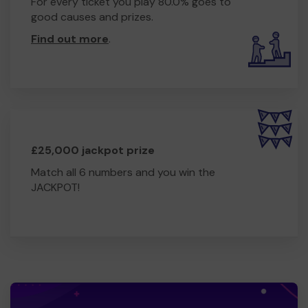
For every ticket you play 80.0% goes to
good causes and prizes.
Find out more
.
£25,000 jackpot prize
Match all 6 numbers and you win the
JACKPOT!