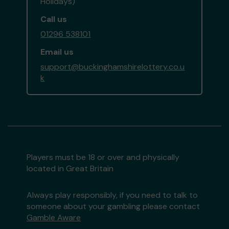
Holidays)
Call us
01296 538101
Email us
support@buckinghamshirelottery.co.u
k
Players must be 18 or over and physically
located in Great Britain
Always play responsibly, if you need to talk to
someone about your gambling please contact
Gamble Aware