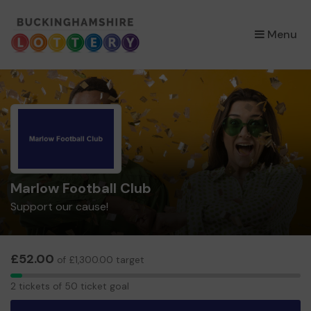
×
Menu
Marlow Football Club
Support our cause!
£52.00
of £1,300.00 target
2
2 tickets of 50 ticket goal
tickets