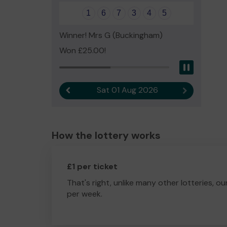
1
6
7
3
4
5
Winner! Mrs G (Buckingham)
Won £25.00!
Pause
Sat 01 Aug 2026
Previous result
Next result
How the lottery works
£1 per ticket
That's right, unlike many other lotteries, ou
per week.