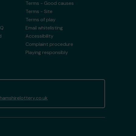
Terms - Good causes
Terms - Site
Terms of play
AQ
Email whitelisting
d
Accessibility
Complaint procedure
Playing responsibly
amshirelottery.co.uk