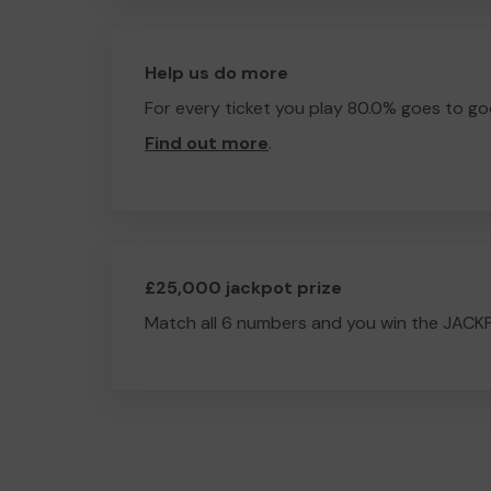
Help us do more
For every ticket you play 80.0% goes to go
Find out more
.
£25,000 jackpot prize
Match all 6 numbers and you win the JACK