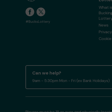
What i
Buckin
Lotter
#BucksLottery
News
Privacy
Cookie 
Can we help?
9am - 5:30pm Mon - Fri (ex Bank Holidays)
Players must be 18 or over and physically locate