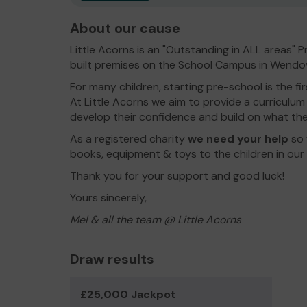
About our cause
Little Acorns is an "Outstanding in ALL areas"
built premises on the School Campus in Wendo
For many children, starting pre-school is the f
At Little Acorns we aim to provide a curriculum th
develop their confidence and build on what th
As a registered charity
w
e need your help
so 
books, equipment & toys to the children in our 
Thank you for your support and good luck!
Yours sincerely,
Mel & all the team @ Little Acorns
Draw results
£25,000 Jackpot