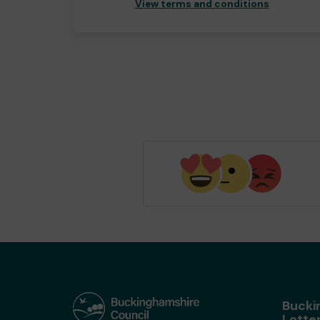
View terms and conditions
Bucki
Lotte