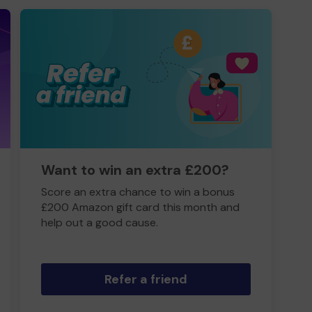
Want to win an extra £200?
Score an extra chance to win a bonus
£200 Amazon gift card this month and
help out a good cause.
Refer a friend