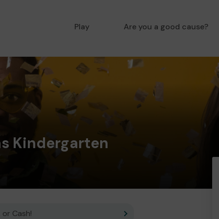
Play
Are you a good cause?
ns Kindergarten
 or Cash!