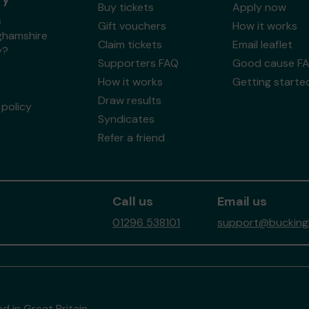
Buy tickets
Apply now
s
Gift vouchers
How it works
ghamshire
Claim tickets
Email leaflet
y?
Supporters FAQ
Good cause F
How it works
Getting starte
Draw results
policy
Syndicates
Refer a friend
Call us
Email us
01296 538101
support@buckingh
d in Great Britain