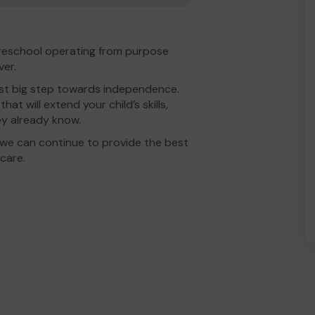
 Preschool operating from purpose
ver.
irst big step towards independence.
at will extend your child’s skills,
ey already know.
we can continue to provide the best
care.