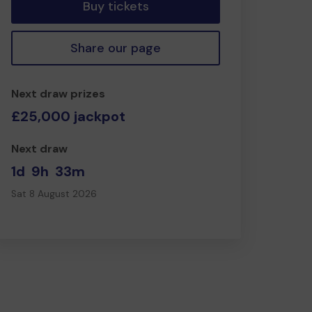
Buy tickets
Share our page
Next draw prizes
£25,000 jackpot
Next draw
1d
9h
33m
Sat 8 August 2026