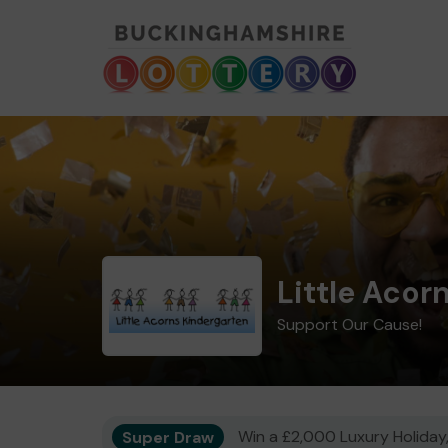
Little Acor
Support Our Cause!
Super Draw
Win a £2,000 Luxury Holiday,