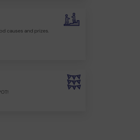
od causes and prizes.
POT!