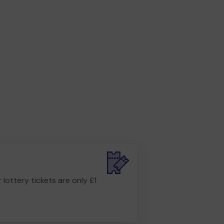
r lottery tickets are only £1