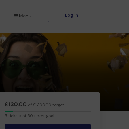
Log in
Menu
£130.00
of £1,300.00 target
5
5 tickets of 50 ticket goal
tickets