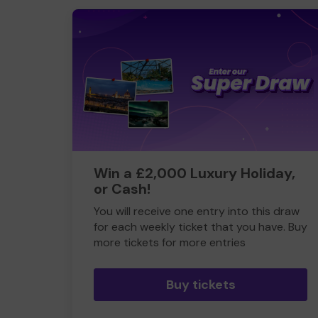
Win a £2,000 Luxury Holiday,
or Cash!
You will receive one entry into this draw
for each weekly ticket that you have. Buy
more tickets for more entries
Buy tickets