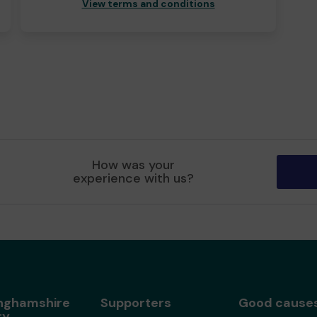
View terms and conditions
How was your
experience with us?
nghamshire
Supporters
Good cause
ry