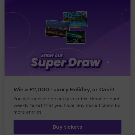
Win a £2,000 Luxury Holiday, or Cash!
You will receive one entry into this draw for each
weekly ticket that you have. Buy more tickets for
more entries
Buy tickets