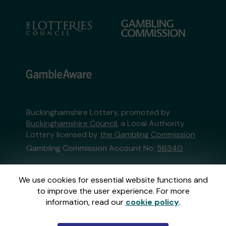
Buckinghamshire Lottery, promoted by
Buckinghamshire Council
, a Local Authority
Lottery licensed by
the Gambling Commission
Gambling Commission Account No:
56340
This website is administered by Gatherwell, an
We use cookies for essential website functions and
External Lottery Manager licensed and
to improve the user experience. For more
regulated in Great Britain by
the Gambling
information, read our
cookie policy
.
Commission
under Account No
36893
.