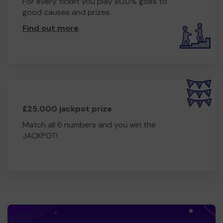
For every ticket you play 80.0% goes to
good causes and prizes.
Find out more
.
£25,000 jackpot prize
Match all 6 numbers and you win the
JACKPOT!