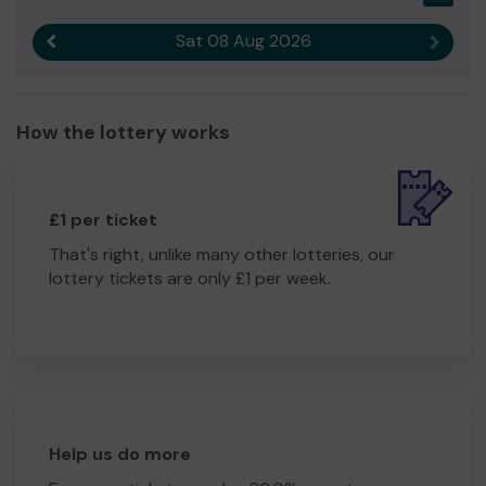
Sat 08 Aug 2026
Previous result
Next r
How the lottery works
£1 per ticket
That's right, unlike many other lotteries, our
lottery tickets are only £1 per week.
Help us do more