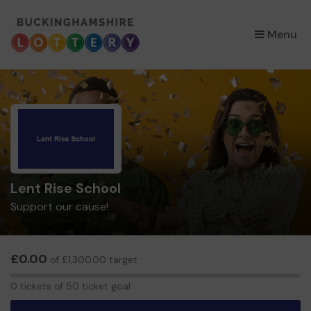
×
Menu
Lent Rise School
Support our cause!
£0.00
of £1,300.00 target
0
0 tickets of 50 ticket goal
tickets