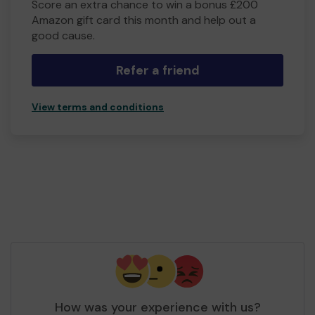
Score an extra chance to win a bonus £200
Amazon gift card this month and help out a
good cause.
Refer a friend
View terms and conditions
How was your experience with us?