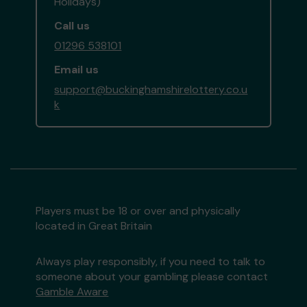
Holidays)
Call us
01296 538101
Email us
support@buckinghamshirelottery.co.u
k
Players must be 18 or over and physically
located in Great Britain
Always play responsibly, if you need to talk to
someone about your gambling please contact
Gamble Aware