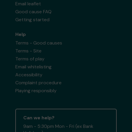
Email leaflet
Good cause FAQ
Getting started
Help
Terms - Good causes
Terms - Site
Terms of play
Email whitelisting
Accessibility
Complaint procedure
Playing responsibly
Can we help?
9am - 5:30pm Mon - Fri (ex Bank