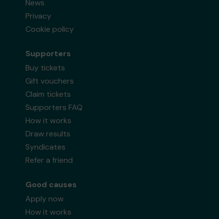
News
Privacy
Cookie policy
Supporters
Buy tickets
Gift vouchers
Claim tickets
Supporters FAQ
How it works
Draw results
Syndicates
Refer a friend
Good causes
Apply now
How it works