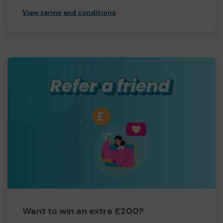
View terms and conditions
Want to win an extra £200?