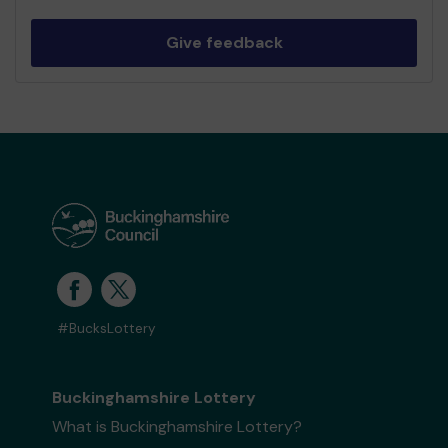
Give feedback
#BucksLottery
Buckinghamshire Lottery
What is Buckinghamshire Lottery?