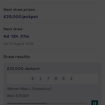
Next draw prizes
£25,000 jackpot
Next draw
6d
12h
37m
Sat 15 August 2026
Draw results
£25,000 Jackpot
6
1
7
8
6
2
Winner! Miss L (Aylesbury)
Won £25.00!
Pau