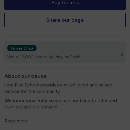
Buy tickets
Share our page
Super Draw
Win a £2,000 Luxury Holiday, or Cash!
About our cause
Lent Rise School provides a much loved and valued
service for the community.
We need your help
so we can continue to offer and
even expand our service!
Thank you for your support and good luck!
Read more