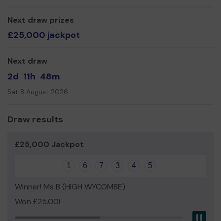
Mr Tony Skeggs
Next draw prizes
£25,000 jackpot
Next draw
2d
11h
48m
Sat 8 August 2026
Draw results
£25,000 Jackpot
1
6
7
3
4
5
Winner! Ms B (HIGH WYCOMBE)
Won £25.00!
Pau