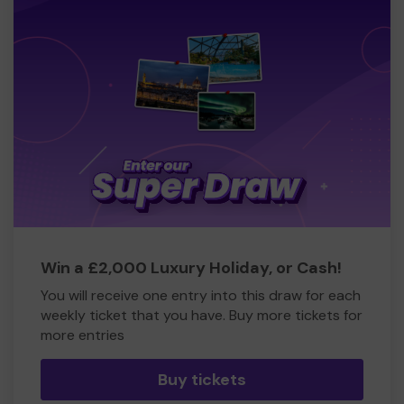
Win a £2,000 Luxury Holiday, or Cash!
You will receive one entry into this draw for each
weekly ticket that you have. Buy more tickets for
more entries
Buy tickets