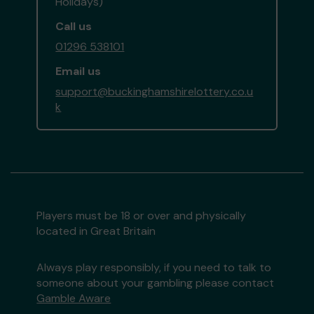
Holidays)
Call us
01296 538101
Email us
support@buckinghamshirelottery.co.u
k
Players must be 18 or over and physically
located in Great Britain
Always play responsibly, if you need to talk to
someone about your gambling please contact
Gamble Aware