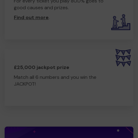
For every ticket you play 80.0% goes to
good causes and prizes.
Find out more
.
£25,000 jackpot prize
Match all 6 numbers and you win the
JACKPOT!