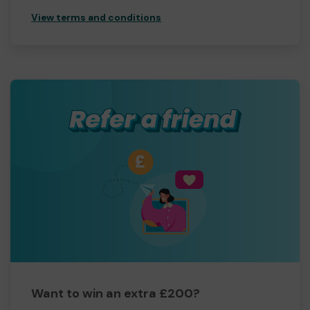
View terms and conditions
Want to win an extra £200?