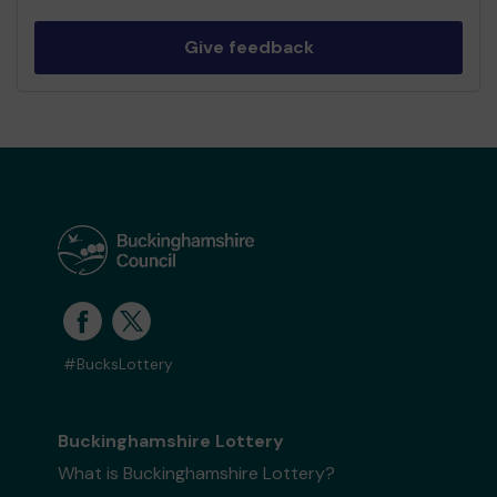
Give feedback
#BucksLottery
Buckinghamshire Lottery
What is Buckinghamshire Lottery?