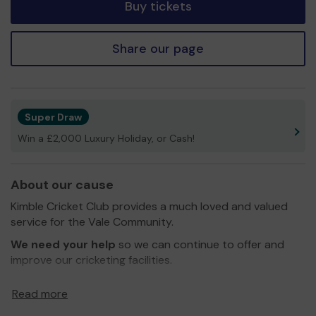
Buy tickets
Share our page
Super Draw
Win a £2,000 Luxury Holiday, or Cash!
About our cause
Kimble Cricket Club provides a much loved and valued
service for the Vale Community.
We need your help
so we can continue to offer and
improve our cricketing facilities.
Thank you for your support and good luck!
Read more
Yours Sincerely,