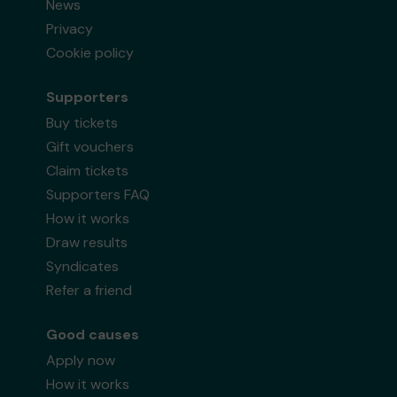
News
Privacy
Cookie policy
Supporters
Buy tickets
Gift vouchers
Claim tickets
Supporters FAQ
How it works
Draw results
Syndicates
Refer a friend
Good causes
Apply now
How it works