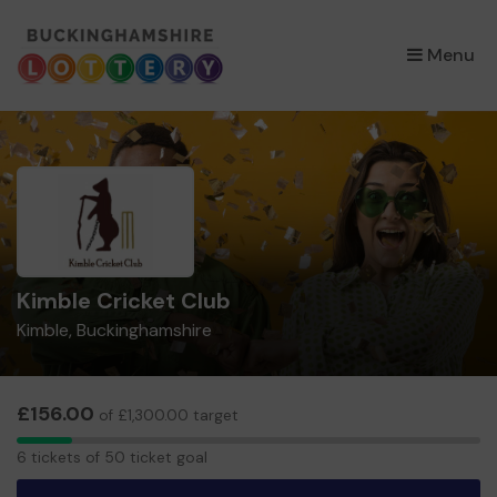
×
Menu
Kimble Cricket Club
Kimble, Buckinghamshire
£156.00
of £1,300.00 target
6
6 tickets of 50 ticket goal
tickets