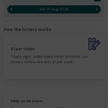
Sat 01 Aug 2026
Previous result
Next r
How the lottery works
£1 per ticket
That's right, unlike many other lotteries, our
lottery tickets are only £1 per week.
Help us do more