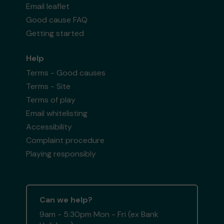
Email leaflet
Good cause FAQ
Getting started
Help
Terms - Good causes
Terms - Site
Terms of play
Email whitelisting
Accessibility
Complaint procedure
Playing responsibly
Can we help?
9am - 5:30pm Mon - Fri (ex Bank