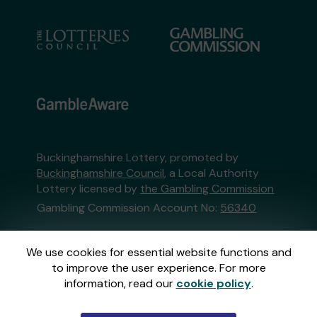
Buckinghamshire Lottery, promoted by
Buckinghamshire Council
, a Local Authority
Lottery licensed by
the Gambling Commission
Gambling Commission Account No:
56340
This website is administered by Gatherwell, an
We use cookies for essential website functions and
External Lottery Manager licensed and
to improve the user experience. For more
regulated in Great Britain by
the Gambling
information, read our
cookie policy
.
Commission
under Account No
36893
.