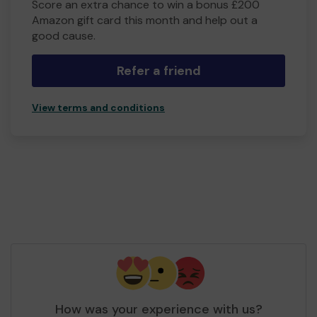
Score an extra chance to win a bonus £200
Amazon gift card this month and help out a
good cause.
Refer a friend
View terms and conditions
How was your experience with us?