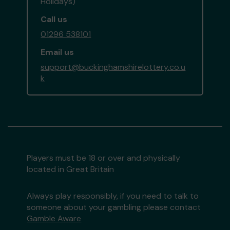
Holidays)
Call us
01296 538101
Email us
support@buckinghamshirelottery.co.u
k
Players must be 18 or over and physically
located in Great Britain
Always play responsibly, if you need to talk to
someone about your gambling please contact
Gamble Aware