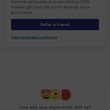
Score an extra chance to win a bonus £200
Amazon gift card this month and help out a
good cause.
Refer a friend
View terms and conditions
How was your experience with us?