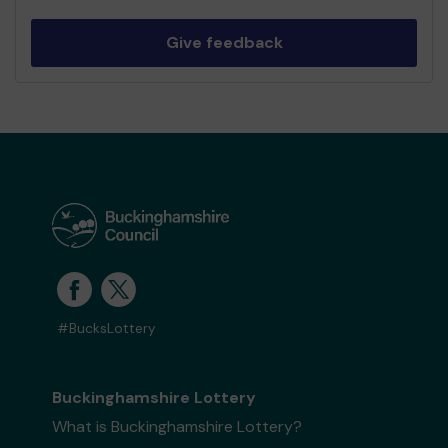
Give feedback
#BucksLottery
Buckinghamshire Lottery
What is Buckinghamshire Lottery?