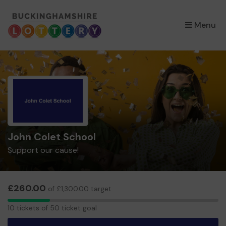
×
Menu
John Colet School
Support our cause!
£260.00
of £1,300.00 target
10
10 tickets of 50 ticket goal
tickets