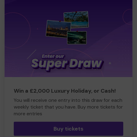
Win a £2,000 Luxury Holiday, or Cash!
You will receive one entry into this draw for each
weekly ticket that you have. Buy more tickets for
more entries
Buy tickets