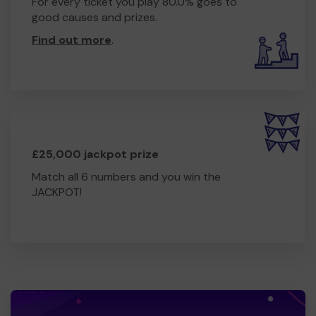
For every ticket you play 80.0% goes to
good causes and prizes.
Find out more
.
£25,000 jackpot prize
Match all 6 numbers and you win the
JACKPOT!