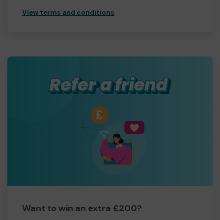
View terms and conditions
Want to win an extra £200?