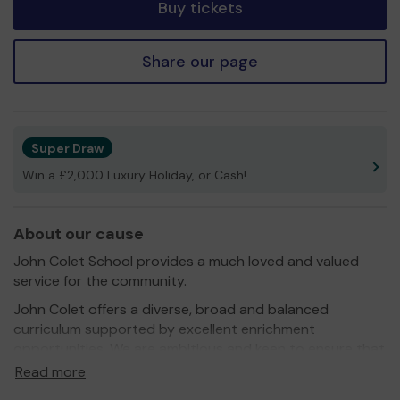
Buy tickets
Share our page
Super Draw
Win a £2,000 Luxury Holiday, or Cash!
About our cause
John Colet School provides a much loved and valued
service for the community.
John Colet offers a diverse, broad and balanced
curriculum supported by excellent enrichment
opportunities. We are ambitious and keen to ensure that
pupils are thriving in a vibrant learning environment which
Read more
provides pace, high challenge and high support.