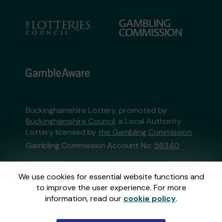
Buckinghamshire Lottery, promoted by
Buckinghamshire Council
, a Local Authority
Lottery licensed by
the Gambling Commission
Gambling Commission Account No:
56340
This website is administered by Gatherwell, an
We use cookies for essential website functions and
External Lottery Manager licensed and
to improve the user experience. For more
regulated in Great Britain by
the Gambling
information, read our
cookie policy
.
Commission
under Account No
36893
.