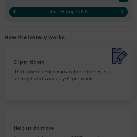
community.
Sat 08 Aug 2026
Previous result
Next r
We need your help
so we can continue to offer and
even expand our support to our pupils, their families and
the wider community.
How the lottery works
Thank you for your support and good luck!
£1 per ticket
That's right, unlike many other lotteries, our
lottery tickets are only £1 per week.
Help us do more