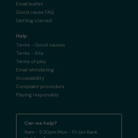
Email leaflet
Good cause FAQ
Getting started
Help
Terms - Good causes
Terms - Site
Terms of play
Email whitelisting
Accessibility
Complaint procedure
Playing responsibly
Can we help?
9am - 5:30pm Mon - Fri (ex Bank