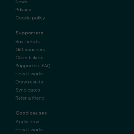
News
Privacy
Cookie policy
Supporters
Buy tickets
Gift vouchers
Claim tickets
Supporters FAQ
How it works
Draw results
Syndicates
Refer a friend
Good causes
Apply now
How it works