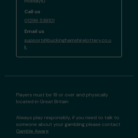
Holidays)
Call us
01296 538101
Email us
support@buckinghamshirelottery.co.u
k
Players must be 18 or over and physically
located in Great Britain
Always play responsibly, if you need to talk to
someone about your gambling please contact
Gamble Aware