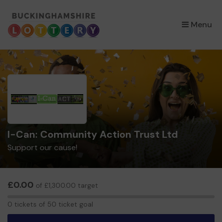
×
Menu
I-Can: Community Action Trust Ltd
Support our cause!
£0.00
of £1,300.00 target
0
0 tickets of 50 ticket goal
tickets