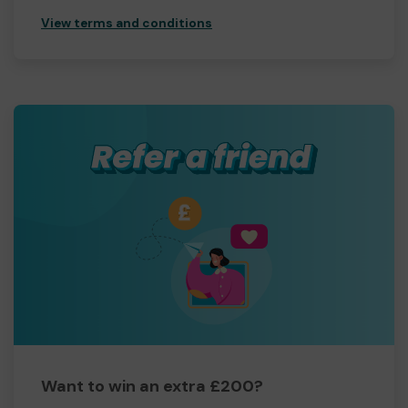
View terms and conditions
Want to win an extra £200?