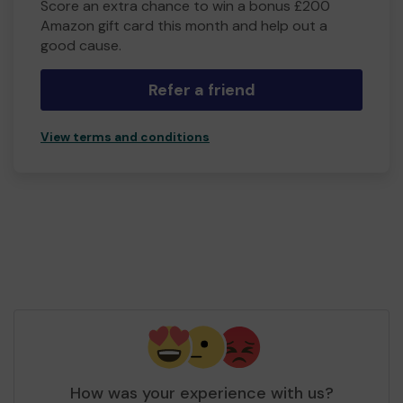
Score an extra chance to win a bonus £200
Amazon gift card this month and help out a
good cause.
Refer a friend
View terms and conditions
How was your experience with us?