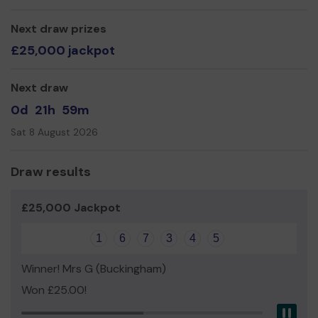
can do more
Leigh Tugwood RIBA, I-Can Founder
Next draw prizes
£25,000 jackpot
Thank you in advance for your support and good luck!
Next draw
0d
21h
59m
Sat 8 August 2026
Draw results
£25,000 Jackpot
1
6
7
3
4
5
Winner! Mrs G (Buckingham)
Won £25.00!
Pau