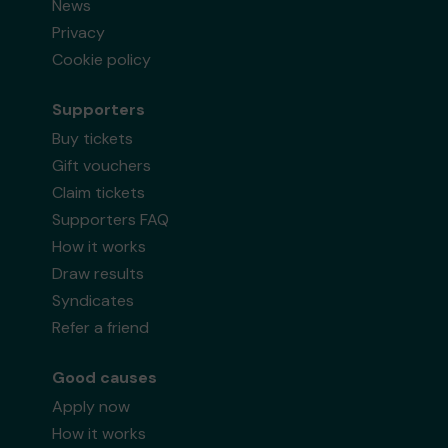
News
Privacy
Cookie policy
Supporters
Buy tickets
Gift vouchers
Claim tickets
Supporters FAQ
How it works
Draw results
Syndicates
Refer a friend
Good causes
Apply now
How it works