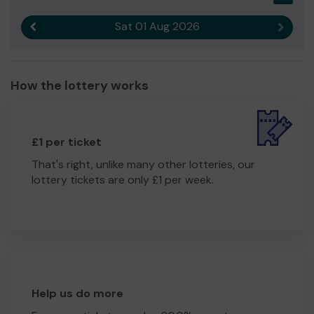
Sat 01 Aug 2026
Previous result
Next r
How the lottery works
£1 per ticket
That's right, unlike many other lotteries, our
lottery tickets are only £1 per week.
Help us do more