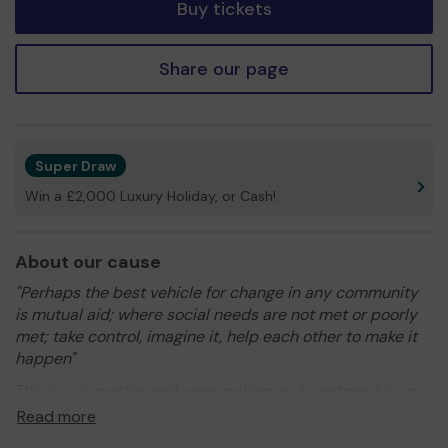
Buy tickets
Share our page
Super Draw
Win a £2,000 Luxury Holiday, or Cash!
About our cause
"Perhaps the best vehicle for change in any community
is mutual aid; where social needs are not met or poorly
met; take control, imagine it, help each other to make it
happen"
This is our mantra and were making an investment in un-
tapped social capital to this end helping to build resiliant
Read more
and susutainable local communities. With you help we