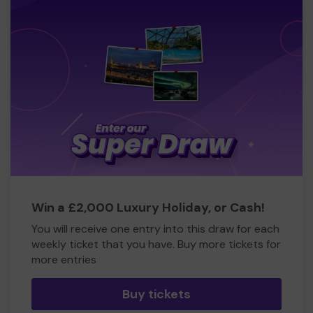
Win a £2,000 Luxury Holiday, or Cash!
You will receive one entry into this draw for each
weekly ticket that you have. Buy more tickets for
more entries
Buy tickets