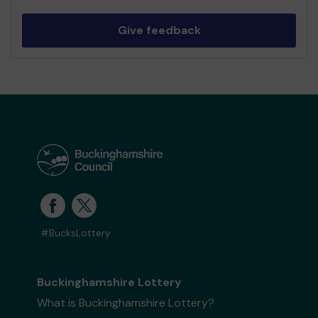
Give feedback
#BucksLottery
Buckinghamshire Lottery
What is Buckinghamshire Lottery?