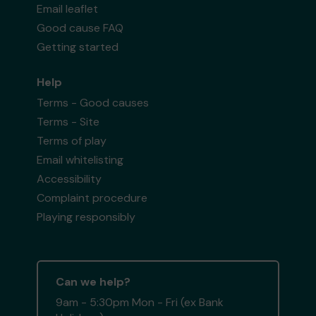
Email leaflet
Good cause FAQ
Getting started
Help
Terms - Good causes
Terms - Site
Terms of play
Email whitelisting
Accessibility
Complaint procedure
Playing responsibly
Can we help?
9am - 5:30pm Mon - Fri (ex Bank