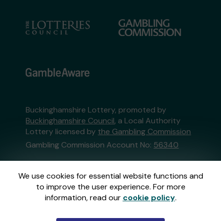
Buckinghamshire Lottery, promoted by
Buckinghamshire Council
, a Local Authority
Lottery licensed by
the Gambling Commission
Gambling Commission Account No:
56340
This website is administered by Gatherwell, an
We use cookies for essential website functions and
External Lottery Manager licensed and
to improve the user experience. For more
regulated in Great Britain by
the Gambling
information, read our
cookie policy
.
Commission
under Account No
36893
.