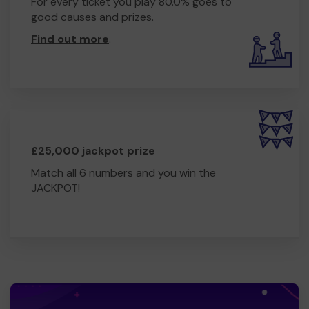
For every ticket you play 80.0% goes to
good causes and prizes.
Find out more
.
£25,000 jackpot prize
Match all 6 numbers and you win the
JACKPOT!