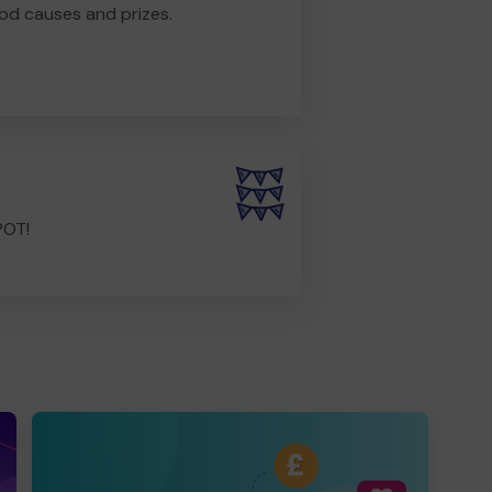
od causes and prizes.
POT!