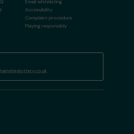
AQ
Email whitelisting
d
Accessibility
Complaint procedure
Playing responsibly
amshirelottery.co.uk