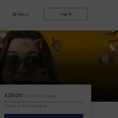
Log in
Menu
£26.00
of £1,300.00 target
1
1 ticket of 50 ticket goal
ticket