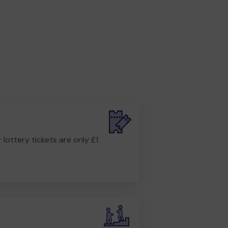
r lottery tickets are only £1