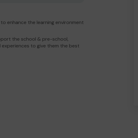
 to enhance the learning environment
port the school & pre-school,
 experiences to give them the best