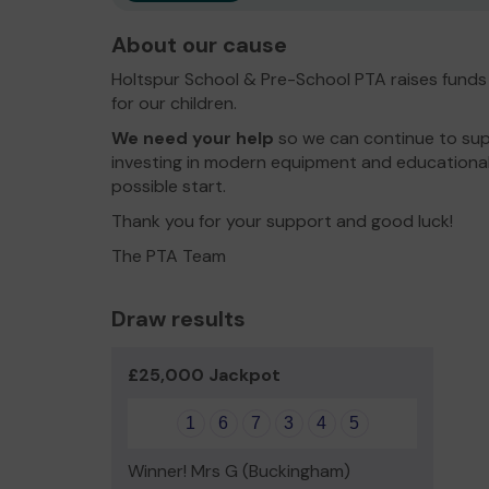
About our cause
Holtspur School & Pre-School PTA raises funds
for our children.
We need your help
so we can continue to sup
investing in modern equipment and educational
possible start.
Thank you for your support and good luck!
The PTA Team
Draw results
£25,000 Jackpot
1
6
7
3
4
5
Winner! Mrs G (Buckingham)