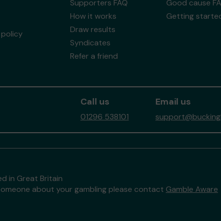
Supporters FAQ
Good cause F
How it works
Getting starte
Draw results
policy
Syndicates
Refer a friend
Call us
Email us
01296 538101
support@buckingh
d in Great Britain
to someone about your gambling please contact
Gamble Aware