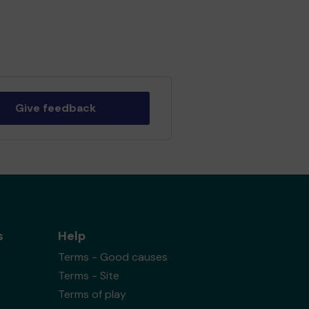
Give feedback
s
Help
Terms - Good causes
Terms - Site
Terms of play