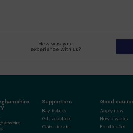
How was your
experience with us?
nghamshire
Supporters
Good cause
ry
Buy tickets
Apply now
s
Gift vouchers
How it works
ghamshire
Claim tickets
Email leaflet
y?