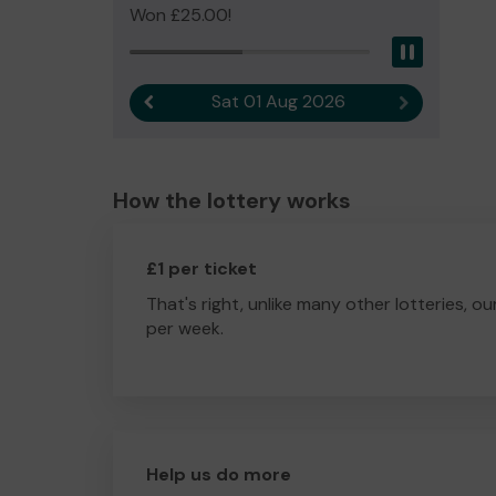
Won £25.00!
Pause
Sat 01 Aug 2026
Previous result
Next result
How the lottery works
£1 per ticket
That's right, unlike many other lotteries, ou
per week.
Help us do more