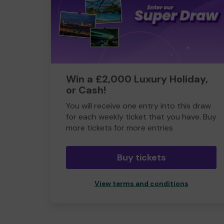
Win a £2,000 Luxury Holiday,
or Cash!
You will receive one entry into this draw
for each weekly ticket that you have. Buy
more tickets for more entries
Buy tickets
View terms and conditions