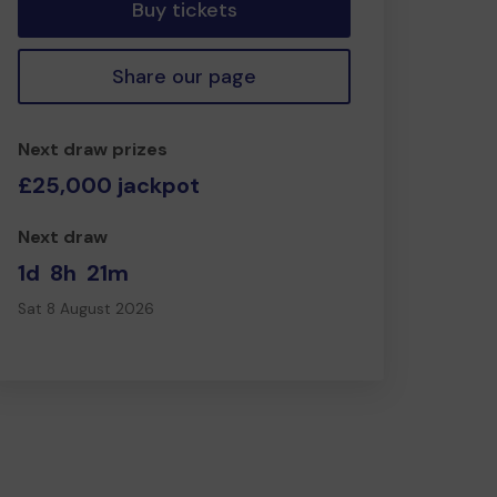
Buy tickets
Share our page
Next draw prizes
£25,000 jackpot
Next draw
1d
8h
21m
Sat 8 August 2026