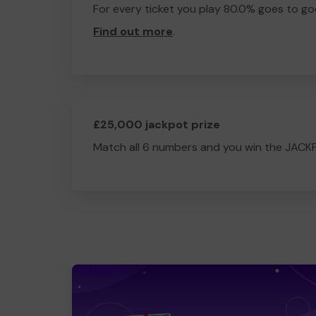
For every ticket you play 80.0% goes to go
Find out more
.
£25,000 jackpot prize
Match all 6 numbers and you win the JACK