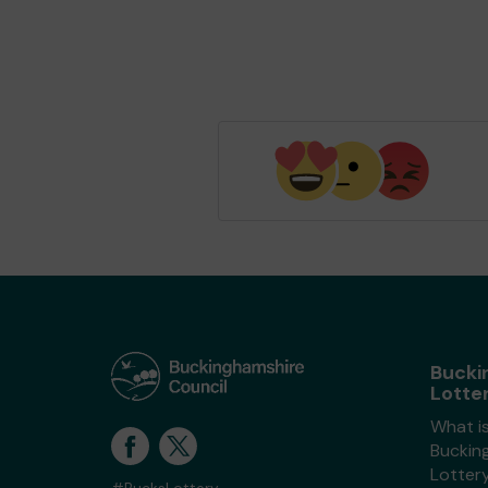
Bucki
Lotte
What i
Buckin
Lotter