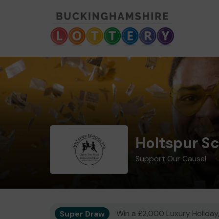
Holtspur S
Support Our Cause!
Super Draw
Win a £2,000 Luxury Holiday,