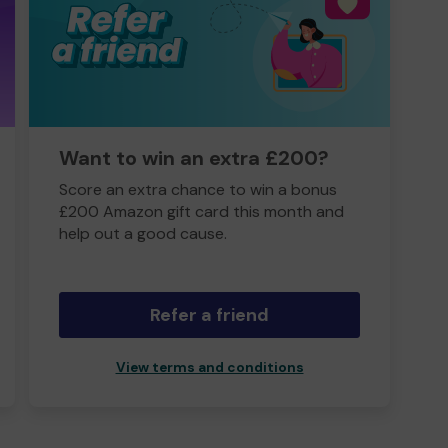
Want to win an extra £200?
Score an extra chance to win a bonus
£200 Amazon gift card this month and
help out a good cause.
Refer a friend
View terms and conditions