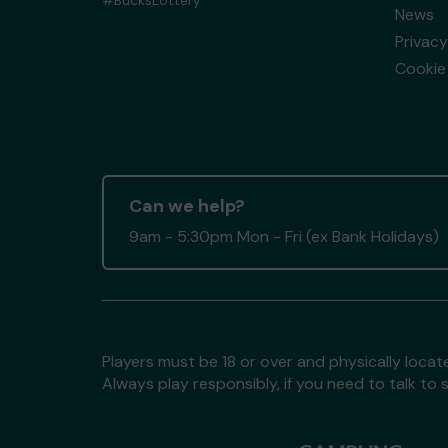
#BucksLottery
News
Privacy
Cookie 
Can we help?
9am - 5:30pm Mon - Fri (ex Bank Holidays)
Players must be 18 or over and physically locate
Always play responsibly, if you need to talk 