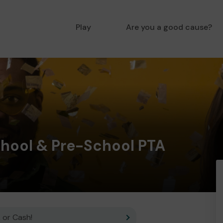
Play
Are you a good cause?
chool & Pre-School PTA
 or Cash!