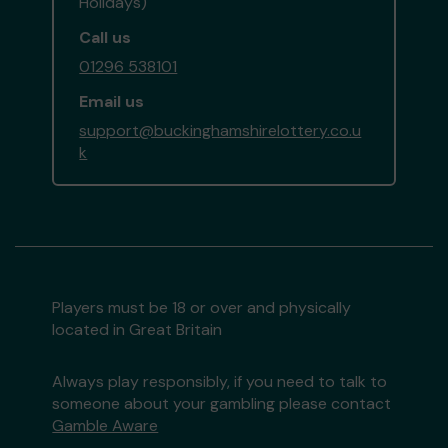
Holidays)
Call us
01296 538101
Email us
support@buckinghamshirelottery.co.u
k
Players must be 18 or over and physically
located in Great Britain
Always play responsibly, if you need to talk to
someone about your gambling please contact
Gamble Aware