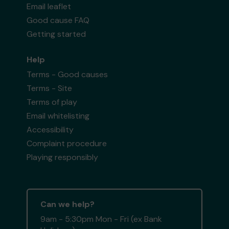
Email leaflet
Good cause FAQ
Getting started
Help
Terms - Good causes
Terms - Site
Terms of play
Email whitelisting
Accessibility
Complaint procedure
Playing responsibly
Can we help?
9am - 5:30pm Mon - Fri (ex Bank