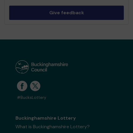
Give feedback
#BucksLottery
Buckinghamshire Lottery
What is Buckinghamshire Lottery?