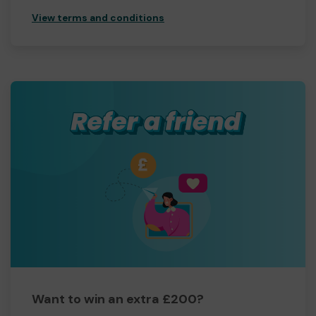
View terms and conditions
Want to win an extra £200?