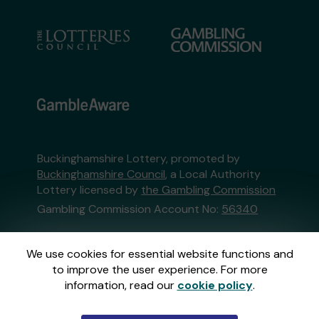
Buckinghamshire Lottery, promoted by
Buckinghamshire Council
, a Local Authority
Lottery licensed by
the Gambling Commission
Gambling Commission Account No:
56340
This website is administered by Gatherwell, an
We use cookies for essential website functions and
External Lottery Manager licensed and
to improve the user experience. For more
regulated in Great Britain by
the Gambling
information, read our
cookie policy
.
Commission
under Account No
36893
.