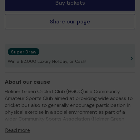
Buy tickets
Share our page
Super Draw
Win a £2,000 Luxury Holiday, or Cash!
About our cause
Holmer Green Cricket Club (HGCC) is a Community
Amateur Sports Club aimed at providing wide access to
cricket but also to generally encourage participation in
physical exercise in a social environment as part of a
wider Community Sports Association (Holmer Green
Sports Association). We have a very diverse membership
Read more
group and are now focused on female cricket provision
in 2024. The main reason for this varied membership