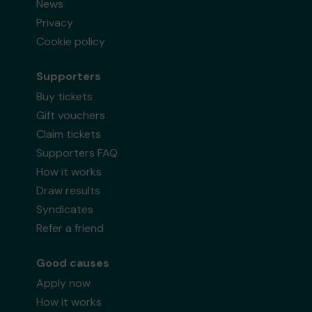
News
Privacy
Cookie policy
Supporters
Buy tickets
Gift vouchers
Claim tickets
Supporters FAQ
How it works
Draw results
Syndicates
Refer a friend
Good causes
Apply now
How it works