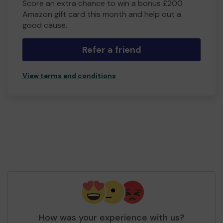
Score an extra chance to win a bonus £200
Amazon gift card this month and help out a
good cause.
Refer a friend
View terms and conditions
How was your experience with us?