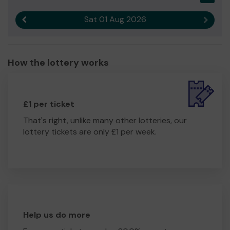
improve our facilities to cater for more youth within our
local community.
Sat 01 Aug 2026
Previous result
Next r
Thank you for your support and good luck!
Yours sincerely
How the lottery works
Holmer Green Cricket Club
£1 per ticket
That's right, unlike many other lotteries, our
lottery tickets are only £1 per week.
Help us do more