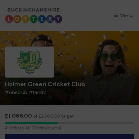
×
Menu
Holmer Green Cricket Club
#oneclub #family
£1,066.00
of £2,600.00 target
41
41 tickets of 100 ticket goal
tickets