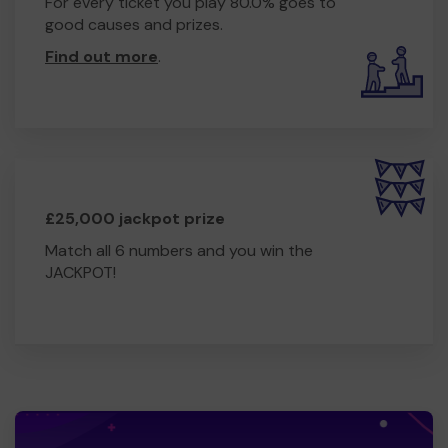
For every ticket you play 80.0% goes to
good causes and prizes.
Find out more
.
£25,000 jackpot prize
Match all 6 numbers and you win the
JACKPOT!