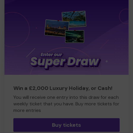
Win a £2,000 Luxury Holiday, or Cash!
You will receive one entry into this draw for each
weekly ticket that you have. Buy more tickets for
more entries
Buy tickets