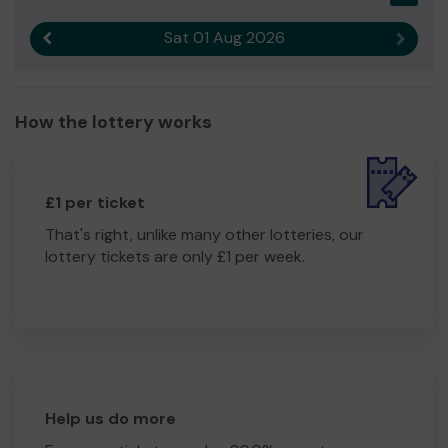
Sat 01 Aug 2026
Previous result
Next r
How the lottery works
£1 per ticket
That's right, unlike many other lotteries, our
lottery tickets are only £1 per week.
Help us do more