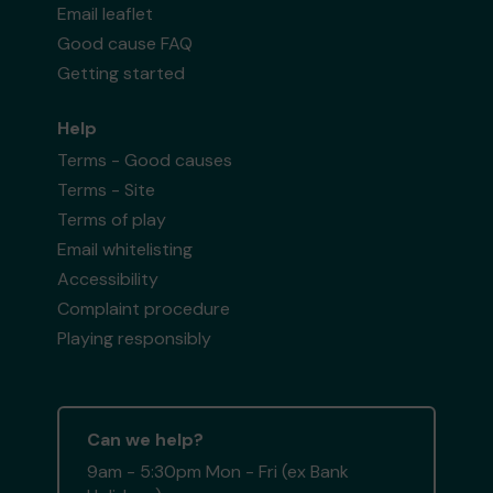
Email leaflet
Good cause FAQ
Getting started
Help
Terms - Good causes
Terms - Site
Terms of play
Email whitelisting
Accessibility
Complaint procedure
Playing responsibly
Can we help?
9am - 5:30pm Mon - Fri (ex Bank