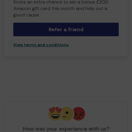
Score an extra chance to win a bonus £200
Amazon gift card this month and help out a
good cause.
Refer a friend
View terms and conditions
How was your experience with us?