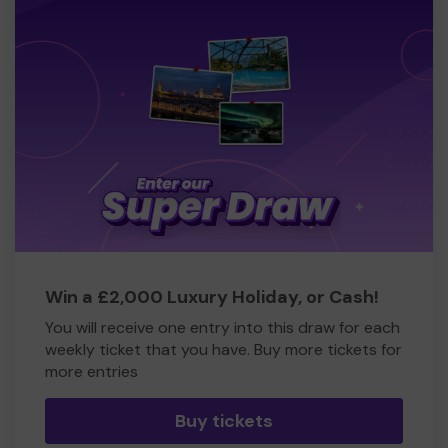
Win a £2,000 Luxury Holiday, or Cash!
You will receive one entry into this draw for each
weekly ticket that you have. Buy more tickets for
more entries
Buy tickets