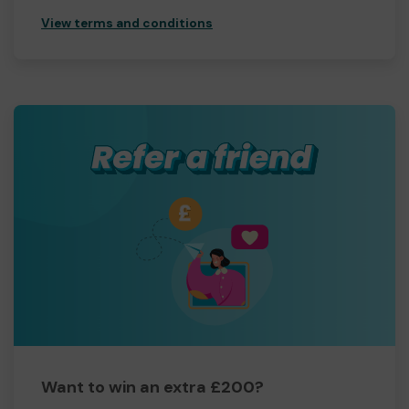
View terms and conditions
Want to win an extra £200?