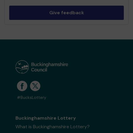
Give feedback
#BucksLottery
Buckinghamshire Lottery
What is Buckinghamshire Lottery?