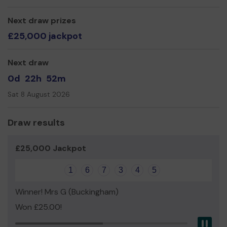
Next draw prizes
£25,000 jackpot
Next draw
0d
22h
52m
Sat 8 August 2026
Draw results
£25,000 Jackpot
1
6
7
3
4
5
Winner! Mrs G (Buckingham)
Won £25.00!
Pau