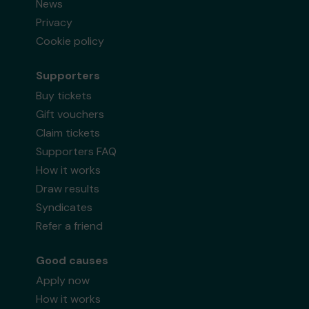
News
Privacy
Cookie policy
Supporters
Buy tickets
Gift vouchers
Claim tickets
Supporters FAQ
How it works
Draw results
Syndicates
Refer a friend
Good causes
Apply now
How it works