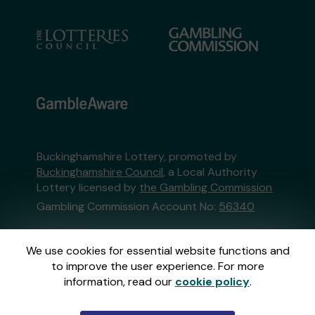
Buckinghamshire Lottery, promoted by
Buckinghamshire Council
, a Local Authority
Lottery licensed by
the Gambling Commission
Gambling Commission Account No:
56340
This website is administered by Gatherwell, an
We use cookies for essential website functions and
External Lottery Manager licensed and
to improve the user experience. For more
regulated in Great Britain by
the Gambling
information, read our
cookie policy
.
Commission
under Account No
36893
.