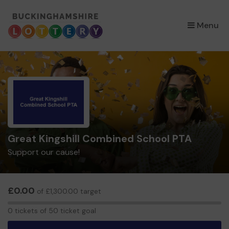
×
Menu
Great Kingshill Combined School PTA
Support our cause!
£0.00
of £1,300.00 target
0
0 tickets of 50 ticket goal
tickets