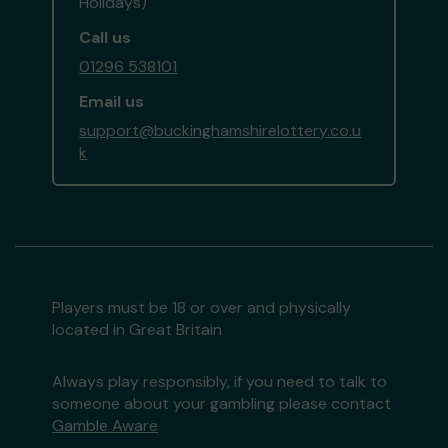
Holidays)
Call us
01296 538101
Email us
support@buckinghamshirelottery.co.u
k
Players must be 18 or over and physically
located in Great Britain
Always play responsibly, if you need to talk to
someone about your gambling please contact
Gamble Aware