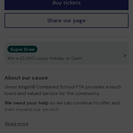
Buy tickets
Share our page
Super Draw
Win a £2,000 Luxury Holiday, or Cash!
About our cause
Great Kingshill Combined School PTA provides a much
loved and valued service for the community.
We need your help
so we can continue to offer and
even expand our service!
Thank you for your support and good luck!
Read more