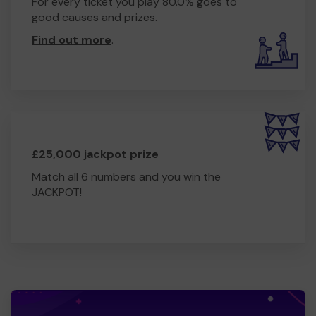
For every ticket you play 80.0% goes to
good causes and prizes.
Find out more
.
£25,000 jackpot prize
Match all 6 numbers and you win the
JACKPOT!