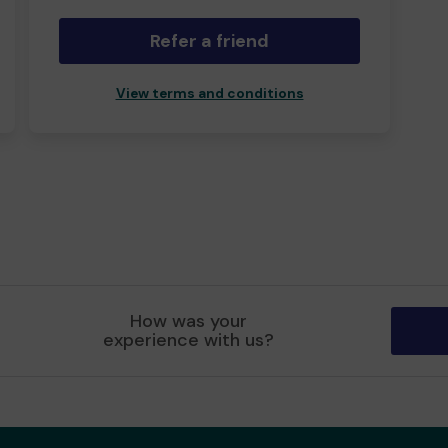
Refer a friend
View terms and conditions
How was your
experience with us?