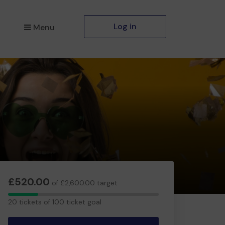
Log in
Menu
£520.00
of £2,600.00 target
20
20 tickets of 100 ticket goal
tickets