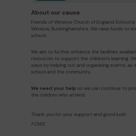
About our cause
Friends of Winslow Church of England School is
Winslow, Buckinghamshire. We raise funds to en
school.
We aim to further enhance the facilities availab
resources to support the children's learning. W
ways by helping out and organising events, as w
school and the community.
We need your help
so we can continue to prov
the children who attend.
Thank you for your support and good luck!
FOWS