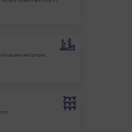
r lottery tickets are only £1
od causes and prizes.
POT!