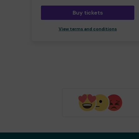
Buy tickets
View terms and conditions