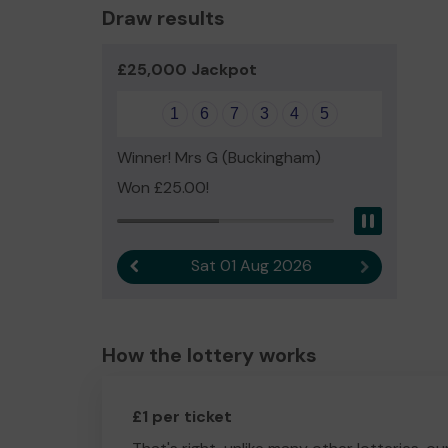
Draw results
£25,000 Jackpot
1
6
7
3
4
5
Winner! Mrs G (Buckingham)
Won £25.00!
Pause
Sat 01 Aug 2026
Previous result
Next result
How the lottery works
£1 per ticket