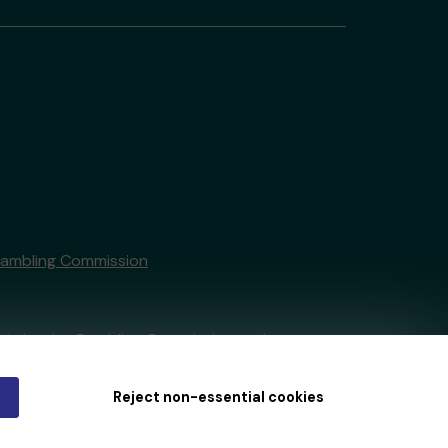
Gambling Commission
tain by
the Gambling Commission
under
Reject non-essential cookies