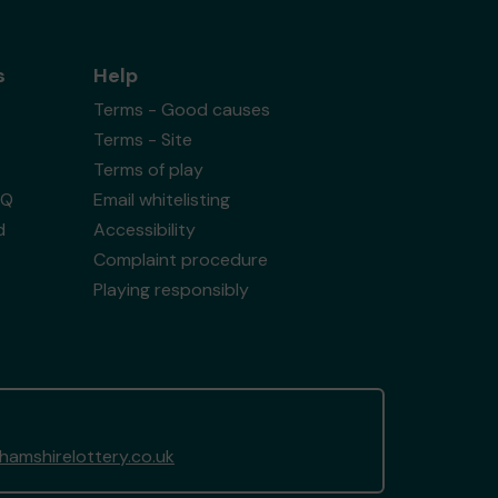
s
Help
Terms - Good causes
Terms - Site
Terms of play
AQ
Email whitelisting
d
Accessibility
Complaint procedure
Playing responsibly
amshirelottery.co.uk