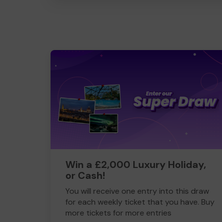
Win a £2,000 Luxury Holiday,
or Cash!
You will receive one entry into this draw
for each weekly ticket that you have. Buy
more tickets for more entries