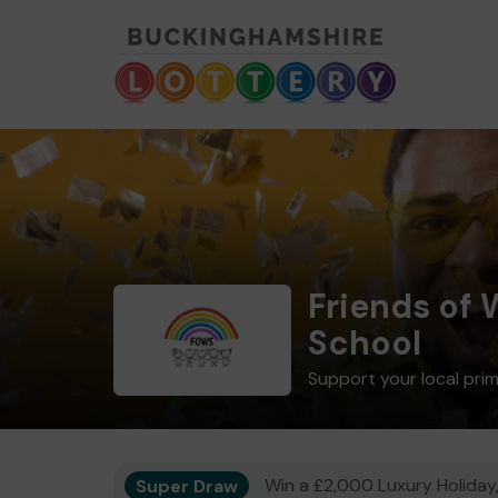
Friends of
School
Support your local pri
Super Draw
Win a £2,000 Luxury Holiday,