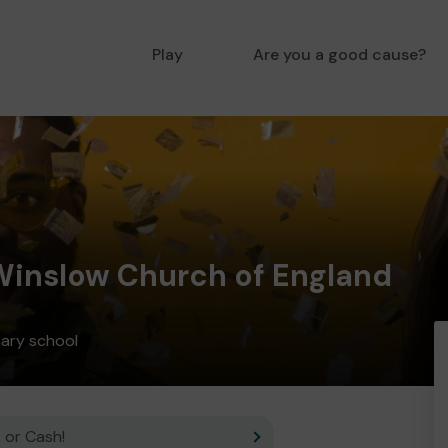
Play
Are you a good cause?
 Winslow Church of England
mary school
 or Cash!