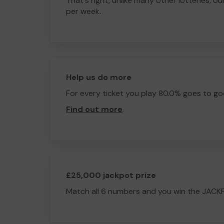
That's right, unlike many other lotteries, ou
per week.
Help us do more
For every ticket you play 80.0% goes to go
Find out more
.
£25,000 jackpot prize
Match all 6 numbers and you win the JACK