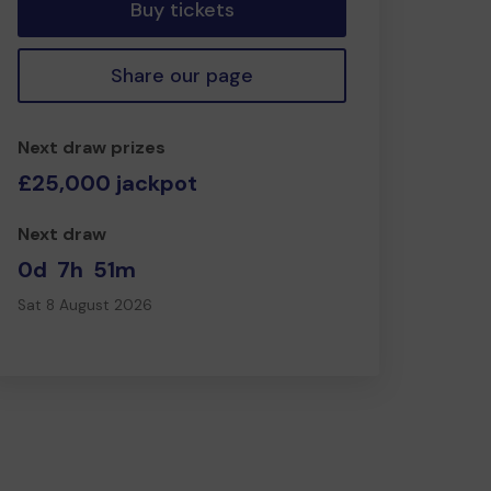
Buy tickets
Share our page
Next draw prizes
£25,000 jackpot
Next draw
0d
7h
51m
Sat 8 August 2026