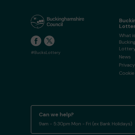
Bucki
Lotte
What i
Buckin
Lotter
#BucksLottery
News
Privacy
Cookie 
Can we help?
9am - 5:30pm Mon - Fri (ex Bank Holidays)