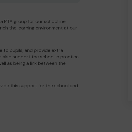
 a PTA group for our school ine
rich the learning environment at our
le to pupils, and provide extra
e also support the school in practical
ell as being a link between the
ide this support for the school and