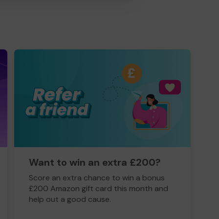
Want to win an extra £200?
Score an extra chance to win a bonus
£200 Amazon gift card this month and
help out a good cause.