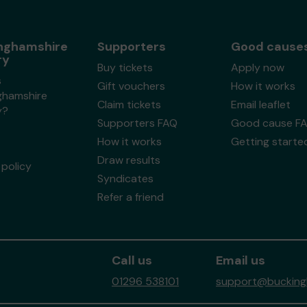
nghamshire
Supporters
Good cause
ry
Buy tickets
Apply now
s
Gift vouchers
How it works
ghamshire
Claim tickets
Email leaflet
y?
Supporters FAQ
Good cause F
How it works
Getting starte
Draw results
policy
Syndicates
Refer a friend
Call us
Email us
01296 538101
support@buckingh