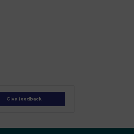
Give feedback