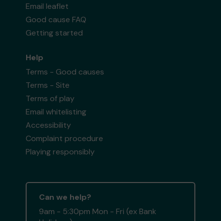
Email leaflet
Good cause FAQ
Getting started
Help
Terms - Good causes
Terms - Site
Terms of play
Email whitelisting
Accessibility
Complaint procedure
Playing responsibly
Can we help?
9am - 5:30pm Mon - Fri (ex Bank