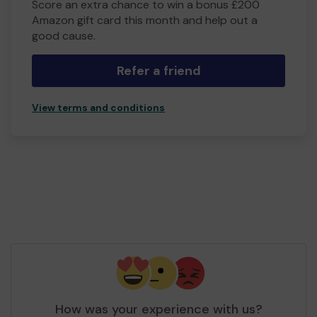
Score an extra chance to win a bonus £200
Amazon gift card this month and help out a
good cause.
Refer a friend
View terms and conditions
How was your experience with us?