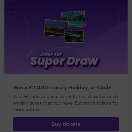
Win a £2,000 Luxury Holiday, or Cash!
You will receive one entry into this draw for each
weekly ticket that you have. Buy more tickets for
more entries
Buy tickets