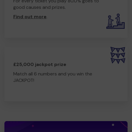
For every ticket you play 80.0% goes to
good causes and prizes.
Find out more
.
£25,000 jackpot prize
Match all 6 numbers and you win the
JACKPOT!