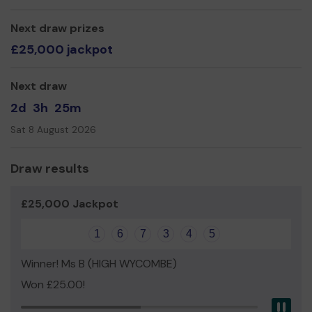
FOWS
Next draw prizes
£25,000 jackpot
Next draw
2d
3h
25m
Sat 8 August 2026
Draw results
£25,000 Jackpot
1
6
7
3
4
5
Winner! Ms B (HIGH WYCOMBE)
Won £25.00!
Pau