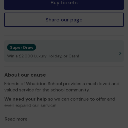
Buy tickets
Share our page
Super Draw
Win a £2,000 Luxury Holiday, or Cash!
About our cause
Friends of Whaddon School provides a much loved and
valued service for the school community.
We need your help
so we can continue to offer and
even expand our service!
Thank you for your support and good luck!
Read more
Yours sincerely,