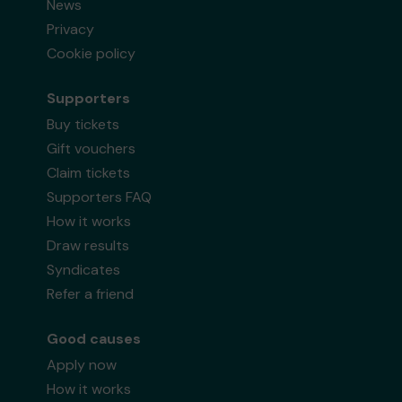
News
Privacy
Cookie policy
Supporters
Buy tickets
Gift vouchers
Claim tickets
Supporters FAQ
How it works
Draw results
Syndicates
Refer a friend
Good causes
Apply now
How it works