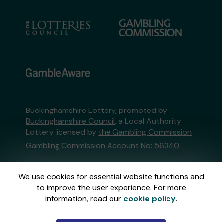
Buckinghamshire Lottery, promoted by
Buckinghamshire Council
, a Local Authority
Lottery licensed by
the Gambling Commission
Gambling Commission Account No:
56340
This website is administered by Gatherwell, an
We use cookies for essential website functions and
External Lottery Manager licensed and
to improve the user experience. For more
regulated in Great Britain by
the Gambling
information, read our
cookie policy
.
Commission
under Account No
36893
.