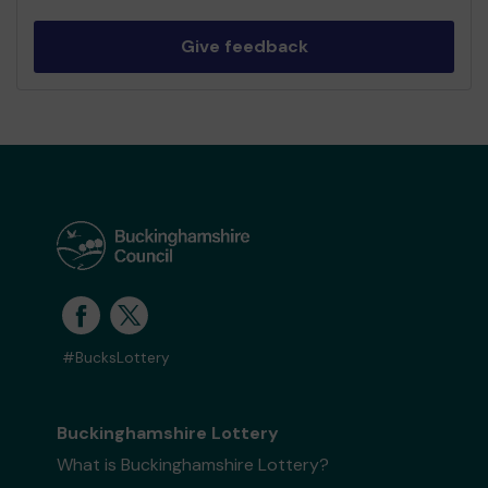
Give feedback
#BucksLottery
Buckinghamshire Lottery
What is Buckinghamshire Lottery?