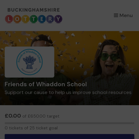
×
Menu
Friends of Whaddon School
Support our cause to help us improve school resources
£0.00
of £650.00 target
0
0 tickets of 25 ticket goal
tickets