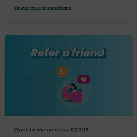
View terms and conditions
Want to win an extra £200?