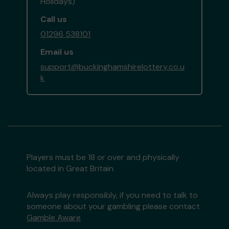
Holidays)
Call us
01296 538101
Email us
support@buckinghamshirelottery.co.u
k
Players must be 18 or over and physically
located in Great Britain
Always play responsibly, if you need to talk to
someone about your gambling please contact
Gamble Aware