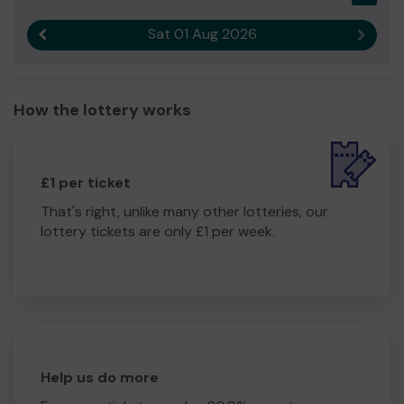
Sat 01 Aug 2026
Previous result
Next r
How the lottery works
£1 per ticket
That's right, unlike many other lotteries, our
lottery tickets are only £1 per week.
Help us do more