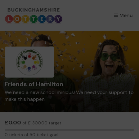
×
Menu
Friends of Hamilton
We need a new school minibus! We need your support to
make this happen.
£0.00
of £1,300.00 target
0
0 tickets of 50 ticket goal
tickets