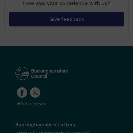
How was your experience with us?
Give feedback
#BucksLottery
Buckinghamshire Lottery