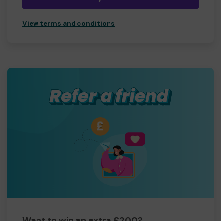
View terms and conditions
Want to win an extra £200?