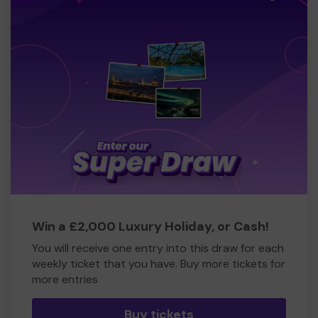
Win a £2,000 Luxury Holiday, or Cash!
You will receive one entry into this draw for each
weekly ticket that you have. Buy more tickets for
more entries
Buy tickets