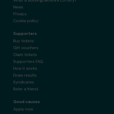
What is Buckinghamshire Lottery?
News
Privacy
Cookie policy
Supporters
Buy tickets
Gift vouchers
Claim tickets
Supporters FAQ
How it works
Draw results
Syndicates
Refer a friend
Good causes
Apply now