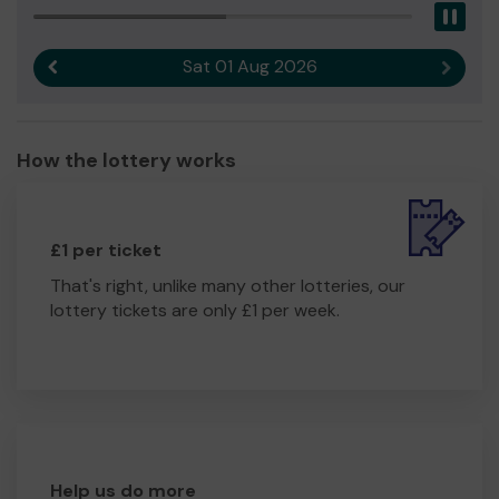
Pau
Sat 01 Aug 2026
Previous result
Next r
How the lottery works
£1 per ticket
That's right, unlike many other lotteries, our
lottery tickets are only £1 per week.
Help us do more