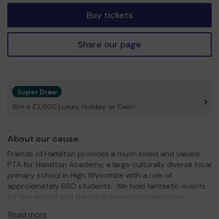
Buy tickets
Share our page
Super Draw
Win a £2,000 Luxury Holiday, or Cash!
About our cause
Friends of Hamilton provides a much loved and valued
PTA for Hamilton Academy, a large culturally diverse local
primary school in High Wycombe with a role of
approximately 660 students. We hold fantastic events
for the school and the local community; Hamilton
Academy Summer Fair & Hamilton Academy Fireworks
Read more
Night just to name a couple.