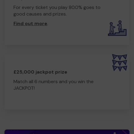
For every ticket you play 80.0% goes to
good causes and prizes.
Find out more
.
£25,000 jackpot prize
Match all 6 numbers and you win the
JACKPOT!