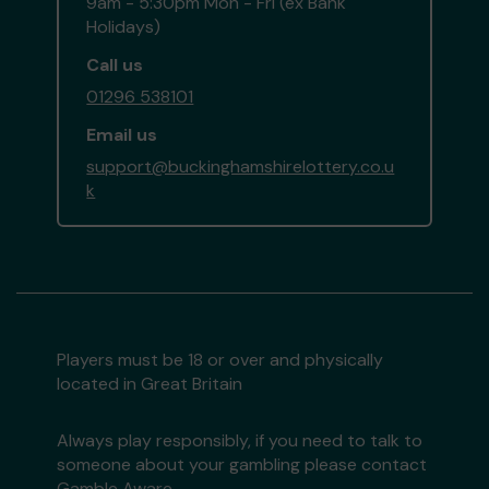
9am - 5:30pm Mon - Fri (ex Bank
Holidays)
Call us
01296 538101
Email us
support@buckinghamshirelottery.co.u
k
Players must be 18 or over and physically
located in Great Britain
Always play responsibly, if you need to talk to
someone about your gambling please contact
Gamble Aware