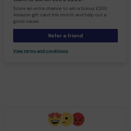
Score an extra chance to win a bonus £200
Amazon gift card this month and help out a
good cause.
Refer a friend
View terms and conditions