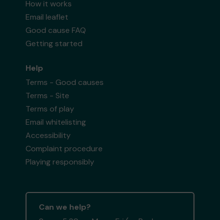
How it works
Email leaflet
Good cause FAQ
Getting started
Help
Terms - Good causes
Terms - Site
Terms of play
Email whitelisting
Accessibility
Complaint procedure
Playing responsibly
Can we help?