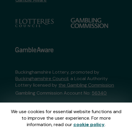
Buckinghamshire Lottery, promoted by
Buckinghamshire Council
, a Local Authority
Lottery licensed by
the Gambling Commission
Gambling Commission Account No:
56340
This website is administered by Gatherwell, an
We use cookies for essential website functions and
External Lottery Manager licensed and
to improve the user experience. For more
regulated in Great Britain by
the Gambling
information, read our
cookie policy
.
Commission
under Account No
36893
.