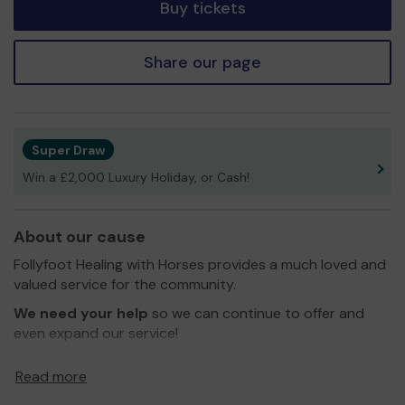
Buy tickets
Share our page
Super Draw
Win a £2,000 Luxury Holiday, or Cash!
About our cause
Follyfoot Healing with Horses provides a much loved and
valued service for the community.
We need your help
so we can continue to offer and
even expand our service!
Thank you for your support and good luck!
Read more
Yours sincerely,