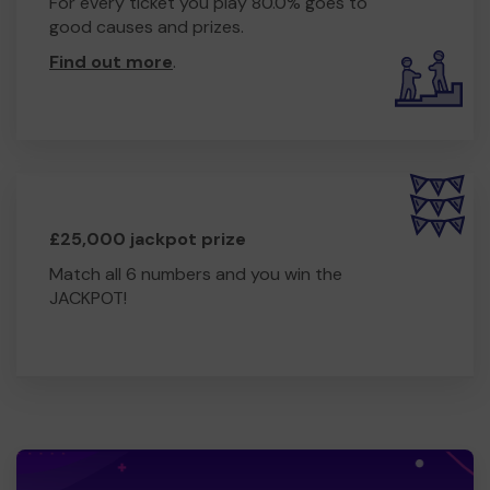
For every ticket you play 80.0% goes to
good causes and prizes.
Find out more
.
£25,000 jackpot prize
Match all 6 numbers and you win the
JACKPOT!