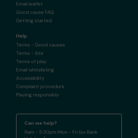
Email leaflet
Good cause FAQ
Getting started
Help
Terms - Good causes
Terms - Site
Terms of play
Email whitelisting
Accessibility
Complaint procedure
Playing responsibly
Can we help?
9am - 5:30pm Mon - Fri (ex Bank