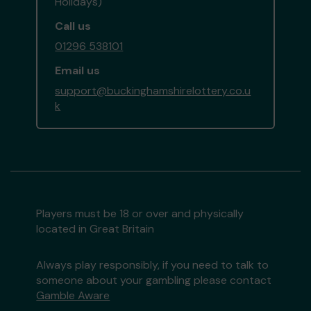
Holidays)
Call us
01296 538101
Email us
support@buckinghamshirelottery.co.u
k
Players must be 18 or over and physically
located in Great Britain
Always play responsibly, if you need to talk to
someone about your gambling please contact
Gamble Aware