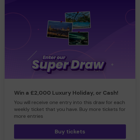
Win a £2,000 Luxury Holiday, or Cash!
You will receive one entry into this draw for each
weekly ticket that you have. Buy more tickets for
more entries
Buy tickets