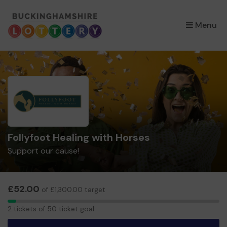
×
Menu
Follyfoot Healing with Horses
Support our cause!
£52.00
of £1,300.00 target
2
2 tickets of 50 ticket goal
tickets