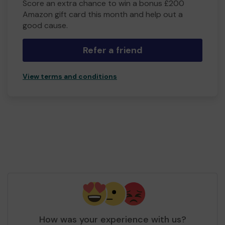
Score an extra chance to win a bonus £200
Amazon gift card this month and help out a
good cause.
Refer a friend
View terms and conditions
How was your experience with us?