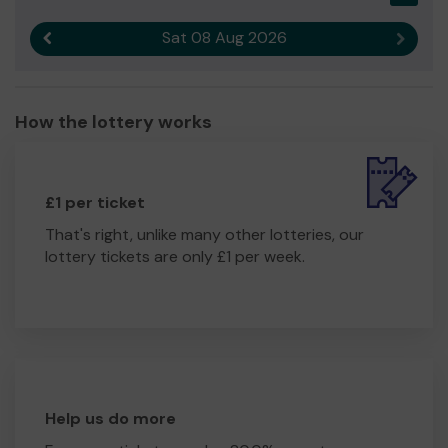
Sat 08 Aug 2026
Previous result
Next r
How the lottery works
£1 per ticket
That's right, unlike many other lotteries, our
lottery tickets are only £1 per week.
Help us do more