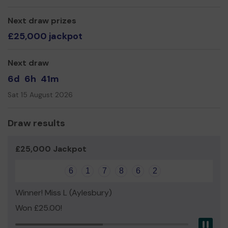
Miss Sophie Morris
Next draw prizes
£25,000 jackpot
Next draw
6d
6h
41m
Sat 15 August 2026
Draw results
£25,000 Jackpot
6
1
7
8
6
2
Winner! Miss L (Aylesbury)
Won £25.00!
Pau