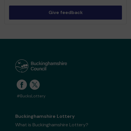
Give feedback
#BucksLottery
Buckinghamshire Lottery
What is Buckinghamshire Lottery?