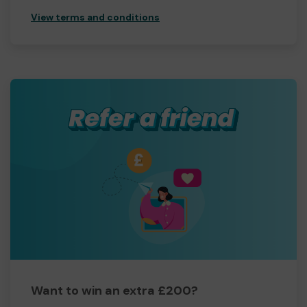
View terms and conditions
Want to win an extra £200?