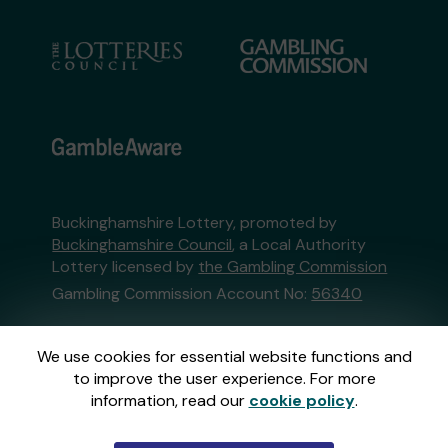
Buckinghamshire Lottery, promoted by
Buckinghamshire Council
, a Local Authority
Lottery licensed by
the Gambling Commission
Gambling Commission Account No:
56340
This website is administered by Gatherwell, an
We use cookies for essential website functions and
External Lottery Manager licensed and
to improve the user experience. For more
regulated in Great Britain by
the Gambling
information, read our
cookie policy
.
Commission
under Account No
36893
.