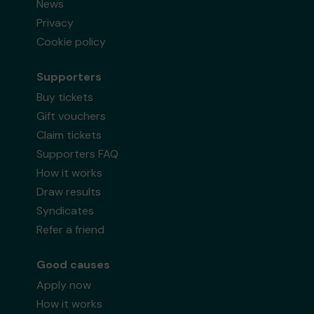
News
Privacy
Cookie policy
Supporters
Buy tickets
Gift vouchers
Claim tickets
Supporters FAQ
How it works
Draw results
Syndicates
Refer a friend
Good causes
Apply now
How it works