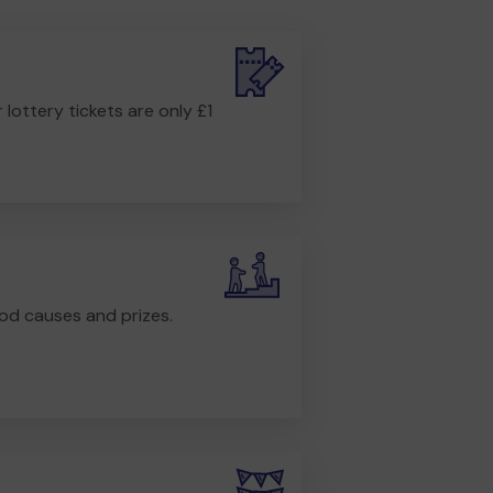
r lottery tickets are only £1
od causes and prizes.