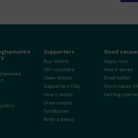
nghamshire
Supporters
Good cause
ry
Buy tickets
Apply now
s
Gift vouchers
How it works
ghamshire
Claim tickets
Email leaflet
y?
Supporters FAQ
Good cause F
How it works
Getting starte
Draw results
policy
Syndicates
Refer a friend