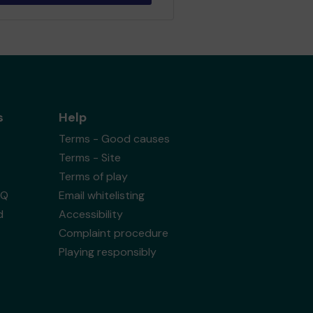
s
Help
Terms - Good causes
Terms - Site
Terms of play
AQ
Email whitelisting
d
Accessibility
Complaint procedure
Playing responsibly