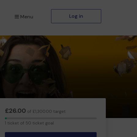
Log in
Menu
£26.00
of £1,300.00 target
1
1 ticket of 50 ticket goal
ticket