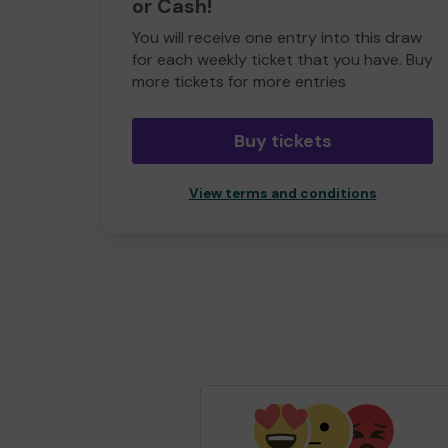
or Cash!
You will receive one entry into this draw
for each weekly ticket that you have. Buy
more tickets for more entries
Buy tickets
View terms and conditions