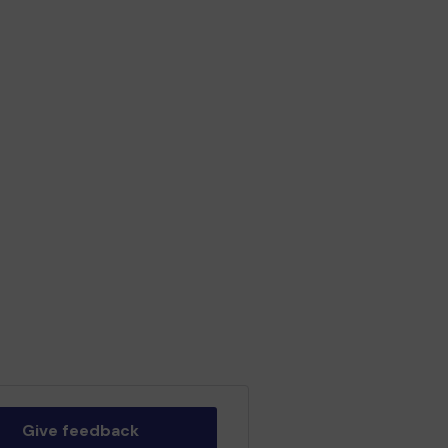
Give feedback