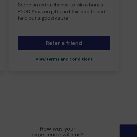
Score an extra chance to win a bonus
£200 Amazon gift card this month and
help out a good cause.
Refer a friend
View terms and conditions
How was your
experience with us?