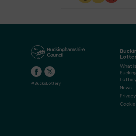
Bucki
Lotte
What i
Buckin
Lotter
#BucksLottery
News
Privacy
Cookie 