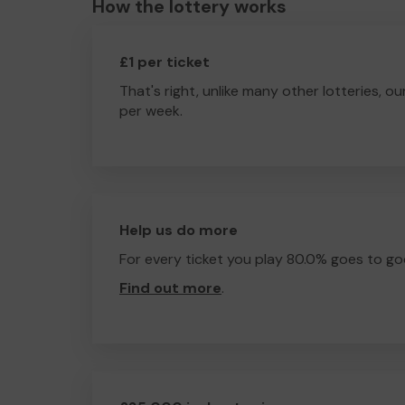
How the lottery works
£1 per ticket
That's right, unlike many other lotteries, ou
per week.
Help us do more
For every ticket you play 80.0% goes to go
Find out more
.