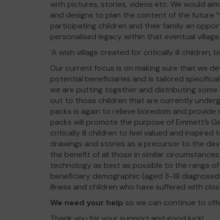
with pictures, stories, videos etc. We would a
and designs to plan the content of the future “w
participating children and their family an opp
personalised legacy within that eventual village
‘A wish village created for critically ill children, by 
Our current focus is on making sure that we de
potential beneficiaries and is tailored specifica
we are putting together and distributing some h
out to those children that are currently under
packs is again to relieve boredom and provide
packs will promote the purpose of Emmett’s Ge
critically ill children to feel valued and inspired
drawings and stories as a precursor to the devel
the benefit of all those in similar circumstances.
technology as best as possible to the range of
beneficiary demographic (aged 3-18 diagnosed w
illness and children who have suffered with cl
We need your help
so we can continue to off
Thank you for your support and good luck!