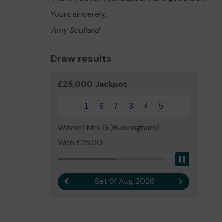
Yours sincerely,
Amy Scullard
Draw results
£25,000 Jackpot
1
6
7
3
4
5
Winner! Mrs G (Buckingham)
Won £25.00!
Pause
Sat 01 Aug 2026
Previous result
Next result