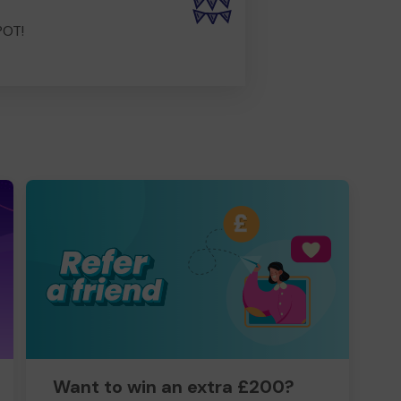
POT!
Want to win an extra £200?