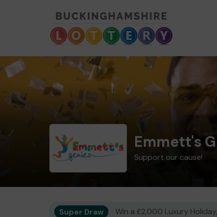
Emmett's G
Support our cause!
Super Draw
Win a £2,000 Luxury Holiday,