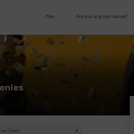
Play
Are you a good cause?
enies
 or Cash!