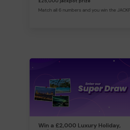
£25,000 jackpot prize
Match all 6 numbers and you win the JACK
Win a £2,000 Luxury Holiday,