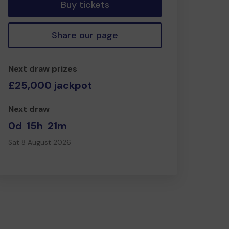
Buy tickets
Share our page
Next draw prizes
£25,000 jackpot
Next draw
0d
15h
21m
Sat 8 August 2026