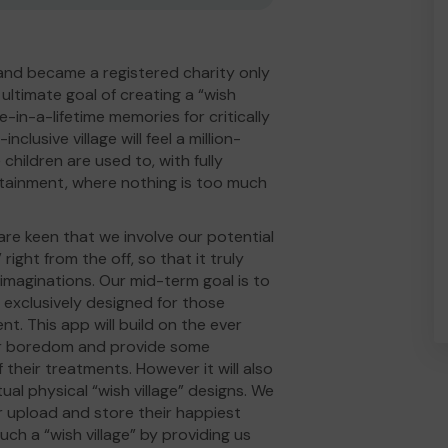
and became a registered charity only
ltimate goal of creating a “wish
e-in-a-lifetime memories for critically
inclusive village will feel a million-
children are used to, with fully
rtainment, where nothing is too much
 are keen that we involve our potential
 right from the off, so that it truly
d imaginations. Our mid-term goal is to
p exclusively designed for those
nt. This app will build on the ever
eir boredom and provide some
their treatments. However it will also
ual physical “wish village” designs. We
r upload and store their happiest
uch a “wish village” by providing us