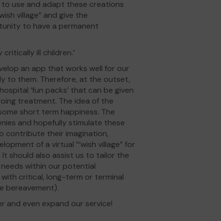
im to use and adapt these creations
ish village” and give the
ortunity to have a permanent
.
critically ill children.’
velop an app that works well for our
lly to them. Therefore, at the outset,
ospital ‘fun packs’ that can be given
going treatment. The idea of the
 some short term happiness. The
nies and hopefully stimulate these
 to contribute their imagination,
opment of a virtual “‘wish village” for
 It should also assist us to tailor the
 needs within our potential
ith critical, long-term or terminal
ose bereavement).
er and even expand our service!