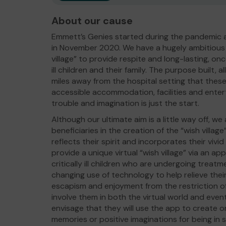
About our cause
Emmett’s Genies started during the pandemic 
in November 2020. We have a hugely ambitious u
village” to provide respite and long-lasting, onc
ill children and their family. The purpose built, all-
miles away from the hospital setting that these 
accessible accommodation, facilities and ente
trouble and imagination is just the start.
Although our ultimate aim is a little way off, we
beneficiaries in the creation of the “wish village”
reflects their spirit and incorporates their vivi
provide a unique virtual “wish village” via an ap
critically ill children who are undergoing treatme
changing use of technology to help relieve th
escapism and enjoyment from the restriction of 
involve them in both the virtual world and event
envisage that they will use the app to create o
memories or positive imaginations for being in s