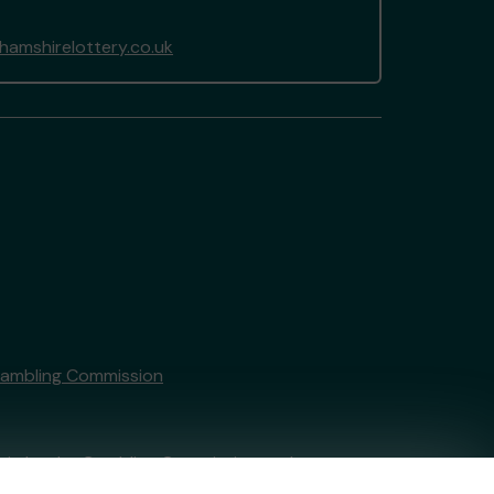
amshirelottery.co.uk
Gambling Commission
tain by
the Gambling Commission
under