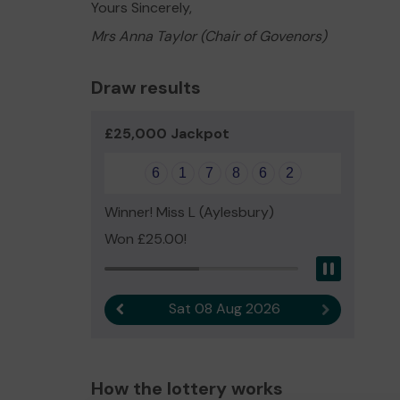
Yours Sincerely,
Mrs Anna Taylor (Chair of Govenors)
Draw results
£25,000 Jackpot
6
1
7
8
6
2
Winner! Miss L (Aylesbury)
Won £25.00!
Pause
Sat 08 Aug 2026
Previous result
Next result
How the lottery works