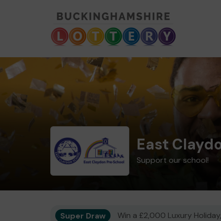
East Clayd
Support our school!
Super Draw
Win a £2,000 Luxury Holiday,