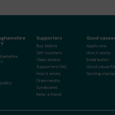
nghamshire
Supporters
Good cause
ry
Buy tickets
Apply now
s
Gift vouchers
How it works
ghamshire
Claim tickets
Email leaflet
y?
Supporters FAQ
Good cause F
How it works
Getting starte
Draw results
policy
Syndicates
Refer a friend