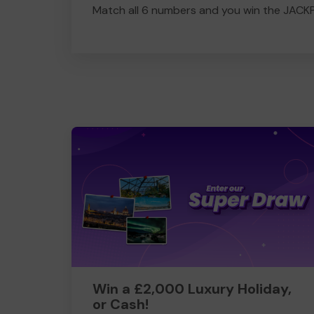
Match all 6 numbers and you win the JACK
Win a £2,000 Luxury Holiday,
or Cash!