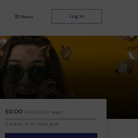
Log in
Menu
£0.00
of £1,300.00 target
0
0 tickets of 50 ticket goal
tickets