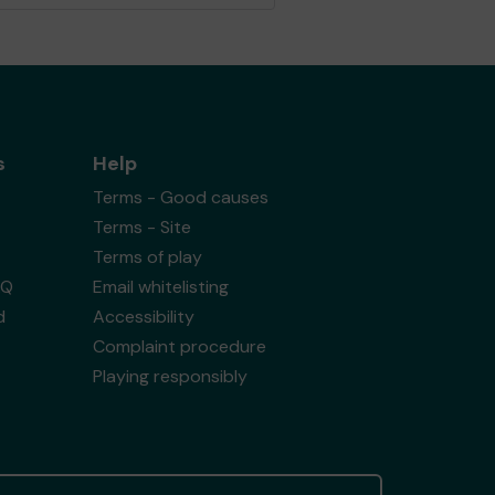
s
Help
Terms - Good causes
Terms - Site
Terms of play
AQ
Email whitelisting
d
Accessibility
Complaint procedure
Playing responsibly