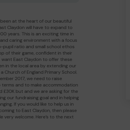
been at the heart of our beautiful
ast Claydon will have to expand to
0 years. This is an exciting time in
m and caring environment with a focus
to-pupil ratio and small school ethos
p of their game, confident in their
e want East Claydon to offer these
en in the local area by extending our
 a Church of England Primary School.
ptember 2017, we need to raise
wo terms and to make accommodation
sed £30K but and we are asking for the
g our fundraising goal and in helping
ing. If you would like to help us in
d coming to East Claydon, then please
de very welcome. Here’s to the next