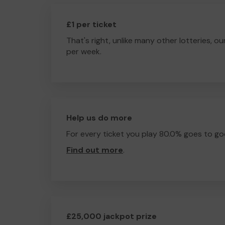
£1 per ticket
That's right, unlike many other lotteries, ou
per week.
Help us do more
For every ticket you play 80.0% goes to go
Find out more
.
£25,000 jackpot prize