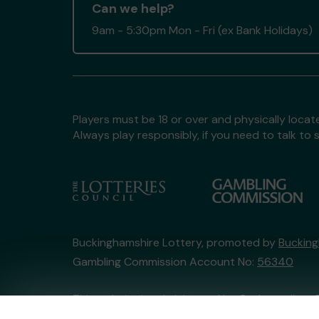
Can we help?
9am - 5:30pm Mon - Fri (ex Bank Holidays)
Players must be 18 or over and physically locate
Always play responsibly, if you need to talk 
Buckinghamshire Lottery, promoted by
Bucking
Gambling Commission Account No:
56340
This website is administered by Gatherwell, an 
Account No
36893
.