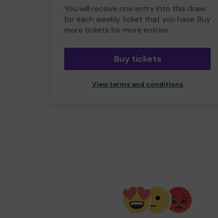
You will receive one entry into this draw
for each weekly ticket that you have. Buy
more tickets for more entries
Buy tickets
View terms and conditions