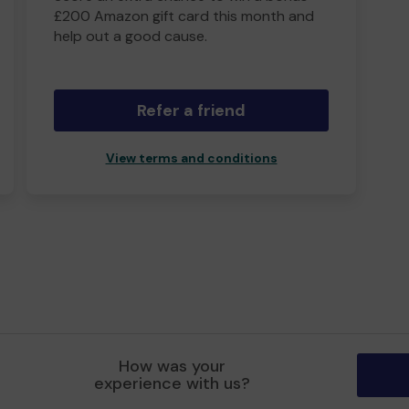
£200 Amazon gift card this month and
help out a good cause.
Refer a friend
View terms and conditions
How was your
experience with us?