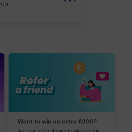
POT!
Want to win an extra £200?
Score an extra chance to win a bonus