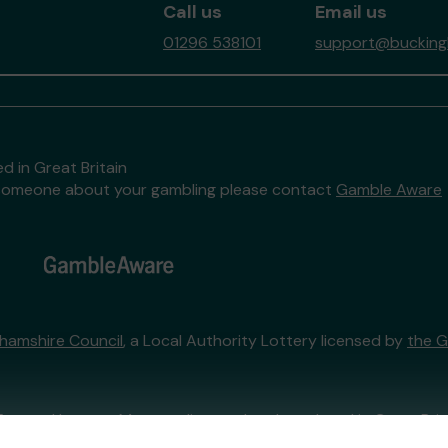
Call us
Email us
01296 538101
support@buckingh
d in Great Britain
to someone about your gambling please contact
Gamble Aware
hamshire Council
, a Local Authority Lottery licensed by
the 
External Lottery Manager licensed and regulated in Great Bri