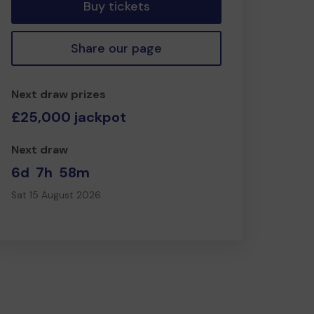
Buy tickets
Share our page
Next draw prizes
£25,000 jackpot
Next draw
6d
7h
58m
Sat 15 August 2026