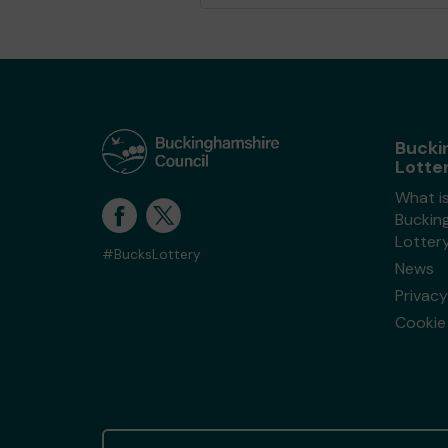
Bucki
Lotte
What i
Buckin
Lotter
#BucksLottery
News
Privacy
Cookie 