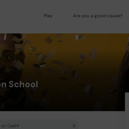
Play
Are you a good cause?
on School
 or Cash!