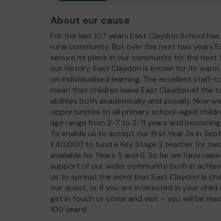
About our cause
For the last 107 years East Claydon School has 
rural community. But over the next two years E
secure its place in our community for the next 10
our history. East Claydon is known for its war
on individualised learning. The excellent staff-
mean that children leave East Claydon at the to
abilities both academically and socially. Now w
opportunities to all primary school-aged childr
age range from 2-7 to 2-11 years and becoming
To enable us to accept our first Year 3s in Se
£40,000 to fund a Key Stage 2 teacher for t
available for Years 5 and 6. So far we have rai
support of our wider community both in achievin
us to spread the word that East Claydon is chang
our quest, or if you are interested in your chil
get in touch or come and visit – you will be ma
100 years!