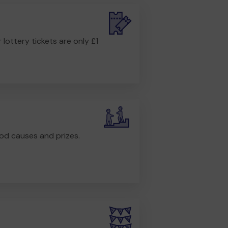
r lottery tickets are only £1
od causes and prizes.