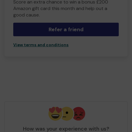
Score an extra chance to win a bonus £200
Amazon gift card this month and help out a
good cause.
Refer a friend
View terms and conditions
How was your experience with us?