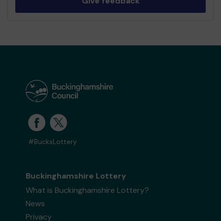
Give feedback
#BucksLottery
Buckinghamshire Lottery
What is Buckinghamshire Lottery?
News
Privacy