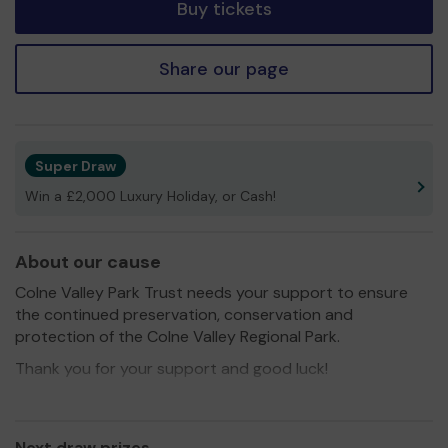
Buy tickets
Share our page
Super Draw
Win a £2,000 Luxury Holiday, or Cash!
About our cause
Colne Valley Park Trust needs your support to ensure
the continued preservation, conservation and
protection of the Colne Valley Regional Park.
Thank you for your support and good luck!
Next draw prizes