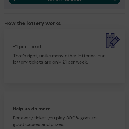
How the lottery works
£1 per ticket
That's right, unlike many other lotteries, our
lottery tickets are only £1 per week.
Help us do more
For every ticket you play 80.0% goes to
good causes and prizes.