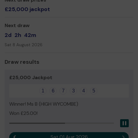
£25,000 jackpot
Next draw
2d
2h
42m
Sat 8 August 2026
Draw results
£25,000 Jackpot
1
6
7
3
4
5
Winner! Ms B (HIGH WYCOMBE)
Won £25.00!
Pau
Sat 01 Aug 2026
Previous result
Next r