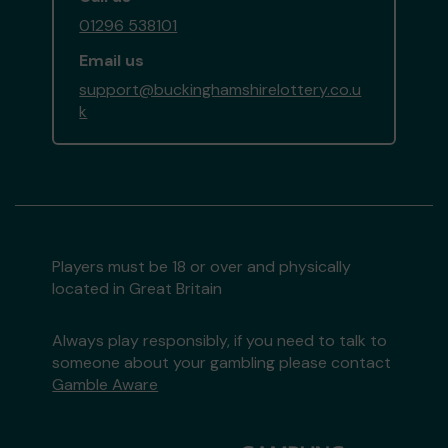
01296 538101
Email us
support@buckinghamshirelottery.co.u
k
Players must be 18 or over and physically
located in Great Britain
Always play responsibly, if you need to talk to
someone about your gambling please contact
Gamble Aware