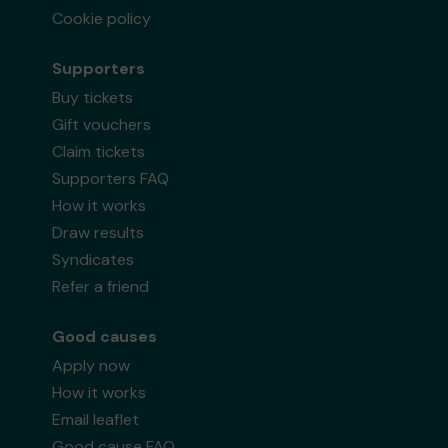
Cookie policy
Supporters
Buy tickets
Gift vouchers
Claim tickets
Supporters FAQ
How it works
Draw results
Syndicates
Refer a friend
Good causes
Apply now
How it works
Email leaflet
Good cause FAQ