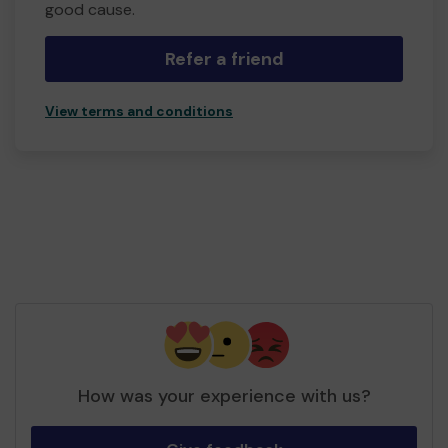
good cause.
Refer a friend
View terms and conditions
How was your experience with us?