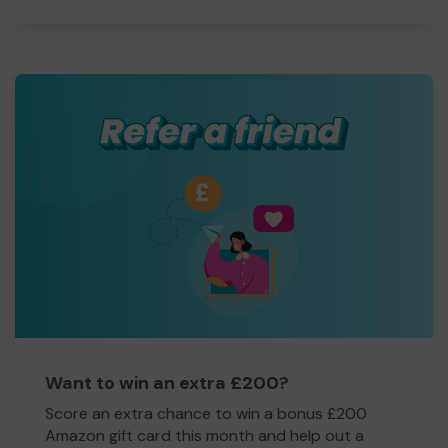
Want to win an extra £200?
Score an extra chance to win a bonus £200
Amazon gift card this month and help out a