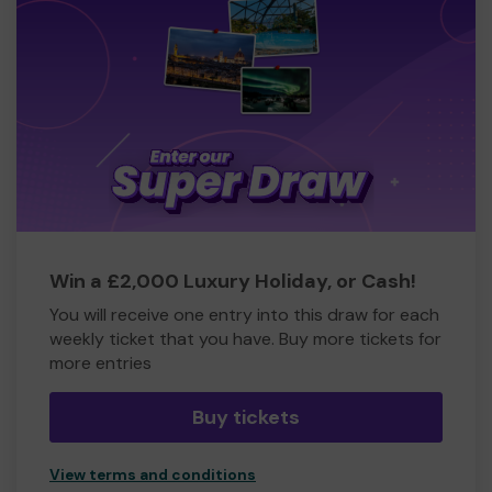
Win a £2,000 Luxury Holiday, or Cash!
You will receive one entry into this draw for each
weekly ticket that you have. Buy more tickets for
more entries
Buy tickets
View terms and conditions