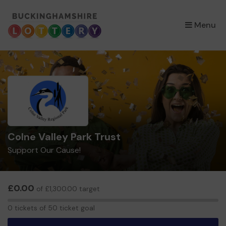
×
Menu
Colne Valley Park Trust
Support Our Cause!
£0.00
of £1,300.00 target
0
0 tickets of 50 ticket goal
tickets