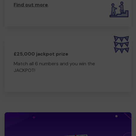
Find out more
.
£25,000 jackpot prize
Match all 6 numbers and you win the
JACKPOT!