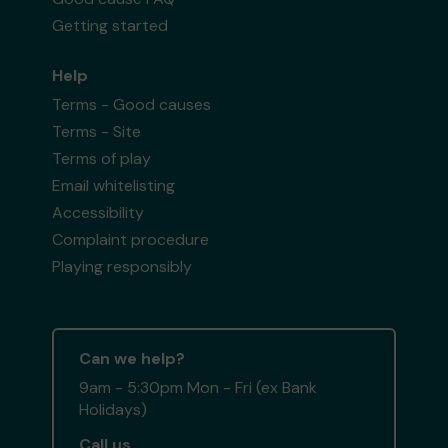
Getting started
Help
Terms - Good causes
Terms - Site
Terms of play
Email whitelisting
Accessibility
Complaint procedure
Playing responsibly
Can we help?
9am - 5:30pm Mon - Fri (ex Bank
Holidays)
Call us