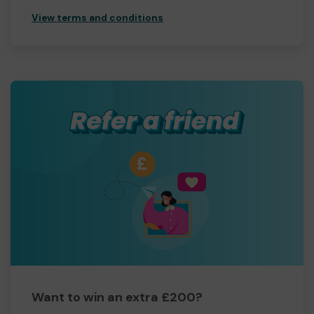
View terms and conditions
Want to win an extra £200?