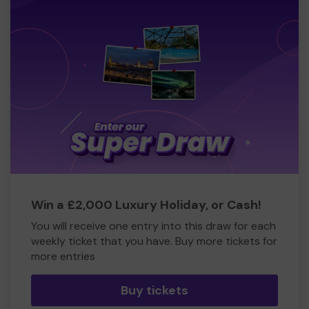
Win a £2,000 Luxury Holiday, or Cash!
You will receive one entry into this draw for each
weekly ticket that you have. Buy more tickets for
more entries
Buy tickets