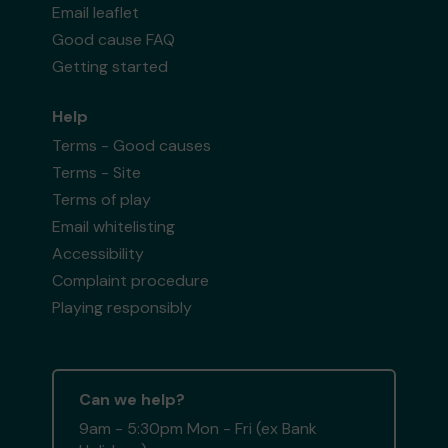
Email leaflet
Good cause FAQ
Getting started
Help
Terms - Good causes
Terms - Site
Terms of play
Email whitelisting
Accessibility
Complaint procedure
Playing responsibly
Can we help?
9am - 5:30pm Mon - Fri (ex Bank