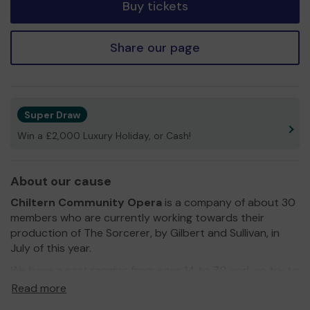
Buy tickets
Share our page
Super Draw
Win a £2,000 Luxury Holiday, or Cash!
About our cause
Chiltern Community Opera
is a company of about 30
members who are currently working towards their
production of The Sorcerer, by Gilbert and Sullivan, in
July of this year.
We have a cast ranging from ages 14 to 70 and we try to
include as many people as we can, regardless of
Read more
experience. We try to facilitate as many people we can