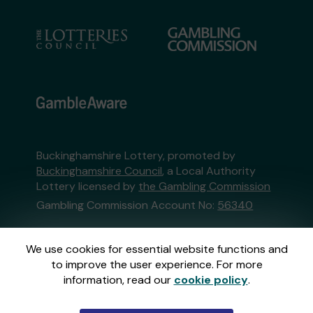
Buckinghamshire Lottery, promoted by
Buckinghamshire Council
, a Local Authority
Lottery licensed by
the Gambling Commission
Gambling Commission Account No:
56340
This website is administered by Gatherwell, an
We use cookies for essential website functions and
External Lottery Manager licensed and
to improve the user experience. For more
regulated in Great Britain by
the Gambling
information, read our
cookie policy
.
Commission
under Account No
36893
.