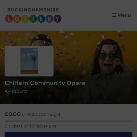
×
Menu
Chiltern Community Opera
Aylesbury
£0.00
of £1,300.00 target
0
0 tickets of 50 ticket goal
tickets