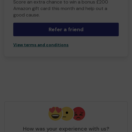
Score an extra chance to win a bonus £200
Amazon gift card this month and help out a
good cause.
Refer a friend
View terms and conditions
How was your experience with us?