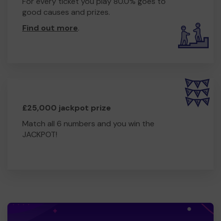
For every ticket you play 80.0% goes to
good causes and prizes.
Find out more
.
£25,000 jackpot prize
Match all 6 numbers and you win the
JACKPOT!