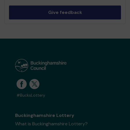
Give feedback
#BucksLottery
Buckinghamshire Lottery
What is Buckinghamshire Lottery?