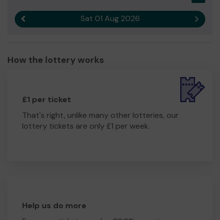
Sat 01 Aug 2026
Previous result
Next r
How the lottery works
£1 per ticket
That's right, unlike many other lotteries, our
lottery tickets are only £1 per week.
Help us do more