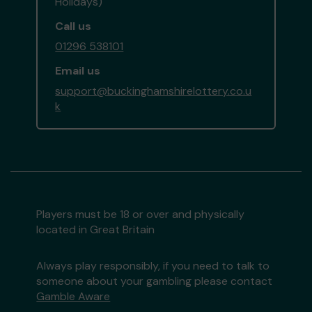
Holidays)
Call us
01296 538101
Email us
support@buckinghamshirelottery.co.u
k
Players must be 18 or over and physically
located in Great Britain
Always play responsibly, if you need to talk to
someone about your gambling please contact
Gamble Aware