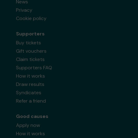
News
Privacy
Cookie policy
Supporters
Buy tickets
Gift vouchers
Claim tickets
Supporters FAQ
How it works
Draw results
Syndicates
Refer a friend
Good causes
Apply now
How it works