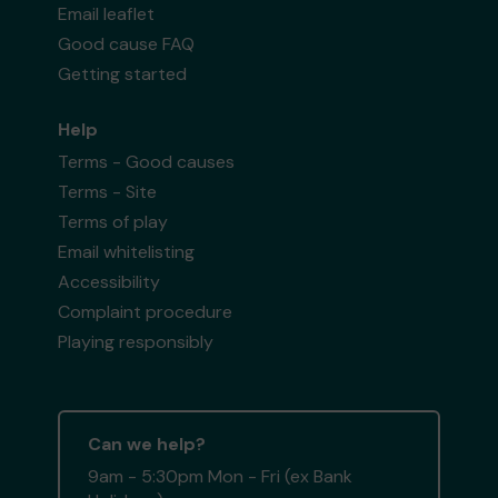
Email leaflet
Good cause FAQ
Getting started
Help
Terms - Good causes
Terms - Site
Terms of play
Email whitelisting
Accessibility
Complaint procedure
Playing responsibly
Can we help?
9am - 5:30pm Mon - Fri (ex Bank