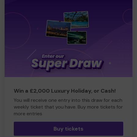
Win a £2,000 Luxury Holiday, or Cash!
You will receive one entry into this draw for each
weekly ticket that you have. Buy more tickets for
more entries
Buy tickets