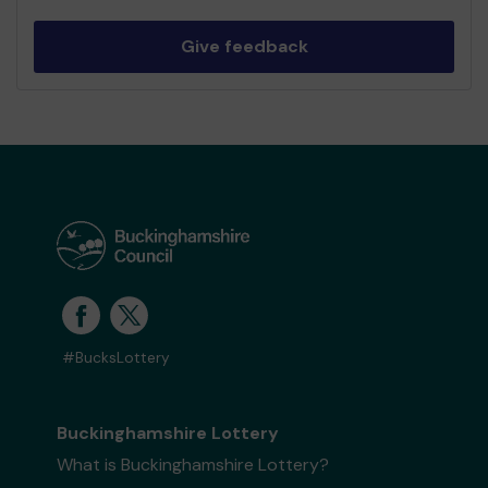
Give feedback
#BucksLottery
Buckinghamshire Lottery
What is Buckinghamshire Lottery?