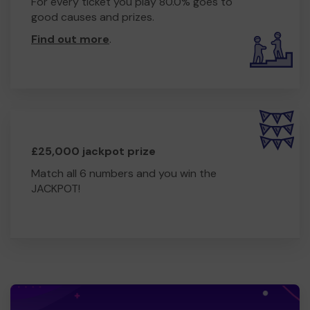
For every ticket you play 80.0% goes to
good causes and prizes.
Find out more
.
£25,000 jackpot prize
Match all 6 numbers and you win the
JACKPOT!