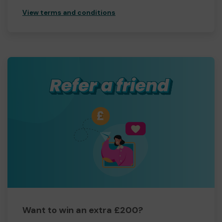
View terms and conditions
Want to win an extra £200?