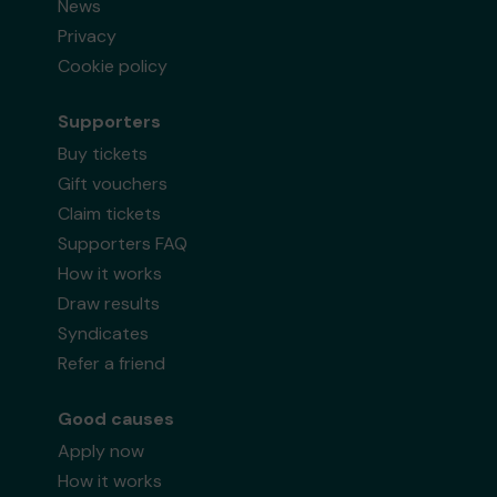
News
Privacy
Cookie policy
Supporters
Buy tickets
Gift vouchers
Claim tickets
Supporters FAQ
How it works
Draw results
Syndicates
Refer a friend
Good causes
Apply now
How it works