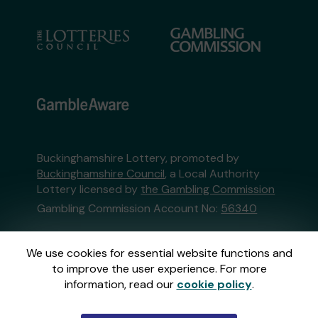
Buckinghamshire Lottery, promoted by
Buckinghamshire Council
, a Local Authority
Lottery licensed by
the Gambling Commission
Gambling Commission Account No:
56340
This website is administered by Gatherwell, an
We use cookies for essential website functions and
External Lottery Manager licensed and
to improve the user experience. For more
regulated in Great Britain by
the Gambling
information, read our
cookie policy
.
Commission
under Account No
36893
.