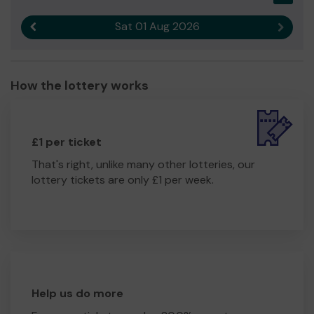
Sat 01 Aug 2026
Previous result
Next r
How the lottery works
£1 per ticket
That's right, unlike many other lotteries, our
lottery tickets are only £1 per week.
Help us do more