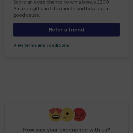
Score an extra chance to win a bonus £200
Amazon gift card this month and help out a
good cause.
Refer a friend
View terms and conditions
How was your experience with us?