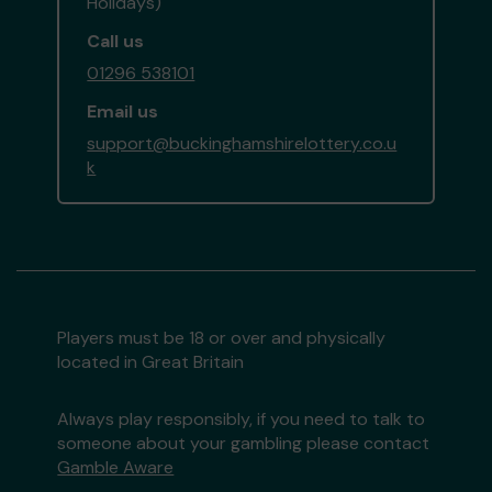
Holidays)
Call us
01296 538101
Email us
support@buckinghamshirelottery.co.u
k
Players must be 18 or over and physically
located in Great Britain
Always play responsibly, if you need to talk to
someone about your gambling please contact
Gamble Aware