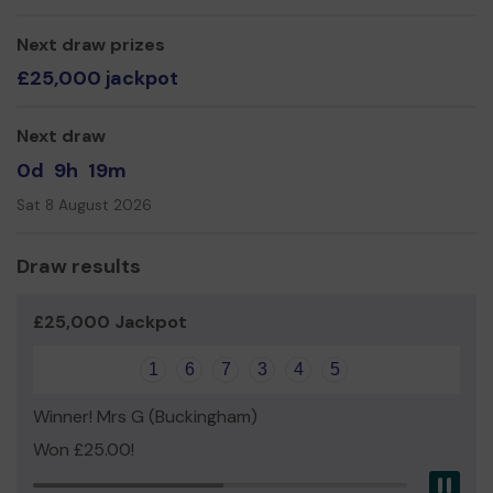
our web site at www.chesham.hitscricket.com where you
can also contact us.
Next draw prizes
£25,000 jackpot
Thank you for your support and good luck!
Yours sincerely,
Next draw
John Holloway
0d
9h
19m
Sat 8 August 2026
Draw results
£25,000 Jackpot
1
6
7
3
4
5
Winner! Mrs G (Buckingham)
Won £25.00!
Pau