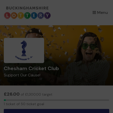
×
Menu
Chesham Cricket Club
Support Our Cause!
£26.00
of £1,300.00 target
1
1 ticket of 50 ticket goal
ticket