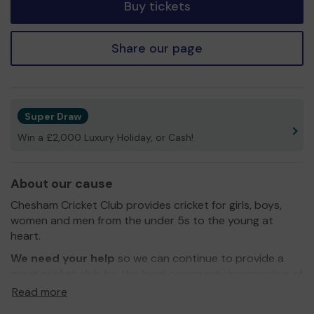
Buy tickets
Share our page
Super Draw
Win a £2,000 Luxury Holiday, or Cash!
About our cause
Chesham Cricket Club provides cricket for girls, boys,
women and men from the under 5s to the young at
heart.
We need your help
so we can continue to provide a
great cricket club for the local community irrespective of
age, gender or ability.
Read more
You can find out more about Chesham Cricket Club on