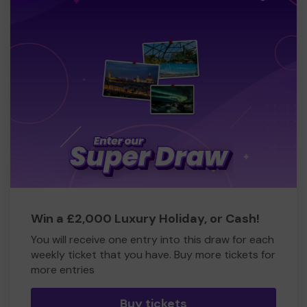
Win a £2,000 Luxury Holiday, or Cash!
You will receive one entry into this draw for each
weekly ticket that you have. Buy more tickets for
more entries
Buy tickets