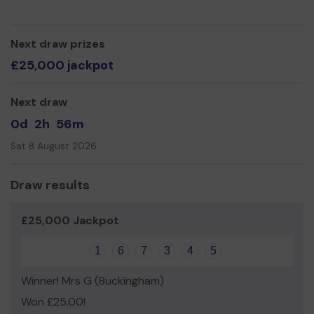
service
Thank you for your support and good luck!
Next draw prizes
Yours sincerely
£25,000 jackpot
Miss Marie Cavanagh
Next draw
0d
2h
56m
Sat 8 August 2026
Draw results
£25,000 Jackpot
1
6
7
3
4
5
Winner! Mrs G (Buckingham)
Won £25.00!