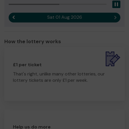
Pau
Sat 01 Aug 2026
Previous result
Next r
How the lottery works
£1 per ticket
That's right, unlike many other lotteries, our
lottery tickets are only £1 per week.
Help us do more