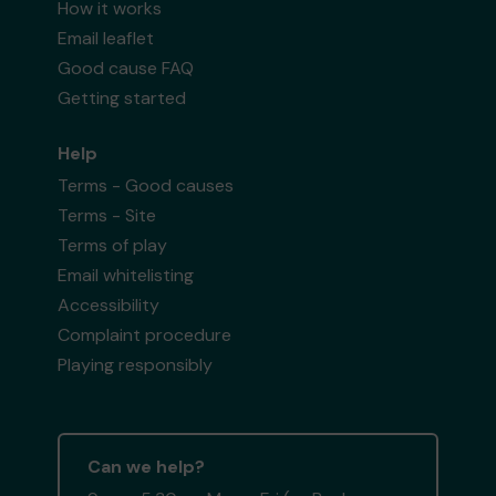
How it works
Email leaflet
Good cause FAQ
Getting started
Help
Terms - Good causes
Terms - Site
Terms of play
Email whitelisting
Accessibility
Complaint procedure
Playing responsibly
Can we help?