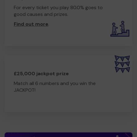
For every ticket you play 80.0% goes to
good causes and prizes.
Find out more
.
£25,000 jackpot prize
Match all 6 numbers and you win the
JACKPOT!