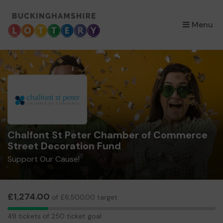
×
Menu
Chalfont St Peter Chamber of Commerce
Street Decoration Fund
Support Our Cause!
£1,274.00
of £6,500.00 target
49
49 tickets of 250 ticket goal
tickets