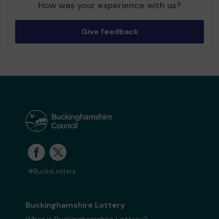
How was your experience with us?
Give feedback
#BucksLottery
Buckinghamshire Lottery