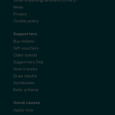
What is Buckinghamshire Lottery?
News
Privacy
Cookie policy
Supporters
Buy tickets
Gift vouchers
Claim tickets
Supporters FAQ
How it works
Draw results
Syndicates
Refer a friend
Good causes
Apply now