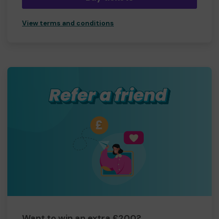
View terms and conditions
Want to win an extra £200?