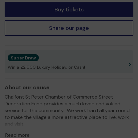
Buy tickets
Share our page
Super Draw
Win a £2,000 Luxury Holiday, or Cash!
About our cause
Chalfont St Peter Chamber of Commerce Street
Decoration Fund provides a much loved and valued
service for the community. We work hard all year round
to make the village a more attractive place to live, work
and visit.
We need your help
so we can continue to provide this
Read more