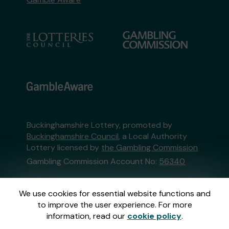
Buckinghamshire Lottery, promoted by
Buckinghamshire Council
, a Local Authority
Lottery licensed by
the Gambling Commission
Gambling Commission Account No:
56340
This website is administered by Gatherwell, an
We use cookies for essential website functions and
External Lottery Manager licensed and
to improve the user experience. For more
regulated in Great Britain by
the Gambling
information, read our
cookie policy
.
Commission
under Account No
36893
.