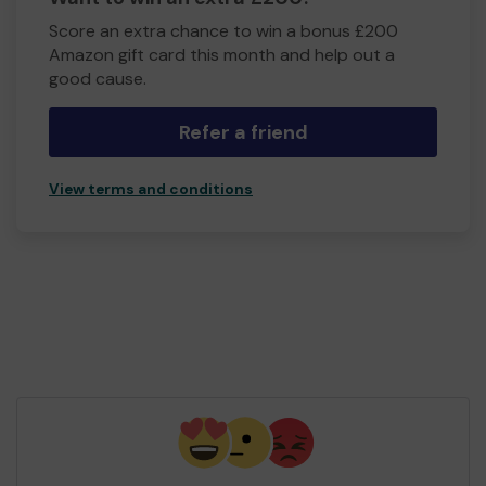
Score an extra chance to win a bonus £200
Amazon gift card this month and help out a
good cause.
Refer a friend
View terms and conditions