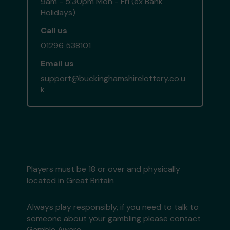
9am - 5:30pm Mon - Fri (ex Bank
Holidays)
Call us
01296 538101
Email us
support@buckinghamshirelottery.co.u
k
Players must be 18 or over and physically
located in Great Britain
Always play responsibly, if you need to talk to
someone about your gambling please contact
Gamble Aware