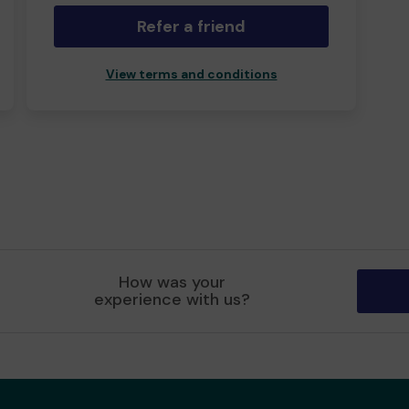
Refer a friend
View terms and conditions
How was your
experience with us?