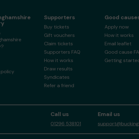
nghamshire
Supporters
Good cause
ry
Buy tickets
Apply now
s
Gift vouchers
How it works
ghamshire
Claim tickets
Email leaflet
y?
Supporters FAQ
Good cause F
How it works
Getting starte
Draw results
policy
Syndicates
Refer a friend
Call us
Email us
01296 538101
support@buckingh