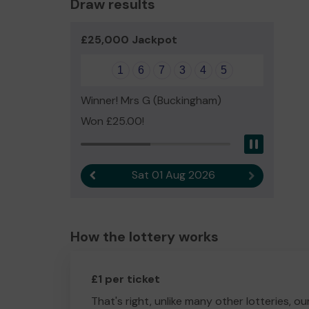
Draw results
£25,000 Jackpot
1
6
7
3
4
5
Winner! Mrs G (Buckingham)
Won £25.00!
Pause
Sat 01 Aug 2026
Previous result
Next result
How the lottery works
£1 per ticket
That's right, unlike many other lotteries, ou