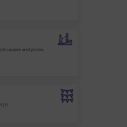
od causes and prizes.
POT!