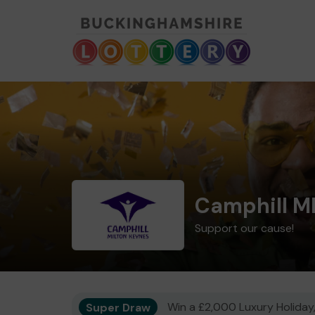
Camphill M
Support our cause!
Super Draw
Win a £2,000 Luxury Holiday,