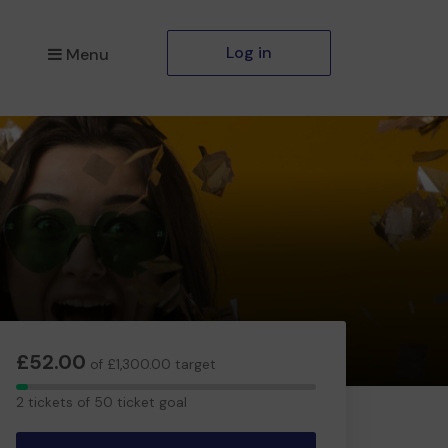
Log in
Menu
£52.00
of £1,300.00 target
2
2 tickets of 50 ticket goal
tickets