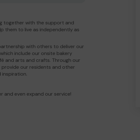
g together with the support and
p them to live as independently as
partnership with others to deliver our
 which include our onsite bakery
fé and arts and crafts. Through our
 provide our residents and other
 inspiration.
er and even expand our service!