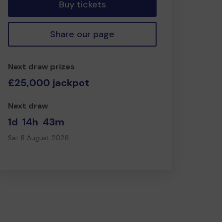
Buy tickets
Share our page
Next draw prizes
£25,000 jackpot
Next draw
1d
14h
43m
Sat 8 August 2026