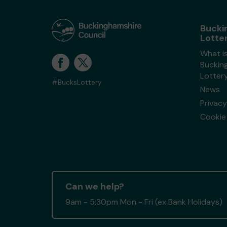
Bucki
Lotte
What i
Buckin
Lotter
#BucksLottery
News
Privacy
Cookie 
Can we help?
9am - 5:30pm Mon - Fri (ex Bank Holidays)