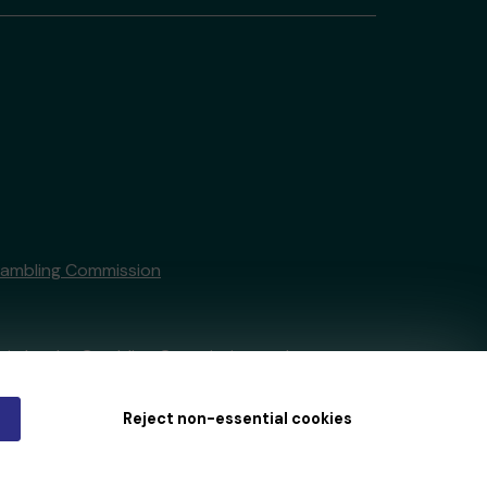
Gambling Commission
tain by
the Gambling Commission
under
Reject non-essential cookies