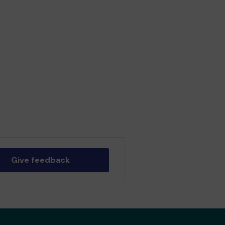
Give feedback