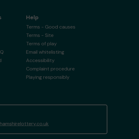
s
Help
Terms - Good causes
Terms - Site
Terms of play
AQ
Email whitelisting
d
Accessibility
Complaint procedure
Playing responsibly
amshirelottery.co.uk