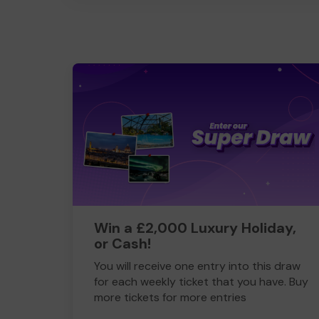
Win a £2,000 Luxury Holiday,
or Cash!
You will receive one entry into this draw
for each weekly ticket that you have. Buy
more tickets for more entries