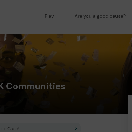
Play
Are you a good cause?
K Communities
 or Cash!