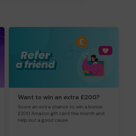
Want to win an extra £200?
Score an extra chance to win a bonus
£200 Amazon gift card this month and
help out a good cause.