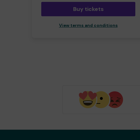
Buy tickets
View terms and conditions