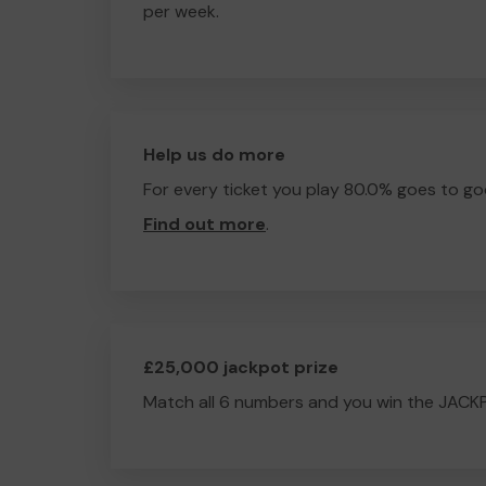
per week.
Help us do more
For every ticket you play 80.0% goes to go
Find out more
.
£25,000 jackpot prize
Match all 6 numbers and you win the JACK