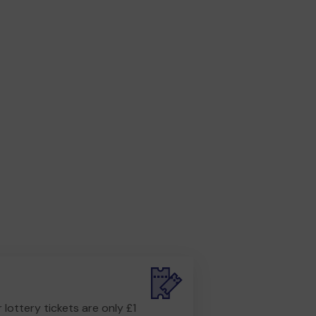
r lottery tickets are only £1