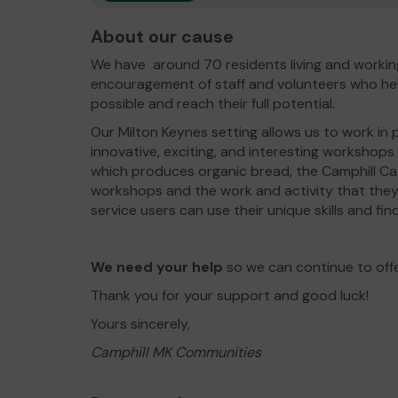
About our cause
We have around 70 residents living and workin
encouragement of staff and volunteers who hel
possible and reach their full potential.
Our Milton Keynes setting allows us to work in 
innovative, exciting, and interesting workshops
which produces organic bread, the Camphill Ca
workshops and the work and activity that they
service users can use their unique skills and find
We need your help
so we can continue to off
Thank you for your support and good luck!
Yours sincerely,
Camphill MK Communities