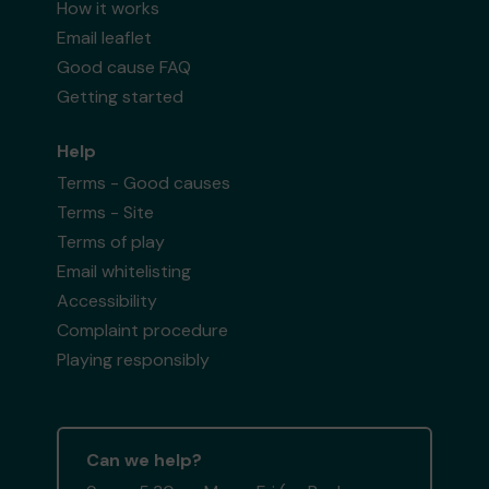
How it works
Email leaflet
Good cause FAQ
Getting started
Help
Terms - Good causes
Terms - Site
Terms of play
Email whitelisting
Accessibility
Complaint procedure
Playing responsibly
Can we help?