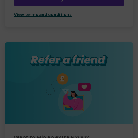
View terms and conditions
Want to win an extra £200?