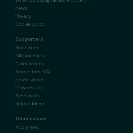
What is Buckinghamshire Lottery?
News
Privacy
Cookie policy
Supporters
Buy tickets
Gift vouchers
Claim tickets
Supporters FAQ
How it works
Draw results
Syndicates
Refer a friend
Good causes
Apply now