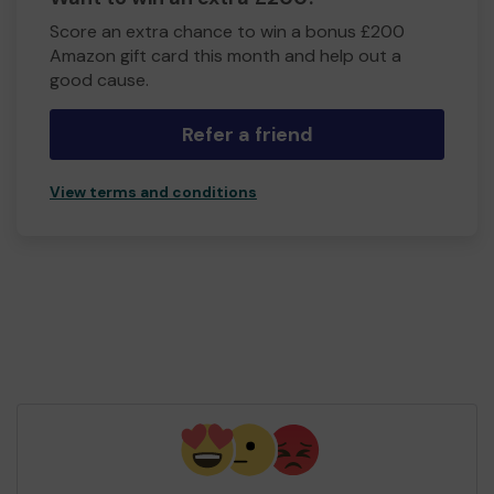
Score an extra chance to win a bonus £200
Amazon gift card this month and help out a
good cause.
Refer a friend
View terms and conditions