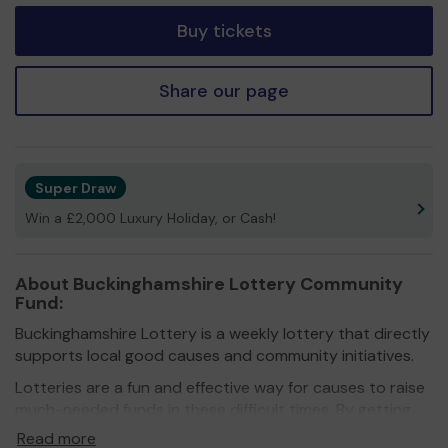
Buy tickets
Share our page
Super Draw
Win a £2,000 Luxury Holiday, or Cash!
About Buckinghamshire Lottery Community
Fund:
Buckinghamshire Lottery is a weekly lottery that directly
supports local good causes and community initiatives.
Lotteries are a fun and effective way for causes to raise
much-needed funds in these difficult times. By getting
more people on board, they don’t just raise funds, they
Read more