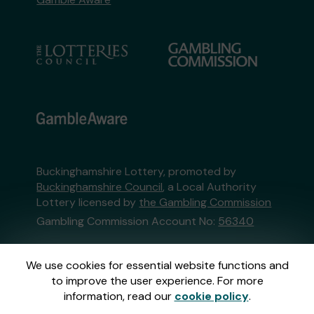
Buckinghamshire Lottery, promoted by
Buckinghamshire Council
, a Local Authority
Lottery licensed by
the Gambling Commission
Gambling Commission Account No:
56340
This website is administered by Gatherwell, an
We use cookies for essential website functions and
External Lottery Manager licensed and
to improve the user experience. For more
regulated in Great Britain by
the Gambling
information, read our
cookie policy
.
Commission
under Account No
36893
.