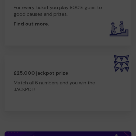
For every ticket you play 80.0% goes to
good causes and prizes.
Find out more
.
£25,000 jackpot prize
Match all 6 numbers and you win the
JACKPOT!