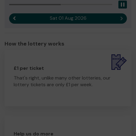
Pau
Sat 01 Aug 2026
Previous result
Next r
How the lottery works
£1 per ticket
That's right, unlike many other lotteries, our
lottery tickets are only £1 per week.
Help us do more