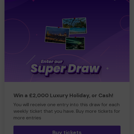
Win a £2,000 Luxury Holiday, or Cash!
You will receive one entry into this draw for each
weekly ticket that you have. Buy more tickets for
more entries
Buy tickets