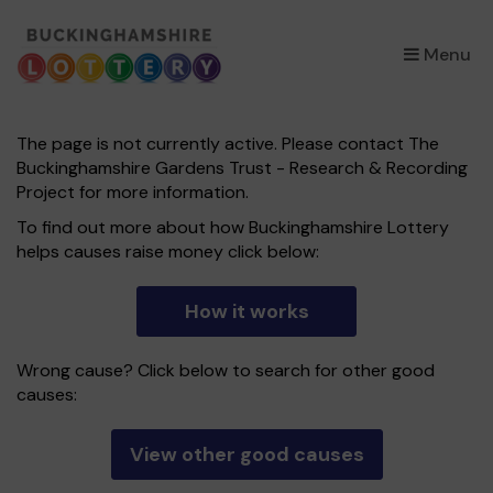
×
Menu
The page is not currently active. Please contact The
Buckinghamshire Gardens Trust - Research & Recording
Project for more information.
To find out more about how Buckinghamshire Lottery
helps causes raise money click below:
How it works
Wrong cause? Click below to search for other good
causes:
View other good causes