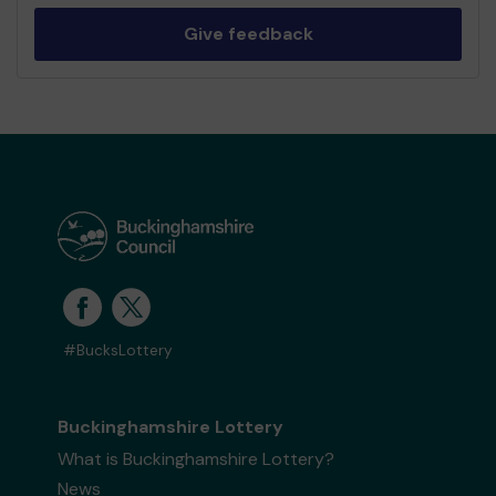
Give feedback
#BucksLottery
Buckinghamshire Lottery
What is Buckinghamshire Lottery?
News