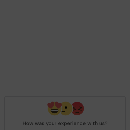
How was your experience with us?