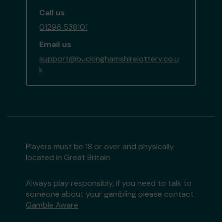
Call us
01296 538101
Email us
support@buckinghamshirelottery.co.u
k
Players must be 18 or over and physically
located in Great Britain
Always play responsibly, if you need to talk to
someone about your gambling please contact
Gamble Aware