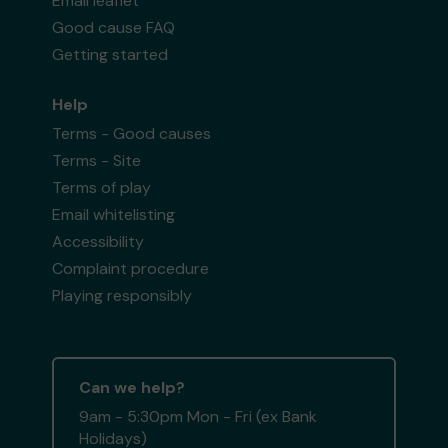
Email leaflet
Good cause FAQ
Getting started
Help
Terms - Good causes
Terms - Site
Terms of play
Email whitelisting
Accessibility
Complaint procedure
Playing responsibly
Can we help?
9am - 5:30pm Mon - Fri (ex Bank
Holidays)