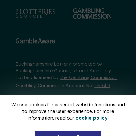
Buckinghamshire Lottery, promoted by
Buckinghamshire Council
, a Local Authority
Lottery licensed by
the Gambling Commission
Gambling Commission Account No:
56340
This website is administered by Gatherwell, an
We use cookies for essential website functions and
External Lottery Manager licensed and
to improve the user experience. For more
regulated in Great Britain by
the Gambling
information, read our
cookie policy
.
Commission
under Account No
36893
.