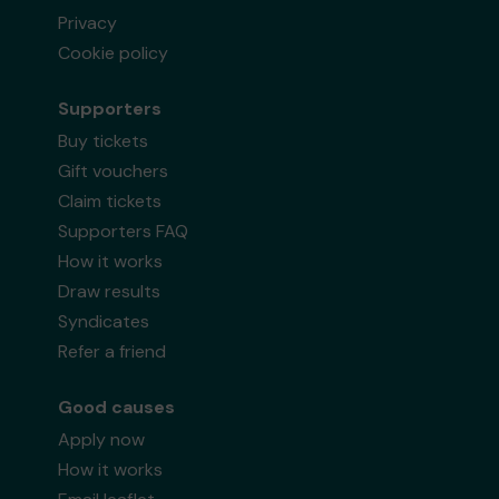
Privacy
Cookie policy
Supporters
Buy tickets
Gift vouchers
Claim tickets
Supporters FAQ
How it works
Draw results
Syndicates
Refer a friend
Good causes
Apply now
How it works