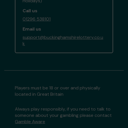
Holidays)
Call us
01296 538101
Email us
support@buckinghamshirelottery.co.u
k
Players must be 18 or over and physically
located in Great Britain
Always play responsibly, if you need to talk to
someone about your gambling please contact
Gamble Aware