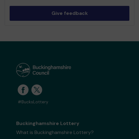
Give feedback
#BucksLottery
Buckinghamshire Lottery
What is Buckinghamshire Lottery?