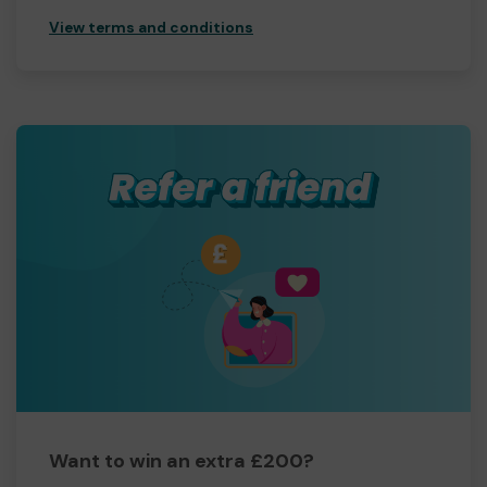
View terms and conditions
Want to win an extra £200?