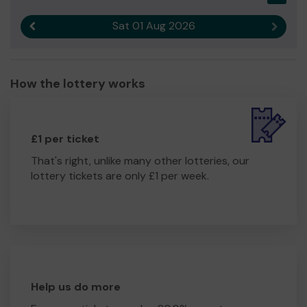
Sat 01 Aug 2026
Previous result
Next r
How the lottery works
£1 per ticket
That's right, unlike many other lotteries, our
lottery tickets are only £1 per week.
Help us do more