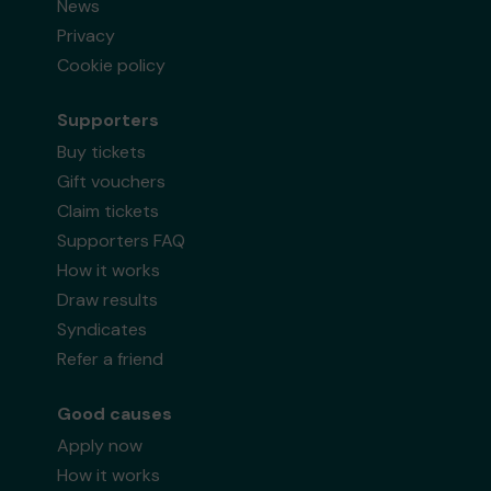
News
Privacy
Cookie policy
Supporters
Buy tickets
Gift vouchers
Claim tickets
Supporters FAQ
How it works
Draw results
Syndicates
Refer a friend
Good causes
Apply now
How it works