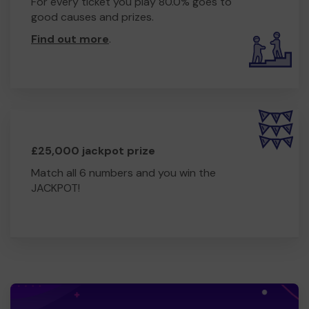
For every ticket you play 80.0% goes to
good causes and prizes.
Find out more
.
£25,000 jackpot prize
Match all 6 numbers and you win the
JACKPOT!