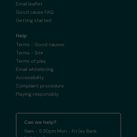
Email leaflet
Good cause FAQ
Getting started
Help
Terms - Good causes
Terms - Site
Terms of play
Email whitelisting
Accessibility
Complaint procedure
Playing responsibly
Can we help?
9am - 5:30pm Mon - Fri (ex Bank