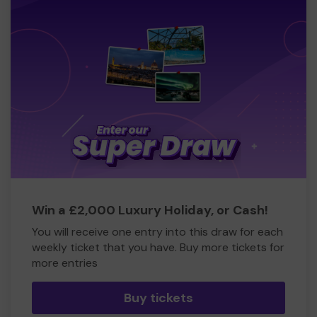
Win a £2,000 Luxury Holiday, or Cash!
You will receive one entry into this draw for each
weekly ticket that you have. Buy more tickets for
more entries
Buy tickets