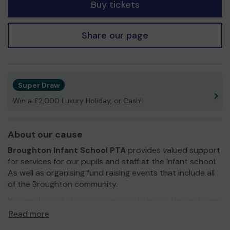
Buy tickets
Share our page
Super Draw
Win a £2,000 Luxury Holiday, or Cash!
About our cause
Broughton Infant School PTA
provides valued support
for services for our pupils and staff at the Infant school.
As well as organising fund raising events that include all
of the Broughton community.
We need your help so we can continue to offer and even
expand our support!
Read more
As you know the PTA strives to raise as much money as