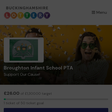
×
Menu
Broughton Infant School PTA
Support Our Cause!
£26.00
of £1,300.00 target
1
1 ticket of 50 ticket goal
ticket