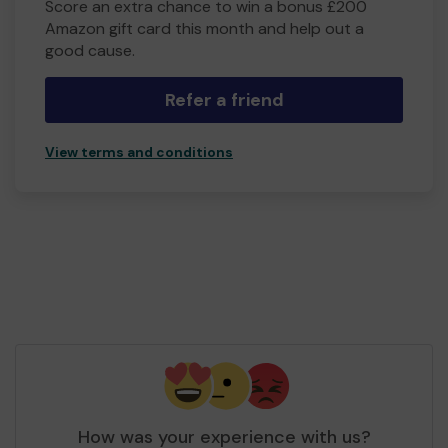
Score an extra chance to win a bonus £200
Amazon gift card this month and help out a
good cause.
Refer a friend
View terms and conditions
How was your experience with us?