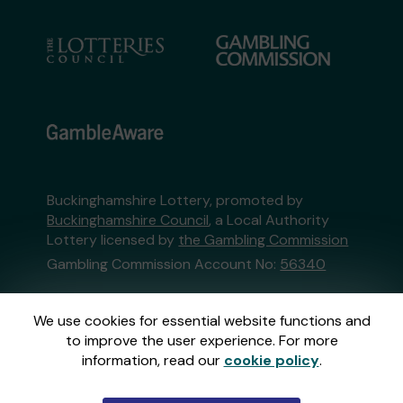
Buckinghamshire Lottery, promoted by
Buckinghamshire Council
, a Local Authority
Lottery licensed by
the Gambling Commission
Gambling Commission Account No:
56340
This website is administered by Gatherwell, an
We use cookies for essential website functions and
External Lottery Manager licensed and
to improve the user experience. For more
regulated in Great Britain by
the Gambling
information, read our
cookie policy
.
Commission
under Account No
36893
.