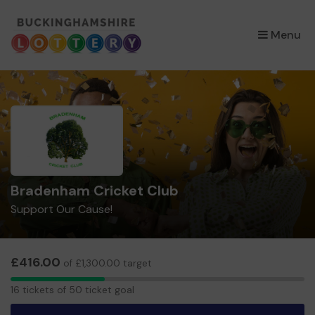
×
Menu
Bradenham Cricket Club
Support Our Cause!
£416.00
of £1,300.00 target
16
16 tickets of 50 ticket goal
tickets