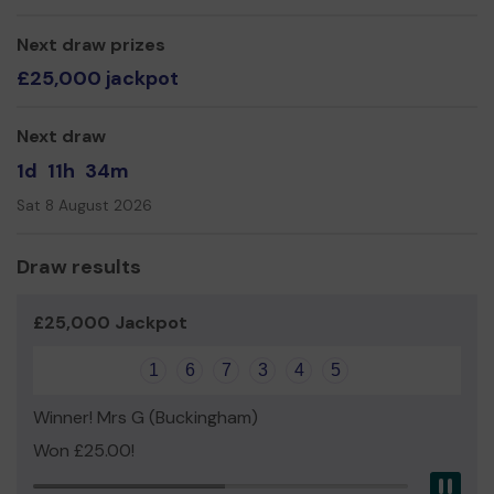
Mr Peter Baldwin
Next draw prizes
£25,000 jackpot
Next draw
1d
11h
34m
Sat 8 August 2026
Draw results
£25,000 Jackpot
1
6
7
3
4
5
Winner! Mrs G (Buckingham)
Won £25.00!
Pau