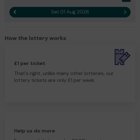
Sat 01 Aug 2026
Previous result
Next r
How the lottery works
£1 per ticket
That's right, unlike many other lotteries, our
lottery tickets are only £1 per week.
Help us do more