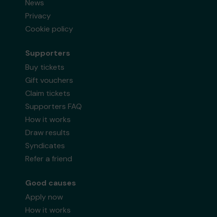
News
Privacy
Cookie policy
Supporters
Buy tickets
Gift vouchers
Claim tickets
Supporters FAQ
How it works
Draw results
Syndicates
Refer a friend
Good causes
Apply now
How it works