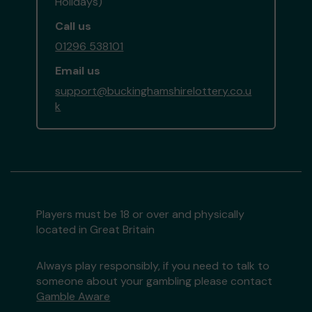
Holidays)
Call us
01296 538101
Email us
support@buckinghamshirelottery.co.u
k
Players must be 18 or over and physically
located in Great Britain
Always play responsibly, if you need to talk to
someone about your gambling please contact
Gamble Aware