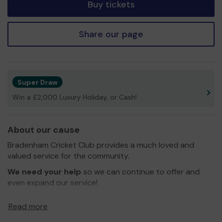
Buy tickets
Share our page
Super Draw
Win a £2,000 Luxury Holiday, or Cash!
About our cause
Bradenham Cricket Club provides a much loved and
valued service for the community.
We need your help
so we can continue to offer and
even expand our service!
Thank you for your support and good luck!
Read more
Yours sincerely,