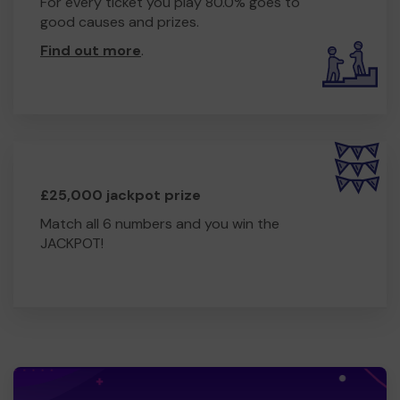
For every ticket you play 80.0% goes to
good causes and prizes.
Find out more
.
£25,000 jackpot prize
Match all 6 numbers and you win the
JACKPOT!