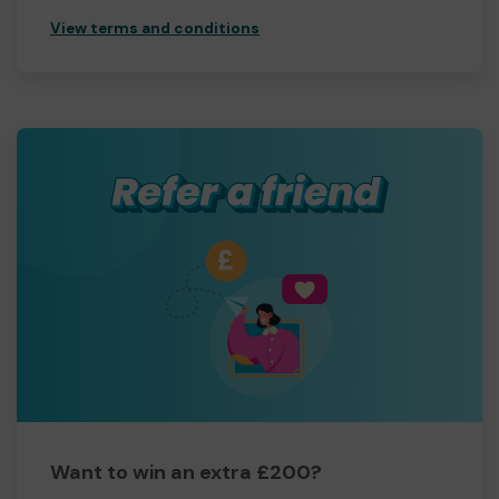
View terms and conditions
Want to win an extra £200?