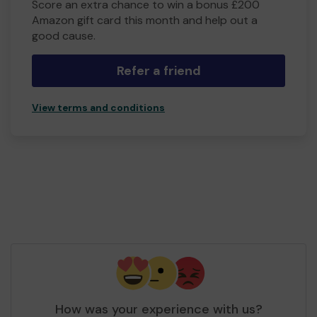
Score an extra chance to win a bonus £200
Amazon gift card this month and help out a
good cause.
Refer a friend
View terms and conditions
How was your experience with us?