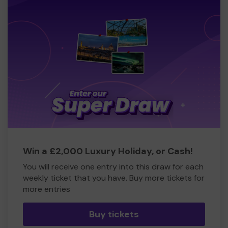
Win a £2,000 Luxury Holiday, or Cash!
You will receive one entry into this draw for each
weekly ticket that you have. Buy more tickets for
more entries
Buy tickets