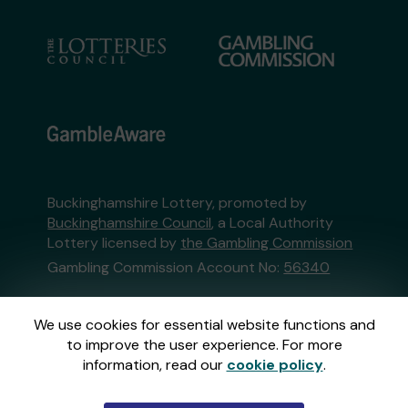
Buckinghamshire Lottery, promoted by
Buckinghamshire Council
, a Local Authority
Lottery licensed by
the Gambling Commission
Gambling Commission Account No:
56340
This website is administered by Gatherwell, an
We use cookies for essential website functions and
External Lottery Manager licensed and
to improve the user experience. For more
regulated in Great Britain by
the Gambling
information, read our
cookie policy
.
Commission
under Account No
36893
.