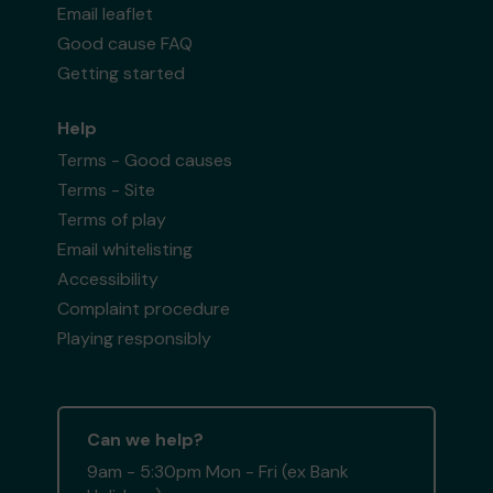
Email leaflet
Good cause FAQ
Getting started
Help
Terms - Good causes
Terms - Site
Terms of play
Email whitelisting
Accessibility
Complaint procedure
Playing responsibly
Can we help?
9am - 5:30pm Mon - Fri (ex Bank