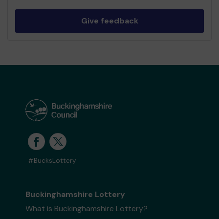
Give feedback
#BucksLottery
Buckinghamshire Lottery
What is Buckinghamshire Lottery?