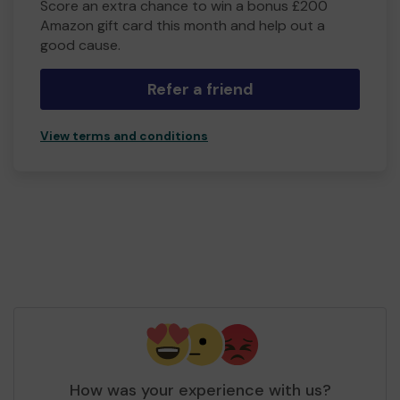
Score an extra chance to win a bonus £200
Amazon gift card this month and help out a
good cause.
Refer a friend
View terms and conditions
How was your experience with us?