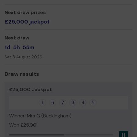
even expand our service!
Thank you for being so supportive, and good luck!
Next draw prizes
£25,000 jackpot
Yours sincerely,
Paul Henry
Next draw
Trustee, Better Connected Beaconsfield
1d
5h
55m
A UK Registered Charity, Number 1185885
Sat 8 August 2026
Draw results
£25,000 Jackpot
1
6
7
3
4
5
Winner! Mrs G (Buckingham)
Won £25.00!
Pau