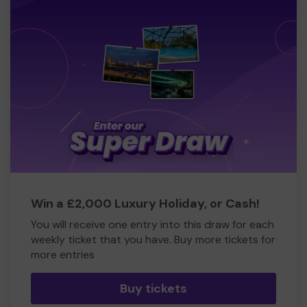
Win a £2,000 Luxury Holiday, or Cash!
You will receive one entry into this draw for each
weekly ticket that you have. Buy more tickets for
more entries
Buy tickets