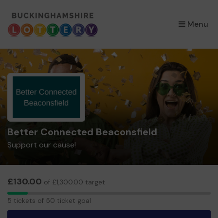
×
Menu
Better Connected Beaconsfield
Support our cause!
£130.00
of £1,300.00 target
5
5 tickets of 50 ticket goal
tickets