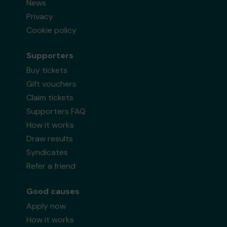
News
Privacy
Cookie policy
Supporters
Buy tickets
Gift vouchers
Claim tickets
Supporters FAQ
How it works
Draw results
Syndicates
Refer a friend
Good causes
Apply now
How it works