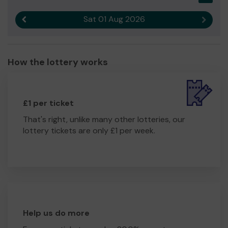
Sat 01 Aug 2026
Previous result
Next r
How the lottery works
£1 per ticket
That's right, unlike many other lotteries, our
lottery tickets are only £1 per week.
Help us do more