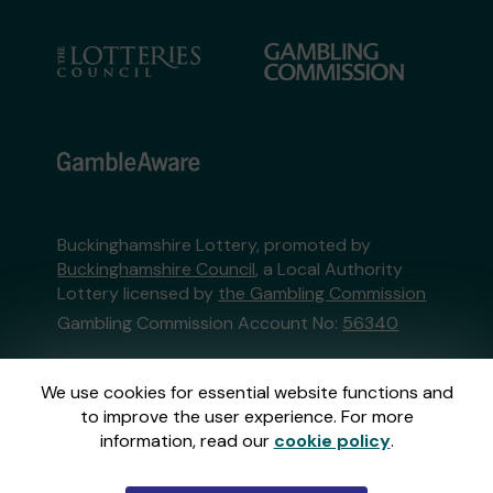
Buckinghamshire Lottery, promoted by
Buckinghamshire Council
, a Local Authority
Lottery licensed by
the Gambling Commission
Gambling Commission Account No:
56340
This website is administered by Gatherwell, an
We use cookies for essential website functions and
External Lottery Manager licensed and
to improve the user experience. For more
regulated in Great Britain by
the Gambling
information, read our
cookie policy
.
Commission
under Account No
36893
.