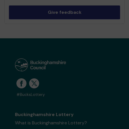
Give feedback
#BucksLottery
Buckinghamshire Lottery
What is Buckinghamshire Lottery?