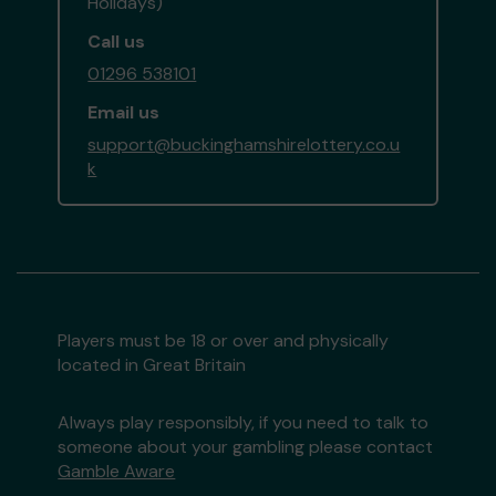
Holidays)
Call us
01296 538101
Email us
support@buckinghamshirelottery.co.u
k
Players must be 18 or over and physically
located in Great Britain
Always play responsibly, if you need to talk to
someone about your gambling please contact
Gamble Aware