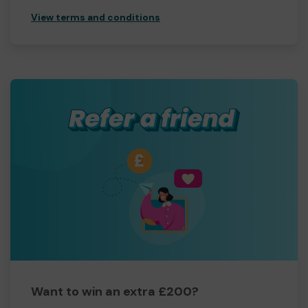
View terms and conditions
Want to win an extra £200?