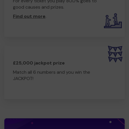
For every ticket you play 80.0% goes to
good causes and prizes.
Find out more
.
£25,000 jackpot prize
Match all 6 numbers and you win the
JACKPOT!