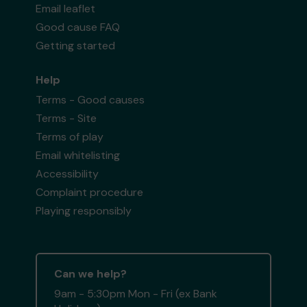
Email leaflet
Good cause FAQ
Getting started
Help
Terms - Good causes
Terms - Site
Terms of play
Email whitelisting
Accessibility
Complaint procedure
Playing responsibly
Can we help?
9am - 5:30pm Mon - Fri (ex Bank