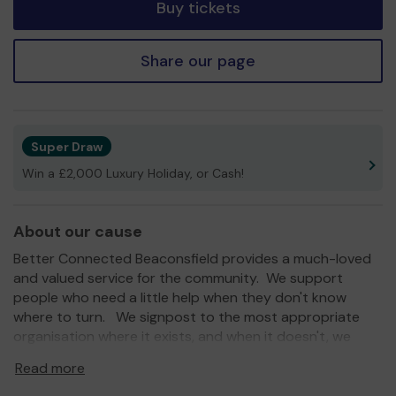
Buy tickets
Share our page
Super Draw
Win a £2,000 Luxury Holiday, or Cash!
About our cause
Better Connected Beaconsfield provides a much-loved
and valued service for the community. We support
people who need a little help when they don't know
where to turn. We signpost to the most appropriate
organisation where it exists, and when it doesn't, we
step in to help if possible.
Read more
We need your help
so we can continue to offer and