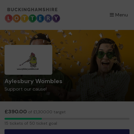
×
Menu
Aylesbury Wombles
Support our cause!
£390.00
of £1,300.00 target
15
15 tickets of 50 ticket goal
tickets