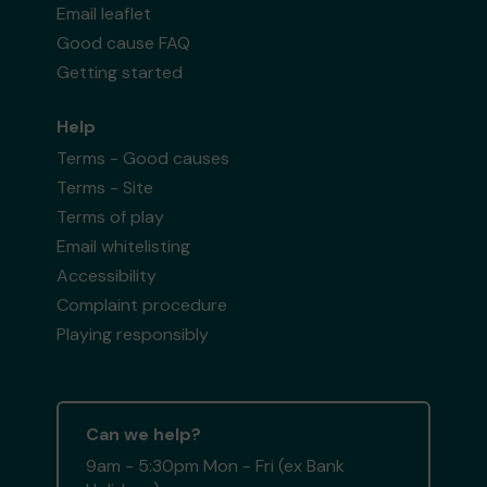
Email leaflet
Good cause FAQ
Getting started
Help
Terms - Good causes
Terms - Site
Terms of play
Email whitelisting
Accessibility
Complaint procedure
Playing responsibly
Can we help?
9am - 5:30pm Mon - Fri (ex Bank