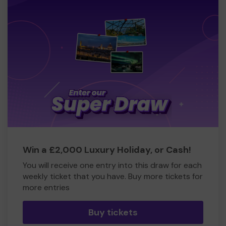
Win a £2,000 Luxury Holiday, or Cash!
You will receive one entry into this draw for each
weekly ticket that you have. Buy more tickets for
more entries
Buy tickets