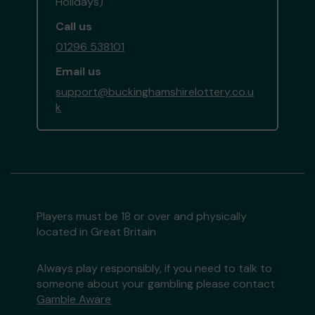
Holidays)
Call us
01296 538101
Email us
support@buckinghamshirelottery.co.u
k
Players must be 18 or over and physically
located in Great Britain
Always play responsibly, if you need to talk to
someone about your gambling please contact
Gamble Aware