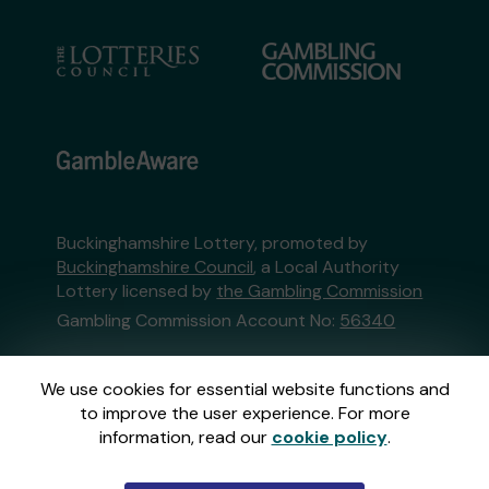
Buckinghamshire Lottery, promoted by
Buckinghamshire Council
, a Local Authority
Lottery licensed by
the Gambling Commission
Gambling Commission Account No:
56340
This website is administered by Gatherwell, an
We use cookies for essential website functions and
External Lottery Manager licensed and
to improve the user experience. For more
regulated in Great Britain by
the Gambling
information, read our
cookie policy
.
Commission
under Account No
36893
.