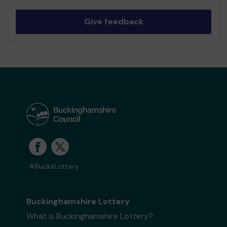
Give feedback
#BucksLottery
Buckinghamshire Lottery
What is Buckinghamshire Lottery?