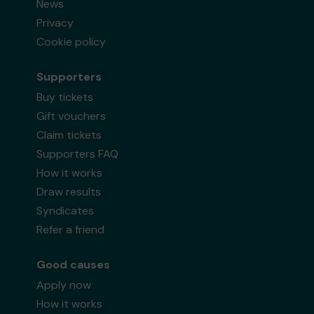
News
Privacy
Cookie policy
Supporters
Buy tickets
Gift vouchers
Claim tickets
Supporters FAQ
How it works
Draw results
Syndicates
Refer a friend
Good causes
Apply now
How it works