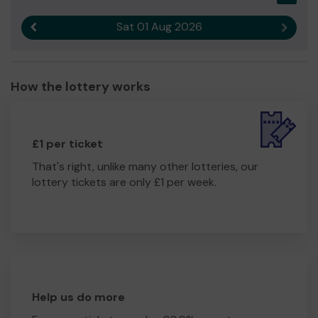
Sat 01 Aug 2026
Previous result
Next r
How the lottery works
£1 per ticket
That's right, unlike many other lotteries, our
lottery tickets are only £1 per week.
Help us do more