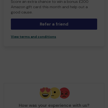
Score an extra chance to win a bonus £200
Amazon gift card this month and help out a
good cause.
Refer a friend
View terms and conditions
How was your experience with us?