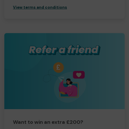
View terms and conditions
Want to win an extra £200?