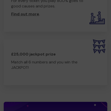
For every ticket you play 80.0% goes to
good causes and prizes.
Find out more
.
£25,000 jackpot prize
Match all 6 numbers and you win the
JACKPOT!