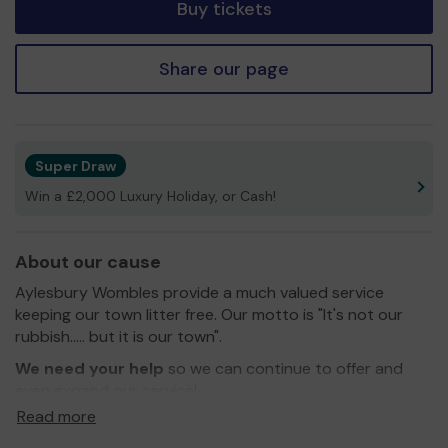
Buy tickets
Share our page
Super Draw
Win a £2,000 Luxury Holiday, or Cash!
About our cause
Aylesbury Wombles provide a much valued service
keeping our town litter free. Our motto is "It's not our
rubbish..... but it is our town".
We need your help
so we can continue to offer and
even expand our service!
Read more
Thank you for your support and good luck!