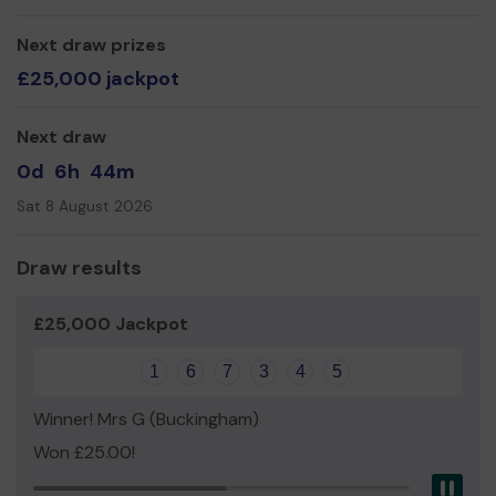
Next draw prizes
£25,000 jackpot
Next draw
0d
6h
44m
Sat 8 August 2026
Draw results
£25,000 Jackpot
1
6
7
3
4
5
Winner! Mrs G (Buckingham)
Won £25.00!
Pau