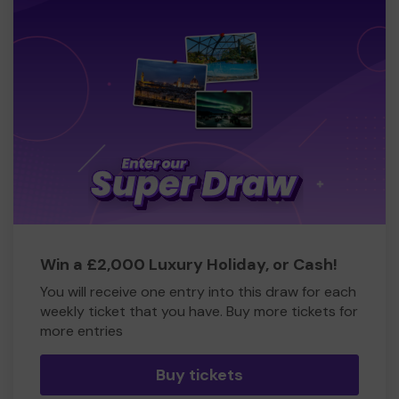
Win a £2,000 Luxury Holiday, or Cash!
You will receive one entry into this draw for each
weekly ticket that you have. Buy more tickets for
more entries
Buy tickets