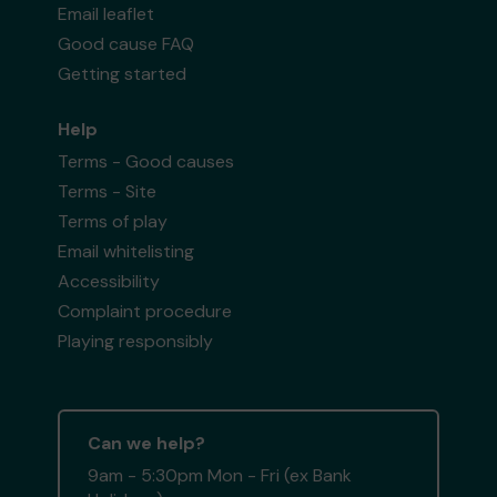
Email leaflet
Good cause FAQ
Getting started
Help
Terms - Good causes
Terms - Site
Terms of play
Email whitelisting
Accessibility
Complaint procedure
Playing responsibly
Can we help?
9am - 5:30pm Mon - Fri (ex Bank