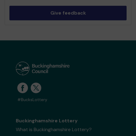
Give feedback
#BucksLottery
Buckinghamshire Lottery
What is Buckinghamshire Lottery?