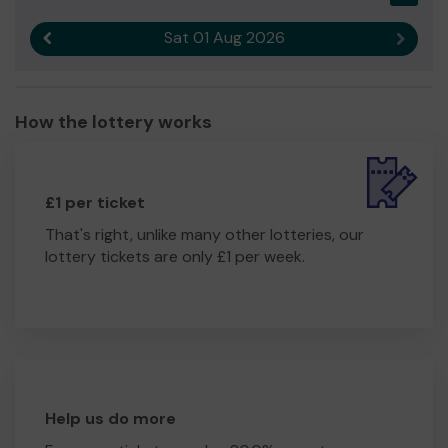
Sat 01 Aug 2026
Previous result
Next r
How the lottery works
£1 per ticket
That's right, unlike many other lotteries, our
lottery tickets are only £1 per week.
Help us do more