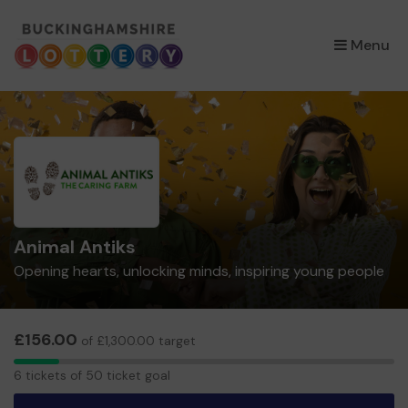
×
Menu
Animal Antiks
Opening hearts, unlocking minds, inspiring young people
£156.00
of £1,300.00 target
6
6 tickets of 50 ticket goal
tickets