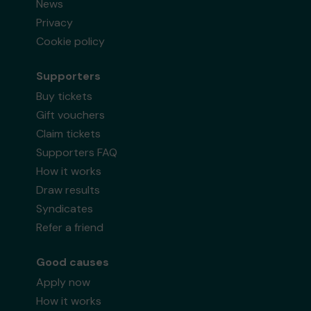
News
Privacy
Cookie policy
Supporters
Buy tickets
Gift vouchers
Claim tickets
Supporters FAQ
How it works
Draw results
Syndicates
Refer a friend
Good causes
Apply now
How it works