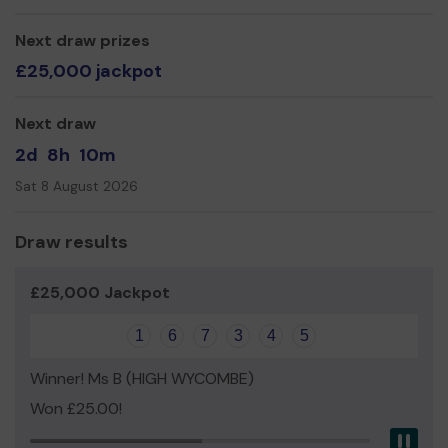
We need your help
so we can continue to offer and
Next draw prizes
even expand our service!
£25,000 jackpot
Thank you for your support and good luck!
Yours sincerely,
Next draw
Sarah Kettlety
2d
8h
10m
Sat 8 August 2026
Draw results
£25,000 Jackpot
1
6
7
3
4
5
Winner! Ms B (HIGH WYCOMBE)
Won £25.00!
Pau