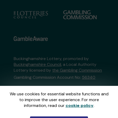
Buckinghamshire Lottery, promoted by
Buckinghamshire Council
, a Local Authority
Lottery licensed by
the Gambling Commission
Gambling Commission Account No:
56340
This website is administered by Gatherwell, an
We use cookies for essential website functions and
External Lottery Manager licensed and
to improve the user experience. For more
regulated in Great Britain by
the Gambling
information, read our
cookie policy
.
Commission
under Account No
36893
.