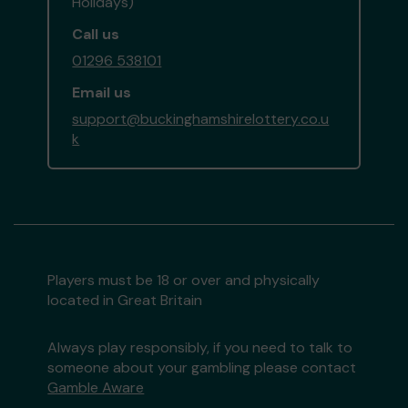
Holidays)
Call us
01296 538101
Email us
support@buckinghamshirelottery.co.u
k
Players must be 18 or over and physically
located in Great Britain
Always play responsibly, if you need to talk to
someone about your gambling please contact
Gamble Aware