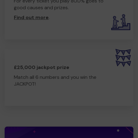
For every ticket you play 80.0% goes to
good causes and prizes.
Find out more
.
£25,000 jackpot prize
Match all 6 numbers and you win the
JACKPOT!