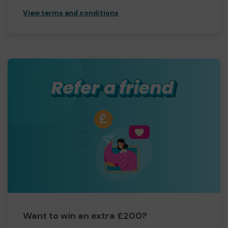
View terms and conditions
Want to win an extra £200?