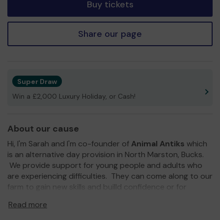
Buy tickets
Share our page
Super Draw
Win a £2,000 Luxury Holiday, or Cash!
About our cause
Hi, I'm Sarah and I'm co-founder of
Animal Antiks
which
is an alternative day provision in North Marston, Bucks.
We provide support for young people and adults who
are experiencing difficulties. They can come along to our
farm to gain new skills and builld confidence or for
sensory or enrichment experiences whilst working on our
Read more
farm with our animal family of horses, ponies, alpacas,
pigs, goats, sheep and chickens.