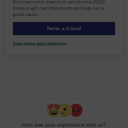
Score an extra chance to win a bonus £200
Amazon gift card this month and help out a
good cause.
Refer a friend
View terms and conditions
How was your experience with us?