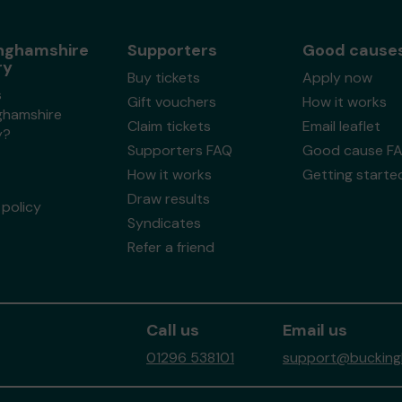
nghamshire
Supporters
Good cause
ry
Buy tickets
Apply now
s
Gift vouchers
How it works
ghamshire
Claim tickets
Email leaflet
y?
Supporters FAQ
Good cause F
How it works
Getting starte
Draw results
policy
Syndicates
Refer a friend
Call us
Email us
01296 538101
support@buckingh