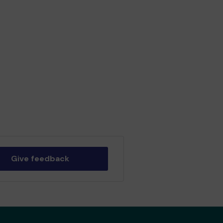
Give feedback