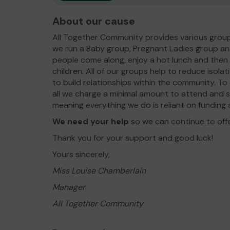
About our cause
All Together Community provides various group
we run a Baby group, Pregnant Ladies group an
people come along, enjoy a hot lunch and then pa
children. All of our groups help to reduce isolat
to build relationships within the community. To
all we charge a minimal amount to attend and 
meaning everything we do is reliant on fundin
We need your help
so we can continue to off
Thank you for your support and good luck!
Yours sincerely,
Miss Louise Chamberlain
Manager
All Together Community