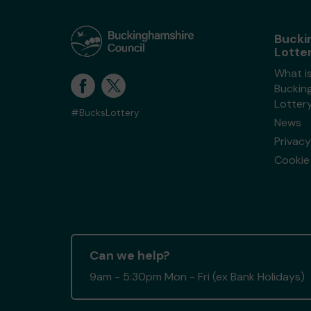
Bucki
Lotte
What i
Buckin
Lotter
#BucksLottery
News
Privacy
Cookie 
Can we help?
9am - 5:30pm Mon - Fri (ex Bank Holidays)