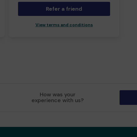
Refer a friend
View terms and conditions
How was your
experience with us?