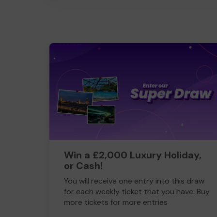
Win a £2,000 Luxury Holiday,
or Cash!
You will receive one entry into this draw
for each weekly ticket that you have. Buy
more tickets for more entries