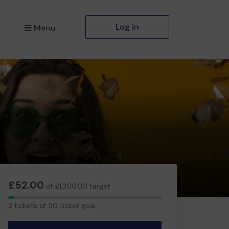
Log in
Menu
£52.00
of £1,300.00 target
2
2 tickets of 50 ticket goal
tickets