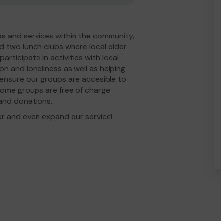
s and services within the community,
d two lunch clubs where local older
rticipate in activities with local
ion and loneliness as well as helping
 ensure our groups are accesible to
some groups are free of charge
g and donations.
er and even expand our service!