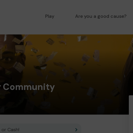
Play
Are you a good cause?
er Community
 or Cash!