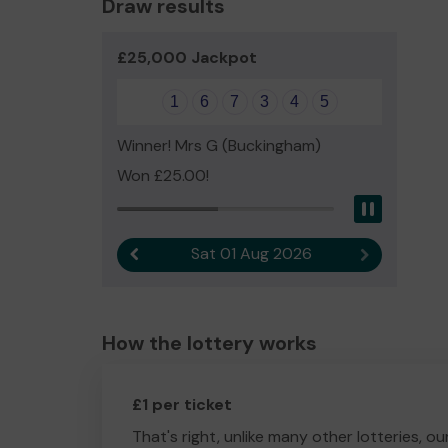
Draw results
£25,000 Jackpot
1
6
7
3
4
5
Winner! Mrs G (Buckingham)
Won £25.00!
Pause
Sat 01 Aug 2026
Previous result
Next result
How the lottery works
£1 per ticket
That's right, unlike many other lotteries, ou