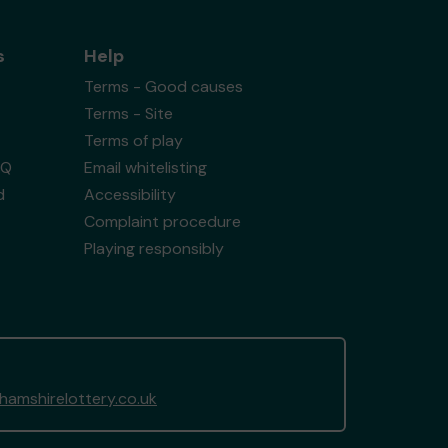
s
Help
Terms - Good causes
Terms - Site
Terms of play
AQ
Email whitelisting
d
Accessibility
Complaint procedure
Playing responsibly
amshirelottery.co.uk