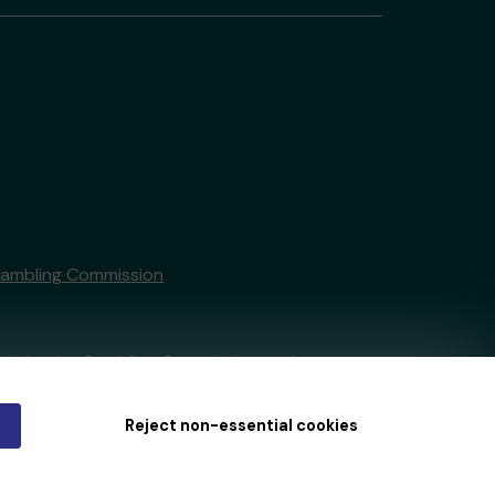
Gambling Commission
tain by
the Gambling Commission
under
Reject non-essential cookies