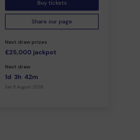
Buy tickets
Share our page
Next draw prizes
£25,000 jackpot
Next draw
1d
3h
42m
Sat 8 August 2026