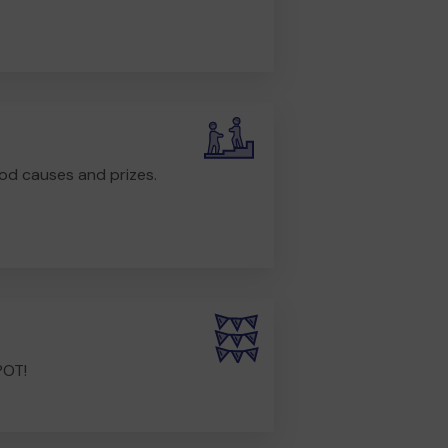
od causes and prizes.
POT!