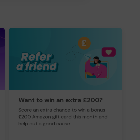
Want to win an extra £200?
Score an extra chance to win a bonus
£200 Amazon gift card this month and
help out a good cause.