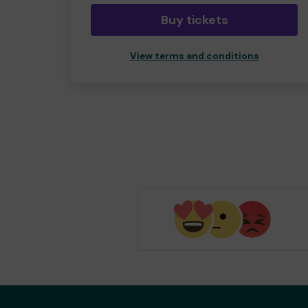
Buy tickets
View terms and conditions