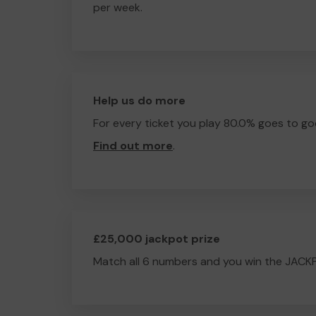
per week.
Help us do more
For every ticket you play 80.0% goes to go
Find out more
.
£25,000 jackpot prize
Match all 6 numbers and you win the JACK