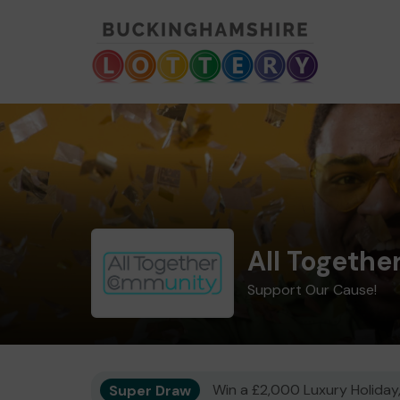
All Togeth
Support Our Cause!
Super Draw
Win a £2,000 Luxury Holiday,