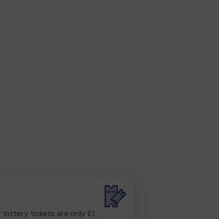
r lottery tickets are only £1