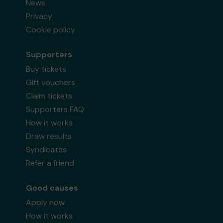
News
Privacy
Cookie policy
Supporters
Buy tickets
Gift vouchers
Claim tickets
Supporters FAQ
How it works
Draw results
Syndicates
Refer a friend
Good causes
Apply now
How it works