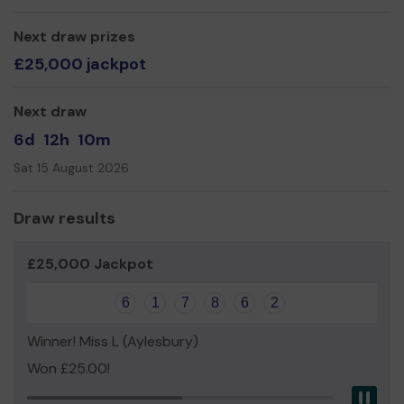
Yours sincerely
Next draw prizes
Amanda Foister, OBE
£25,000 jackpot
Next draw
6d
12h
10m
Sat 15 August 2026
Draw results
£25,000 Jackpot
6
1
7
8
6
2
Winner! Miss L (Aylesbury)
Won £25.00!
Pau