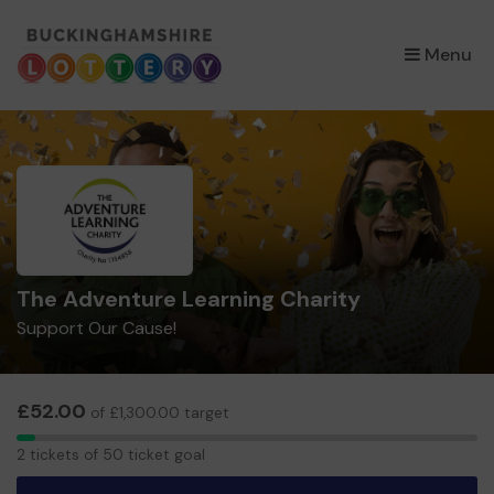
×
Menu
The Adventure Learning Charity
Support Our Cause!
£52.00
of £1,300.00 target
2
2 tickets of 50 ticket goal
tickets