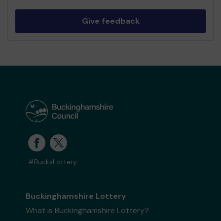
Give feedback
#BucksLottery
Buckinghamshire Lottery
What is Buckinghamshire Lottery?