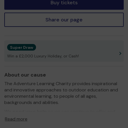
Buy tickets
Share our page
Super Draw
Win a £2,000 Luxury Holiday, or Cash!
About our cause
The Adventure Learning Charity provides inspirational
and innovative approaches to outdoor education and
environmental learning, to people of all ages,
backgrounds and abilities.
We need your help
so we can continue to offer and
expand our activities. Thank you for your support and
Read more
good luck!