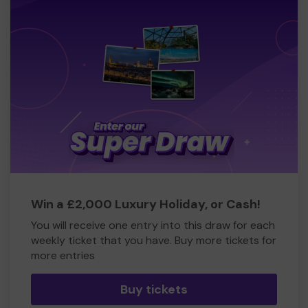
Win a £2,000 Luxury Holiday, or Cash!
You will receive one entry into this draw for each
weekly ticket that you have. Buy more tickets for
more entries
Buy tickets