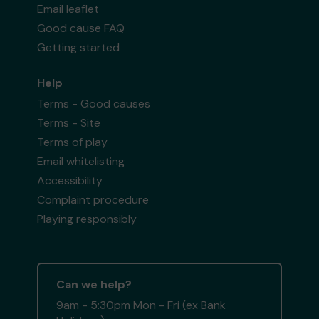
Email leaflet
Good cause FAQ
Getting started
Help
Terms - Good causes
Terms - Site
Terms of play
Email whitelisting
Accessibility
Complaint procedure
Playing responsibly
Can we help?
9am - 5:30pm Mon - Fri (ex Bank