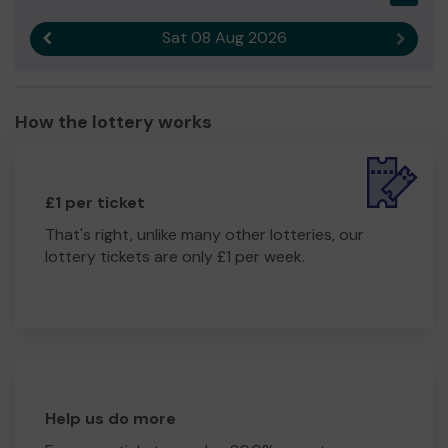
Sat 08 Aug 2026
Previous result
Next r
How the lottery works
£1 per ticket
That's right, unlike many other lotteries, our
lottery tickets are only £1 per week.
Help us do more