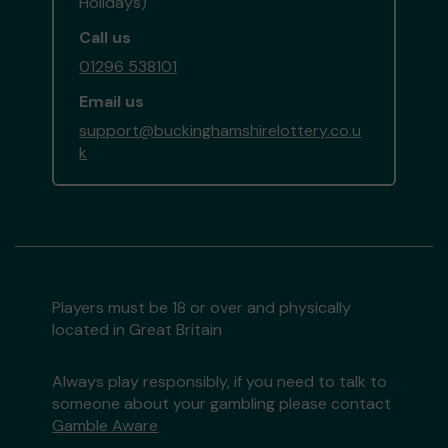
Holidays)
Call us
01296 538101
Email us
support@buckinghamshirelottery.co.u
k
Players must be 18 or over and physically
located in Great Britain
Always play responsibly, if you need to talk to
someone about your gambling please contact
Gamble Aware