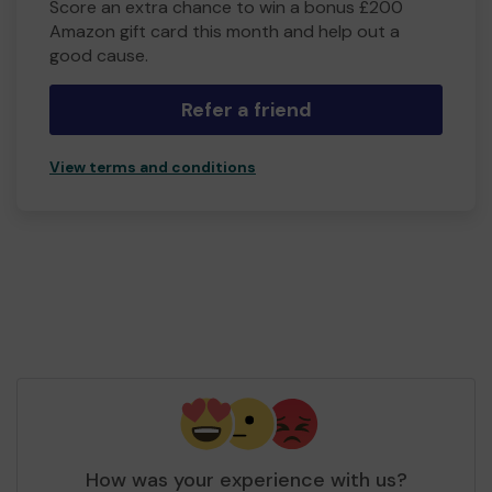
Score an extra chance to win a bonus £200
Amazon gift card this month and help out a
good cause.
Refer a friend
View terms and conditions
How was your experience with us?