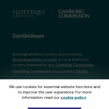
Buckinghamshire Lottery, promoted by
Buckinghamshire Council
, a Local Authority
Lottery licensed by
the Gambling Commission
Gambling Commission Account No:
56340
This website is administered by Gatherwell, an
We use cookies for essential website functions and
External Lottery Manager licensed and
to improve the user experience. For more
regulated in Great Britain by
the Gambling
information, read our
cookie policy
.
Commission
under Account No
36893
.