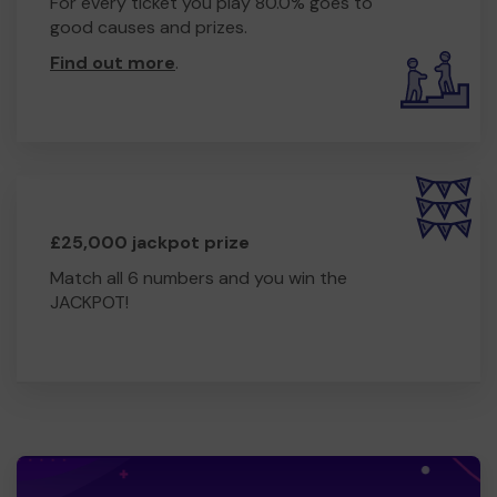
For every ticket you play 80.0% goes to
good causes and prizes.
Find out more
.
£25,000 jackpot prize
Match all 6 numbers and you win the
JACKPOT!