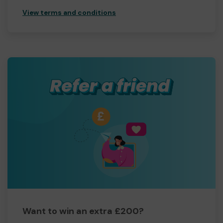
View terms and conditions
Want to win an extra £200?