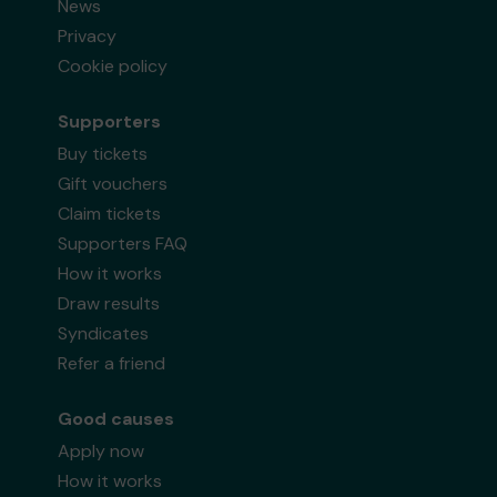
News
Privacy
Cookie policy
Supporters
Buy tickets
Gift vouchers
Claim tickets
Supporters FAQ
How it works
Draw results
Syndicates
Refer a friend
Good causes
Apply now
How it works