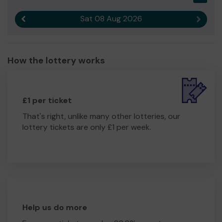
Sat 08 Aug 2026
Previous result
Next r
How the lottery works
£1 per ticket
That's right, unlike many other lotteries, our
lottery tickets are only £1 per week.
Help us do more