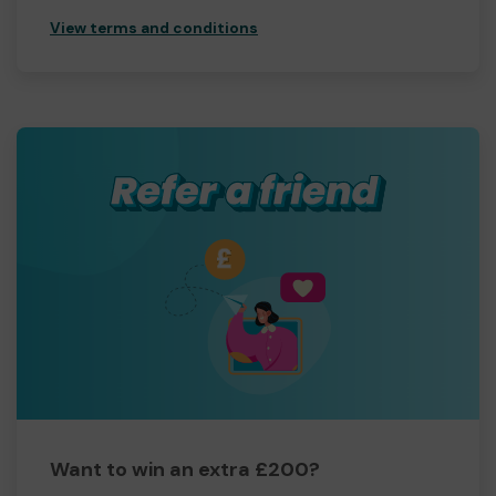
View terms and conditions
Want to win an extra £200?