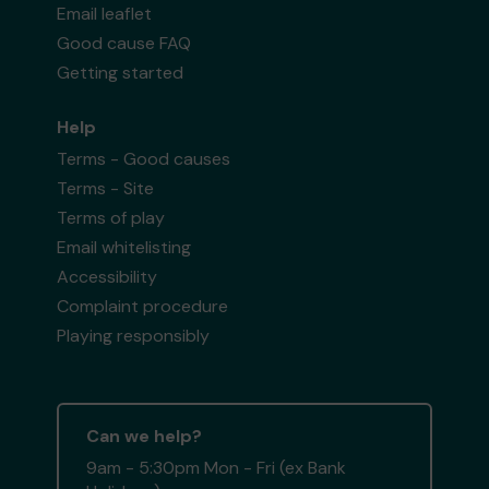
Email leaflet
Good cause FAQ
Getting started
Help
Terms - Good causes
Terms - Site
Terms of play
Email whitelisting
Accessibility
Complaint procedure
Playing responsibly
Can we help?
9am - 5:30pm Mon - Fri (ex Bank