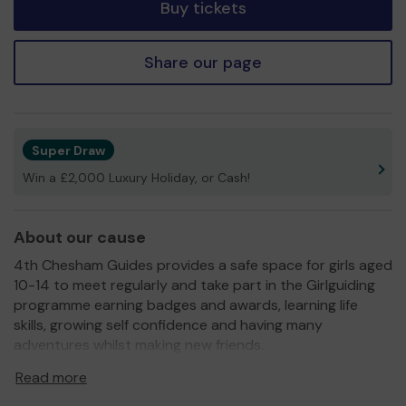
Buy tickets
Share our page
Super Draw
Win a £2,000 Luxury Holiday, or Cash!
About our cause
4th Chesham Guides provides a safe space for girls aged
10-14 to meet regularly and take part in the Girlguiding
programme earning badges and awards, learning life
skills, growing self confidence and having many
adventures whilst making new friends.
The unit is run solely by volunteers meeting weekly in
Read more
Chesham and we also provide day trips, camping