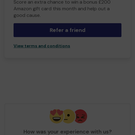
Score an extra chance to win a bonus £200
Amazon gift card this month and help out a
good cause.
Refer a friend
View terms and conditions
How was your experience with us?