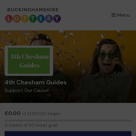
×
Menu
4th Chesham Guides
Support Our Cause!
£0.00
of £1,300.00 target
0
0 tickets of 50 ticket goal
tickets