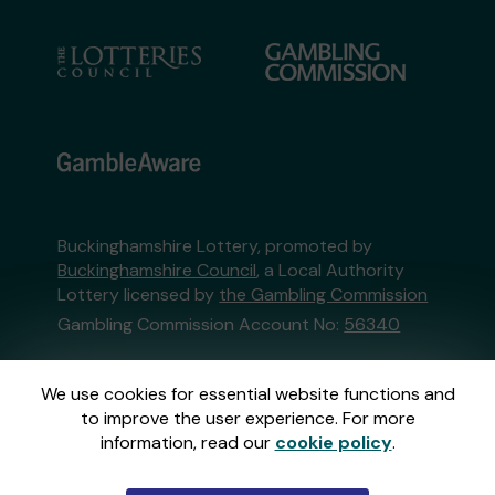
Buckinghamshire Lottery, promoted by
Buckinghamshire Council
, a Local Authority
Lottery licensed by
the Gambling Commission
Gambling Commission Account No:
56340
This website is administered by Gatherwell, an
We use cookies for essential website functions and
External Lottery Manager licensed and
to improve the user experience. For more
regulated in Great Britain by
the Gambling
information, read our
cookie policy
.
Commission
under Account No
36893
.