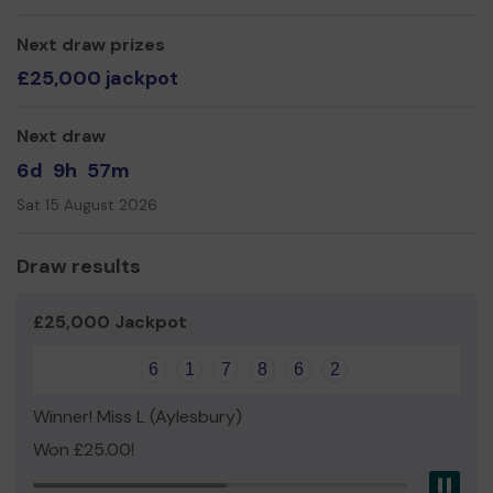
weekends and more.
We need your help
Next draw prizes
so we can continue to give more
girls this experience and continue to grow in the
£25,000 jackpot
community.
Thank you in advance for your support
Next draw
Mrs Sian Le Gallais
6d
9h
57m
Unit Leader
Sat 15 August 2026
Draw results
£25,000 Jackpot
6
1
7
8
6
2
Winner! Miss L (Aylesbury)
Won £25.00!
Pau