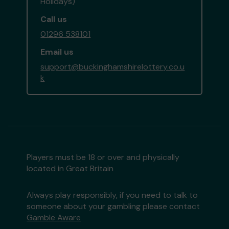
Holidays)
Call us
01296 538101
Email us
support@buckinghamshirelottery.co.u
k
Players must be 18 or over and physically
located in Great Britain
Always play responsibly, if you need to talk to
someone about your gambling please contact
Gamble Aware