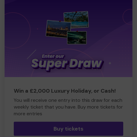
Win a £2,000 Luxury Holiday, or Cash!
You will receive one entry into this draw for each
weekly ticket that you have. Buy more tickets for
more entries
Buy tickets