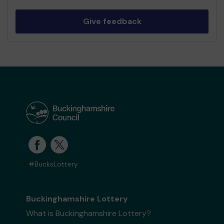
Give feedback
#BucksLottery
Buckinghamshire Lottery
What is Buckinghamshire Lottery?