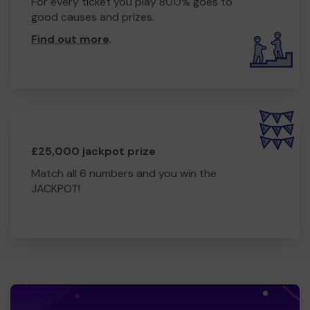
For every ticket you play 80.0% goes to
good causes and prizes.
Find out more
.
£25,000 jackpot prize
Match all 6 numbers and you win the
JACKPOT!