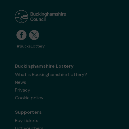
#BucksLottery
Buckinghamshire Lottery
What is Buckinghamshire Lottery?
News
Privacy
Cookie policy
Supporters
Buy tickets
Gift vouchers