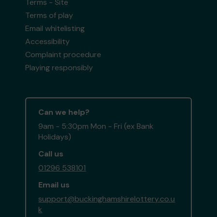
Terms - Site
Terms of play
Email whitelisting
Accessibility
Complaint procedure
Playing responsibly
Can we help?
9am - 5:30pm Mon - Fri (ex Bank
Holidays)
Call us
01296 538101
Email us
support@buckinghamshirelottery.co.u
k