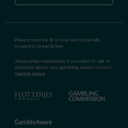
Players must be 18 or over and physically
located in Great Britain
Always play responsibly, if you need to talk to
someone about your gambling please contact
Gamble Aware