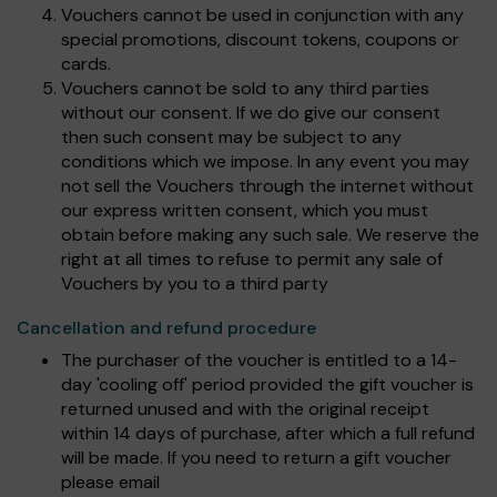
Vouchers cannot be used in conjunction with any
special promotions, discount tokens, coupons or
cards.
Vouchers cannot be sold to any third parties
without our consent. If we do give our consent
then such consent may be subject to any
conditions which we impose. In any event you may
not sell the Vouchers through the internet without
our express written consent, which you must
obtain before making any such sale. We reserve the
right at all times to refuse to permit any sale of
Vouchers by you to a third party
Cancellation and refund procedure
The purchaser of the voucher is entitled to a 14-
day 'cooling off' period provided the gift voucher is
returned unused and with the original receipt
within 14 days of purchase, after which a full refund
will be made. If you need to return a gift voucher
please email