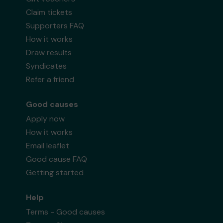
Claim tickets
Supporters FAQ
How it works
Draw results
Syndicates
Refer a friend
Good causes
Apply now
How it works
Email leaflet
Good cause FAQ
Getting started
Help
Terms - Good causes