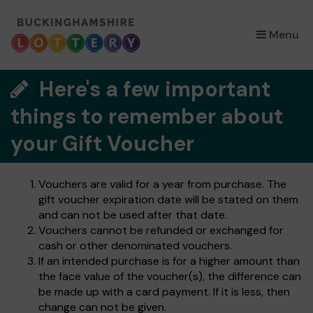
×
Menu
Here's a few important
things to remember about
your Gift Voucher
Vouchers are valid for a year from purchase. The
gift voucher expiration date will be stated on them
and can not be used after that date.
Vouchers cannot be refunded or exchanged for
cash or other denominated vouchers.
If an intended purchase is for a higher amount than
the face value of the voucher(s), the difference can
be made up with a card payment. If it is less, then
change can not be given.