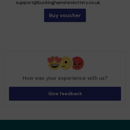
support@buckinghamshirelottery.co.uk
.
Buy voucher
How was your experience with us?
Give feedback