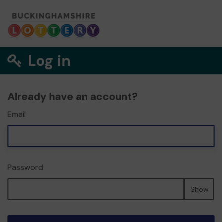
Log in
Already have an account?
Email
Password
Show