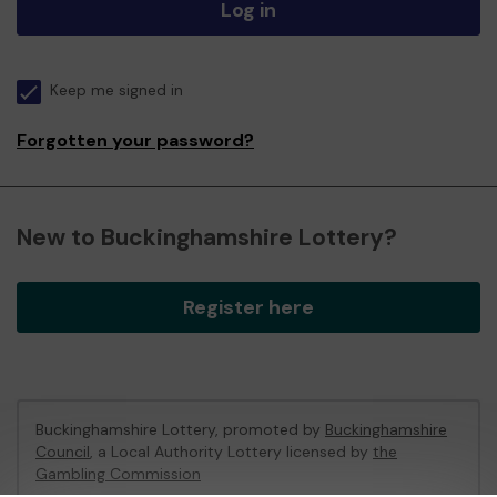
Log in
Keep me signed in
Forgotten your password?
New to Buckinghamshire Lottery?
Register here
Buckinghamshire Lottery, promoted by
Buckinghamshire
Council
, a Local Authority Lottery licensed by
the
Gambling Commission