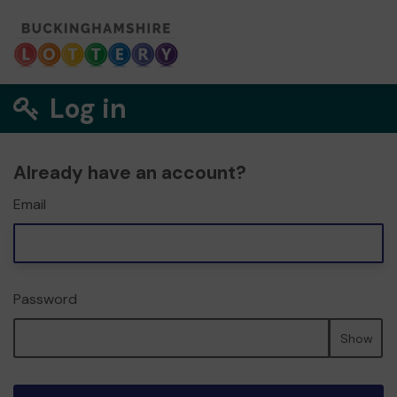
Log in
Already have an account?
Email
Password
Show