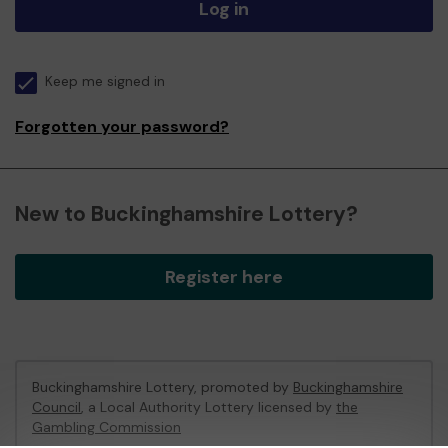
Log in
Keep me signed in
Forgotten your password?
New to Buckinghamshire Lottery?
Register here
Buckinghamshire Lottery, promoted by
Buckinghamshire
Council
, a Local Authority Lottery licensed by
the
Gambling Commission