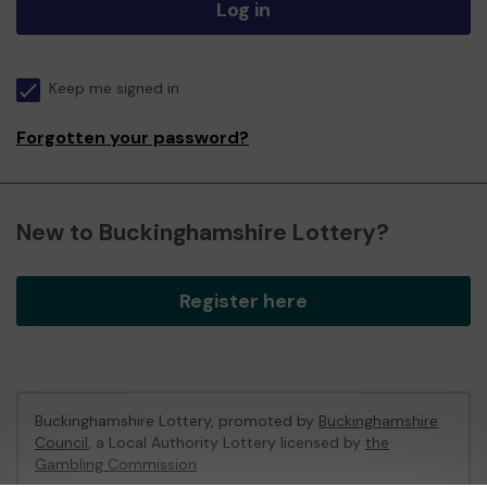
Log in
Keep me signed in
Forgotten your password?
New to Buckinghamshire Lottery?
Register here
Buckinghamshire Lottery, promoted by
Buckinghamshire
Council
, a Local Authority Lottery licensed by
the
Gambling Commission