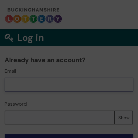
Log in
Already have an account?
Email
Password
Show