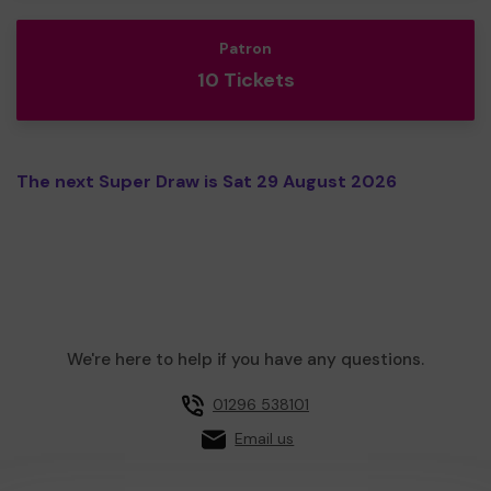
Patron
10 Tickets
The next Super Draw is Sat 29 August 2026
We're here to help if you have any questions.
01296 538101
Email us