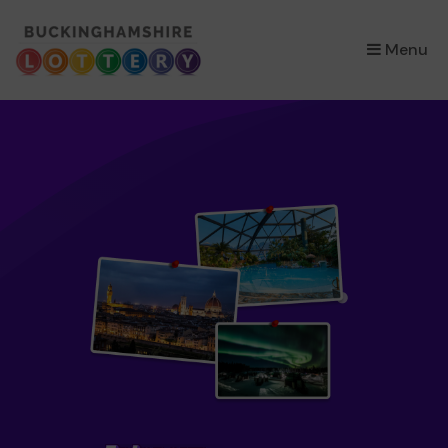
×
Menu