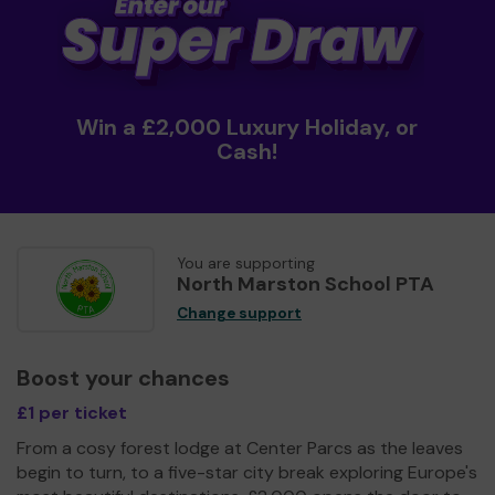
Win a £2,000 Luxury Holiday, or
Cash!
You are supporting
North Marston School PTA
Change support
Boost your chances
£1 per ticket
From a cosy forest lodge at Center Parcs as the leaves
begin to turn, to a five-star city break exploring Europe's