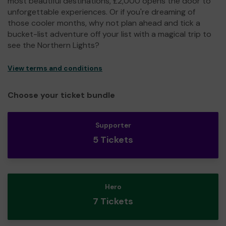
most beautiful destinations, £2,000 opens the door to
unforgettable experiences. Or if you're dreaming of
those cooler months, why not plan ahead and tick a
bucket-list adventure off your list with a magical trip to
see the Northern Lights?
View terms and conditions
Choose your ticket bundle
Supporter
5 Tickets
Hero
7 Tickets