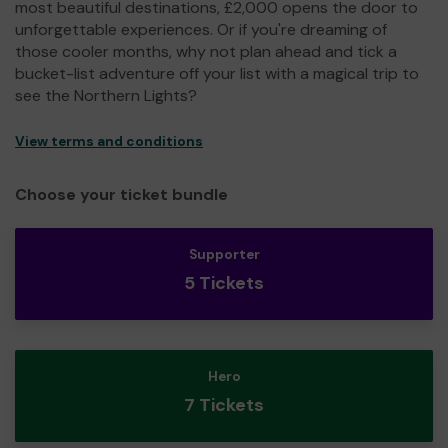
most beautiful destinations, £2,000 opens the door to
unforgettable experiences. Or if you're dreaming of
those cooler months, why not plan ahead and tick a
bucket-list adventure off your list with a magical trip to
see the Northern Lights?
View terms and conditions
Choose your ticket bundle
Supporter
5 Tickets
Hero
7 Tickets