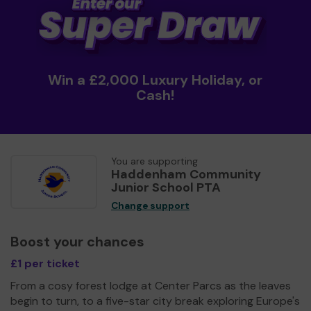
Win a £2,000 Luxury Holiday, or
Cash!
You are supporting
Haddenham Community
Junior School PTA
Change support
Boost your chances
£1 per ticket
From a cosy forest lodge at Center Parcs as the leaves
begin to turn, to a five-star city break exploring Europe's