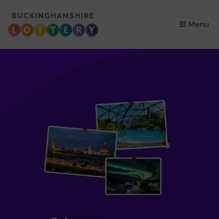
×
Menu