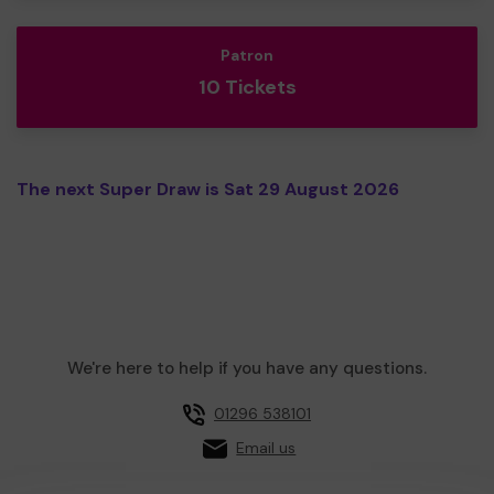
Patron
10 Tickets
The next Super Draw is Sat 29 August 2026
We're here to help if you have any questions.
01296 538101
Email us