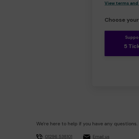
View terms and
Choose your 
Suppo
5 Tic
We're here to help if you have any questions.
01296 538101
Email us