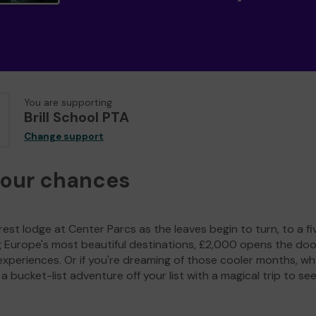
You are supporting
Brill School PTA
Change support
your chances
est lodge at Center Parcs as the leaves begin to turn, to a fi
g Europe's most beautiful destinations, £2,000 opens the doo
experiences. Or if you're dreaming of those cooler months, wh
a bucket-list adventure off your list with a magical trip to se