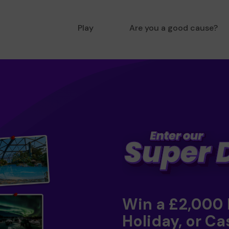
Play
Are you a good cause?
Win a £2,000
Holiday, or Ca