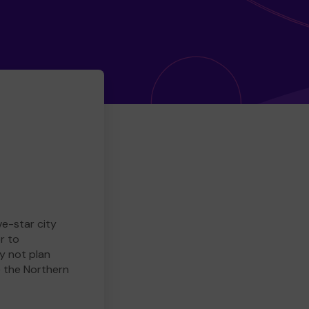
ve-star city
r to
y not plan
e the Northern