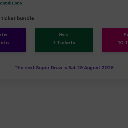
 conditions
ticket bundle
rter
Hero
P
kets
7 Tickets
10 
The next Super Draw is Sat 29 August 2026