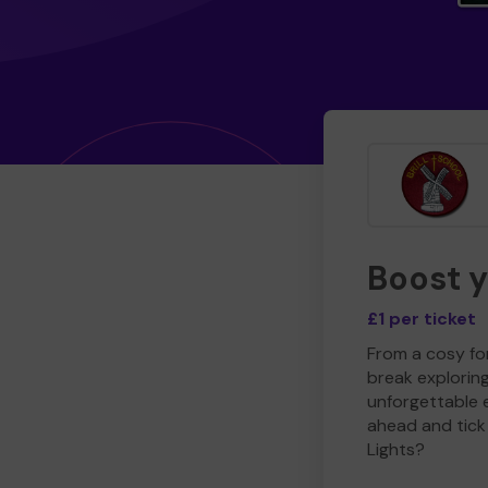
Boost 
£1 per ticket
From a cosy for
break explorin
unforgettable 
ahead and tick 
Lights?