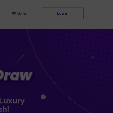
Log in
Menu
 Luxury
sh!