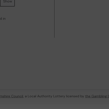
Show
d in
mshire Council
, a Local Authority Lottery licensed by
the Gambling