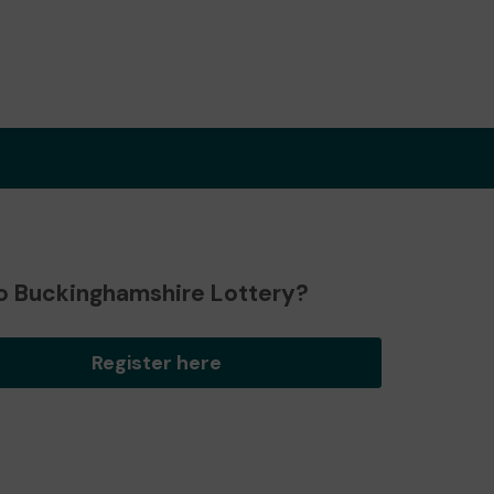
o Buckinghamshire Lottery?
Register here