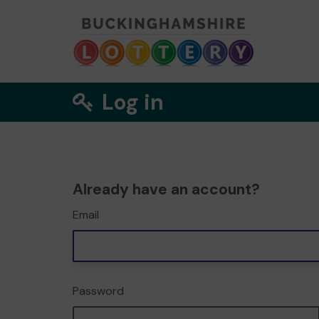
Log in
Already have an account?
Email
Password