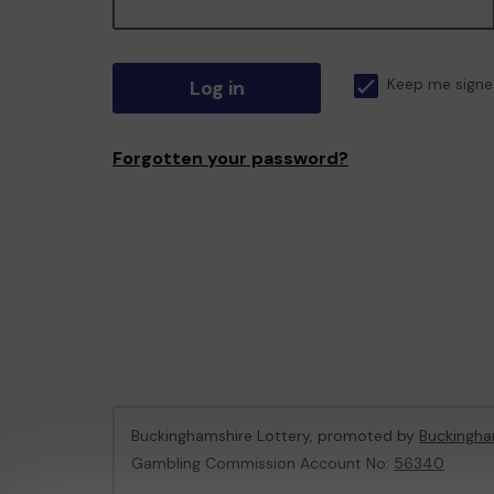
Log in
Keep me signe
Forgotten your password?
Buckinghamshire Lottery, promoted by
Buckingha
Gambling Commission Account No:
56340