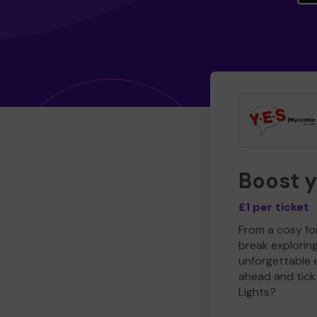
Boost 
£1 per ticket
From a cosy for
break explorin
unforgettable 
ahead and tick 
Lights?