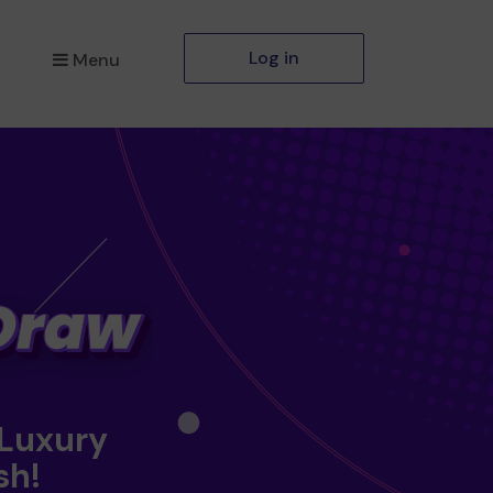
Log in
Menu
 Luxury
sh!