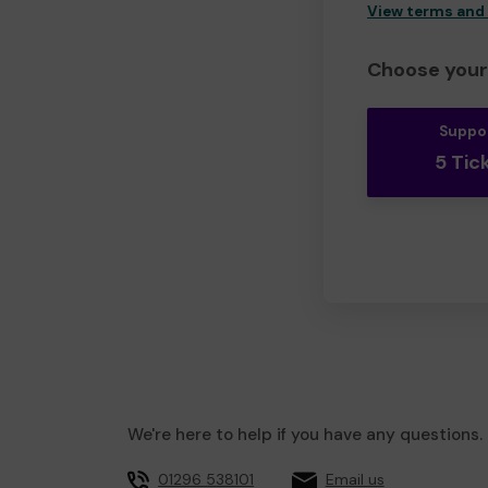
View terms and
Choose your 
Suppo
5 Tic
We're here to help if you have any questions.
01296 538101
Email us