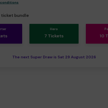
 conditions
ticket bundle
rter
Hero
P
kets
7 Tickets
10 
The next Super Draw is Sat 29 August 2026