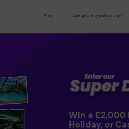
Play
Are you a good cause?
Win a £2,000
Holiday, or Ca