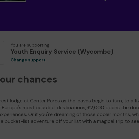
You are supporting
Youth Enquiry Service (Wycombe)
Change support
your chances
est lodge at Center Parcs as the leaves begin to turn, to a fi
g Europe's most beautiful destinations, £2,000 opens the doo
experiences. Or if you're dreaming of those cooler months, wh
a bucket-list adventure off your list with a magical trip to se