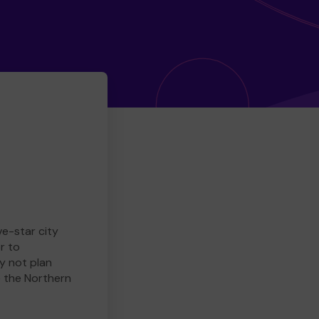
ve-star city
r to
y not plan
e the Northern