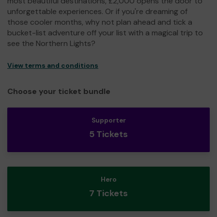
most beautiful destinations, £2,000 opens the door to
unforgettable experiences. Or if you're dreaming of
those cooler months, why not plan ahead and tick a
bucket-list adventure off your list with a magical trip to
see the Northern Lights?
View terms and conditions
Choose your ticket bundle
Supporter
5 Tickets
Hero
7 Tickets