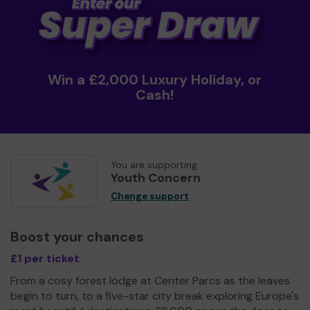
Win a £2,000 Luxury Holiday, or
Cash!
You are supporting
Youth Concern
Change support
Boost your chances
£1 per ticket
From a cosy forest lodge at Center Parcs as the leaves
begin to turn, to a five-star city break exploring Europe's