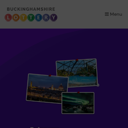
×
Menu