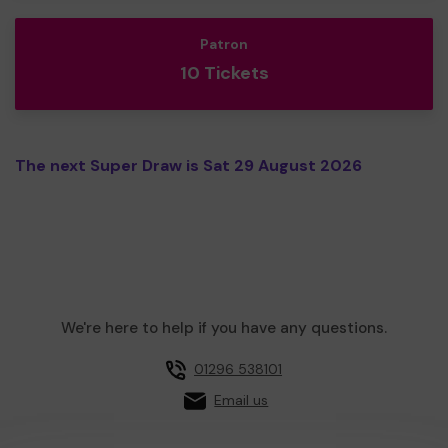
Patron
10 Tickets
The next Super Draw is Sat 29 August 2026
We're here to help if you have any questions.
01296 538101
Email us