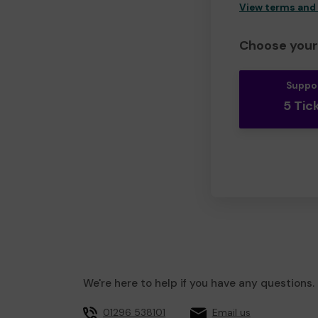
View terms and
Choose your 
Suppo
5 Tic
We're here to help if you have any questions.
01296 538101
Email us