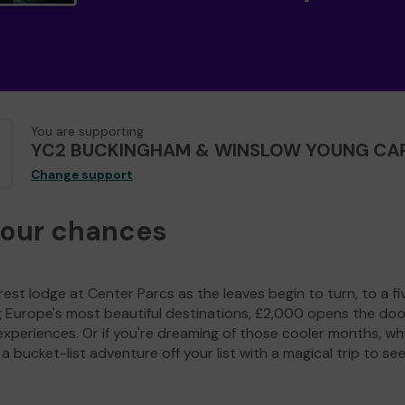
You are supporting
YC2 BUCKINGHAM & WINSLOW YOUNG CA
Change support
your chances
est lodge at Center Parcs as the leaves begin to turn, to a fi
g Europe's most beautiful destinations, £2,000 opens the doo
experiences. Or if you're dreaming of those cooler months, wh
a bucket-list adventure off your list with a magical trip to se