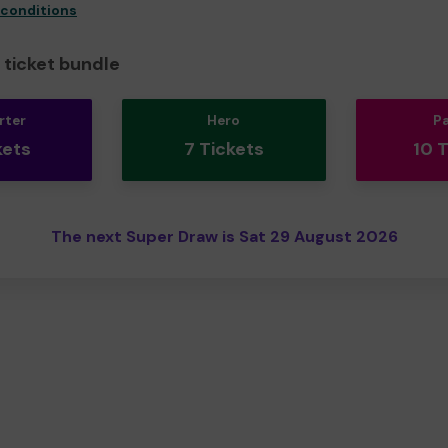
 conditions
ticket bundle
rter
Hero
P
kets
7 Tickets
10 
The next Super Draw is Sat 29 August 2026