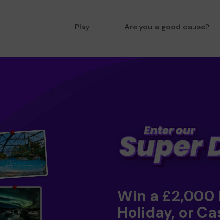
Play
Are you a good cause?
Win a £2,000
Holiday, or Ca