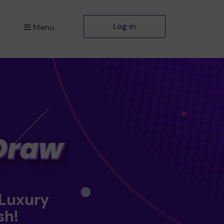
Log in
Menu
 Luxury
sh!