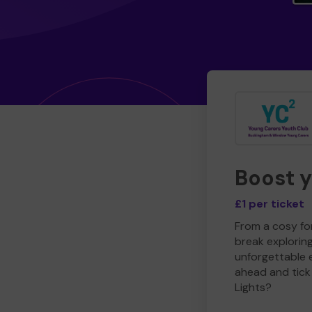
Boost 
£1 per ticket
From a cosy for
break explorin
unforgettable 
ahead and tick 
Lights?