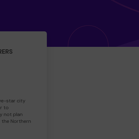
RERS
ve-star city
r to
y not plan
e the Northern