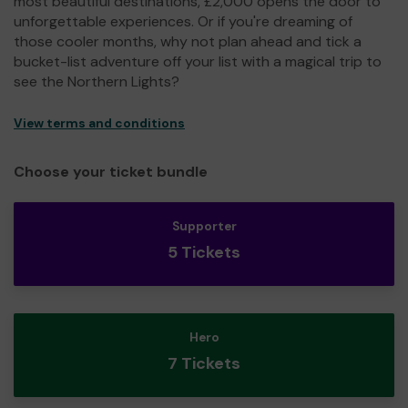
most beautiful destinations, £2,000 opens the door to
unforgettable experiences. Or if you're dreaming of
those cooler months, why not plan ahead and tick a
bucket-list adventure off your list with a magical trip to
see the Northern Lights?
View terms and conditions
Choose your ticket bundle
Supporter
5 Tickets
Hero
7 Tickets