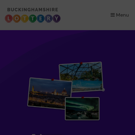
×
Menu