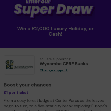
Win a £2,000 Luxury Holiday, or
Cash!
You are supporting
Wycombe CPRE Bucks
Change support
Boost your chances
£1 per ticket
From a cosy forest lodge at Center Parcs as the leaves
begin to turn, to a five-star city break exploring Europe's