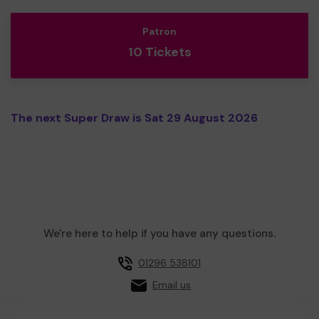
Patron
10 Tickets
The next Super Draw is Sat 29 August 2026
We're here to help if you have any questions.
01296 538101
Email us