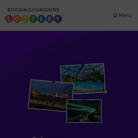
×
Menu