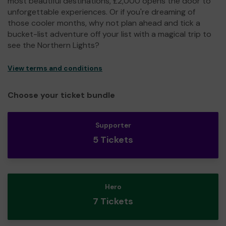
most beautiful destinations, £2,000 opens the door to
unforgettable experiences. Or if you're dreaming of
those cooler months, why not plan ahead and tick a
bucket-list adventure off your list with a magical trip to
see the Northern Lights?
View terms and conditions
Choose your ticket bundle
Supporter
5 Tickets
Hero
7 Tickets