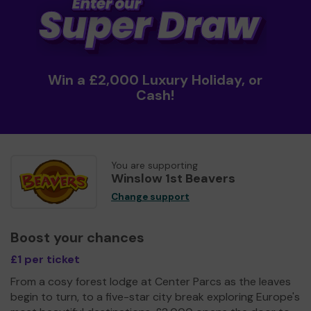
Win a £2,000 Luxury Holiday, or
Cash!
You are supporting
Winslow 1st Beavers
Change support
Boost your chances
£1 per ticket
From a cosy forest lodge at Center Parcs as the leaves
begin to turn, to a five-star city break exploring Europe's