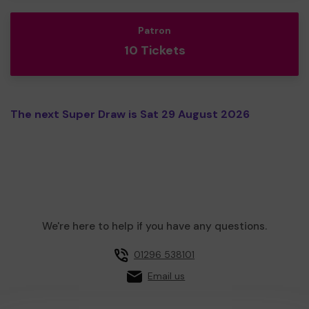
Patron
10 Tickets
The next Super Draw is Sat 29 August 2026
We're here to help if you have any questions.
01296 538101
Email us