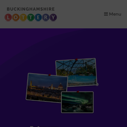
×
Menu