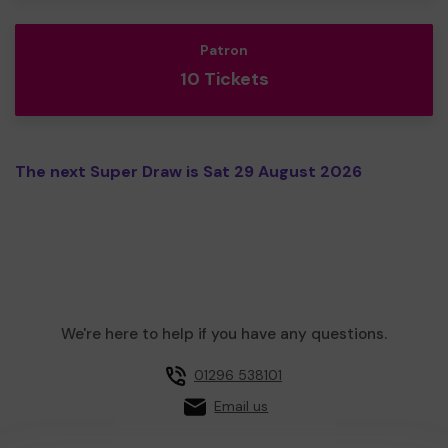
Patron
10 Tickets
The next Super Draw is Sat 29 August 2026
We're here to help if you have any questions.
01296 538101
Email us