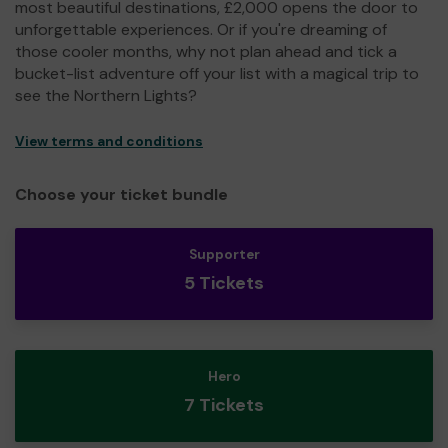
most beautiful destinations, £2,000 opens the door to
unforgettable experiences. Or if you're dreaming of
those cooler months, why not plan ahead and tick a
bucket-list adventure off your list with a magical trip to
see the Northern Lights?
View terms and conditions
Choose your ticket bundle
Supporter
5 Tickets
Hero
7 Tickets