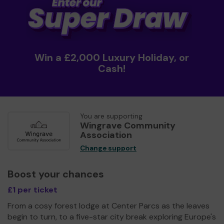
Win a £2,000 Luxury Holiday, or
Cash!
You are supporting
Wingrave Community
Association
Change support
Boost your chances
£1 per ticket
From a cosy forest lodge at Center Parcs as the leaves
begin to turn, to a five-star city break exploring Europe's