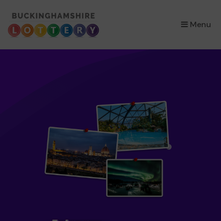
×
Menu