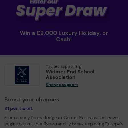
Win a £2,000 Luxury Holiday, or
Cash!
You are supporting
Widmer End School
Association
Change support
Boost your chances
£1 per ticket
From a cosy forest lodge at Center Parcs as the leaves
begin to turn, to a five-star city break exploring Europe's