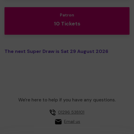
Patron
10 Tickets
The next Super Draw is Sat 29 August 2026
We're here to help if you have any questions.
01296 538101
Email us