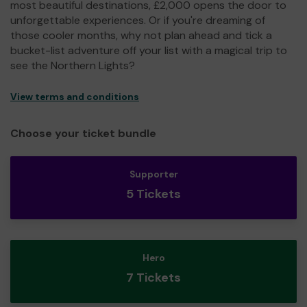
most beautiful destinations, £2,000 opens the door to
unforgettable experiences. Or if you're dreaming of
those cooler months, why not plan ahead and tick a
bucket-list adventure off your list with a magical trip to
see the Northern Lights?
View terms and conditions
Choose your ticket bundle
Supporter
5 Tickets
Hero
7 Tickets