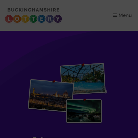
×
Menu