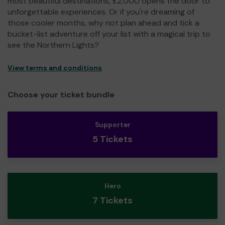
most beautiful destinations, £2,000 opens the door to
unforgettable experiences. Or if you're dreaming of
those cooler months, why not plan ahead and tick a
bucket-list adventure off your list with a magical trip to
see the Northern Lights?
View terms and conditions
Choose your ticket bundle
Supporter
5 Tickets
Hero
7 Tickets