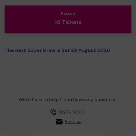
Patron
10 Tickets
The next Super Draw is Sat 29 August 2026
We're here to help if you have any questions.
01296 538101
Email us