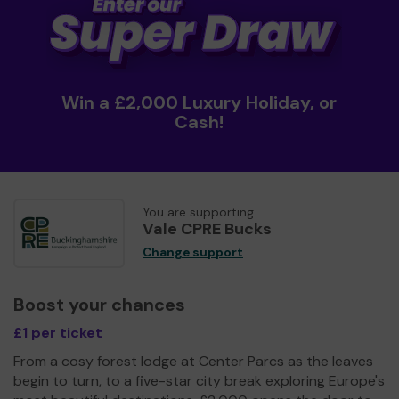
Win a £2,000 Luxury Holiday, or
Cash!
You are supporting
Vale CPRE Bucks
Change support
Boost your chances
£1 per ticket
From a cosy forest lodge at Center Parcs as the leaves
begin to turn, to a five-star city break exploring Europe's