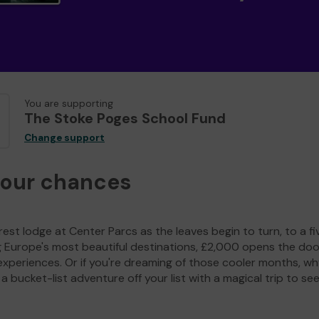
You are supporting
The Stoke Poges School Fund
Change support
your chances
est lodge at Center Parcs as the leaves begin to turn, to a fi
g Europe's most beautiful destinations, £2,000 opens the doo
experiences. Or if you're dreaming of those cooler months, wh
a bucket-list adventure off your list with a magical trip to se