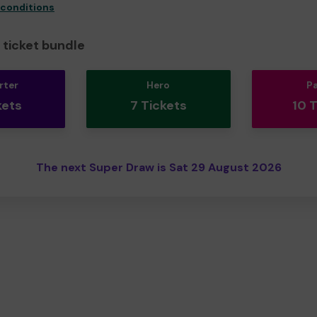
 conditions
ticket bundle
rter
Hero
P
kets
7 Tickets
10 
The next Super Draw is Sat 29 August 2026