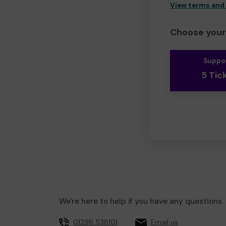
View terms and
Choose your 
Suppo
5 Tic
We're here to help if you have any questions.
01296 538101
Email us