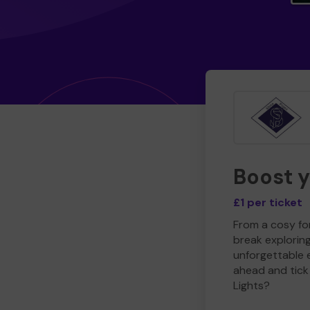
Boost 
£1 per ticket
From a cosy for
break explorin
unforgettable 
ahead and tick 
Lights?