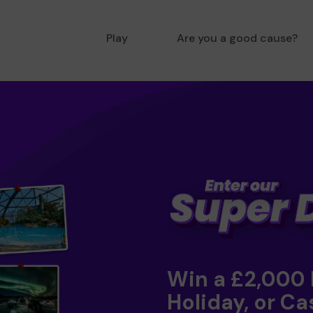
Play
Are you a good cause?
Win a £2,000
Holiday, or Ca