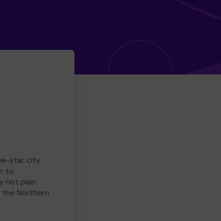
ve-star city
r to
y not plan
e the Northern