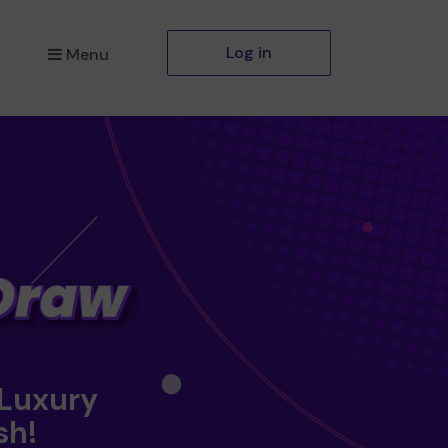
Log in
Menu
 Luxury
sh!