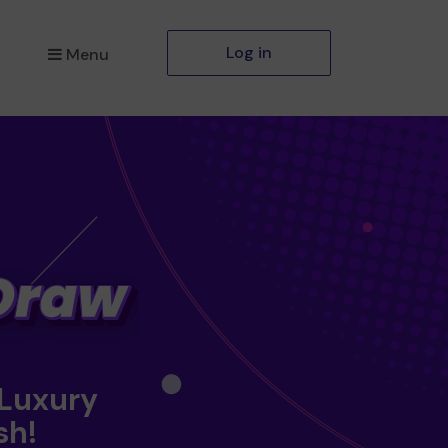
Log in
Menu
 Luxury
sh!