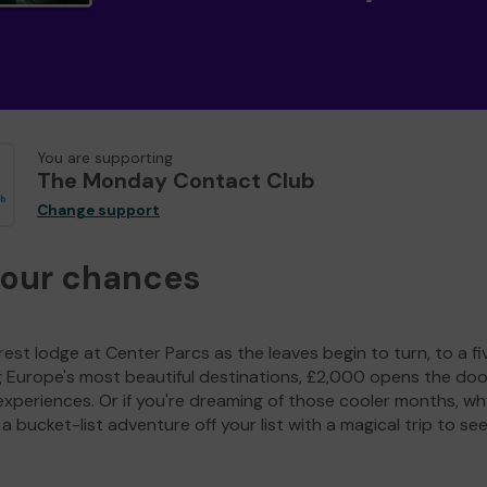
You are supporting
The Monday Contact Club
Change support
your chances
est lodge at Center Parcs as the leaves begin to turn, to a fi
g Europe's most beautiful destinations, £2,000 opens the doo
experiences. Or if you're dreaming of those cooler months, wh
a bucket-list adventure off your list with a magical trip to se