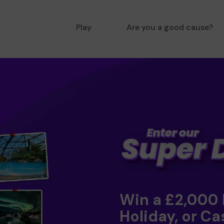
Play
Are you a good cause?
Win a £2,000
Holiday, or Ca