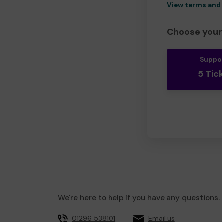
View terms and
Choose your 
Suppo
5 Tic
We're here to help if you have any questions.
01296 538101
Email us