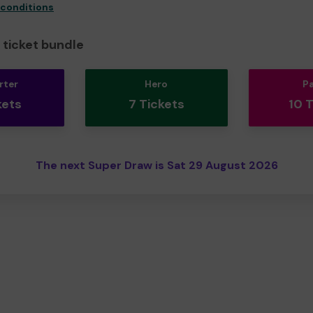
 conditions
ticket bundle
rter
Hero
P
kets
7 Tickets
10 
The next Super Draw is Sat 29 August 2026