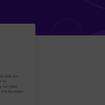
ve-star city
r to
y not plan
e the Northern