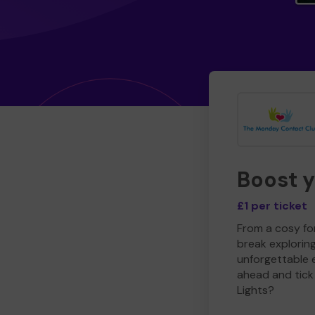
Boost 
£1 per ticket
From a cosy for
break explorin
unforgettable 
ahead and tick 
Lights?