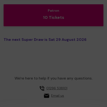
Patron
10 Tickets
The next Super Draw is Sat 29 August 2026
We're here to help if you have any questions.
01296 538101
Email us