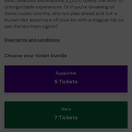
most beautiful destinations, £2,000 opens the door to
unforgettable experiences. Or if you're dreaming of
those cooler months, why not plan ahead and tick a
bucket-list adventure off your list with a magical trip to
see the Northern Lights?
View terms and conditions
Choose your ticket bundle
Supporter
5 Tickets
Hero
7 Tickets