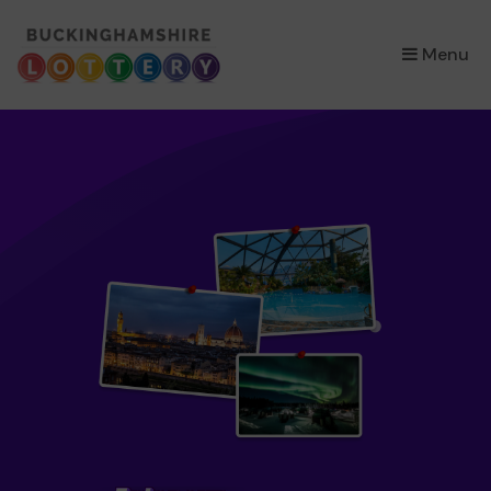
×
Menu