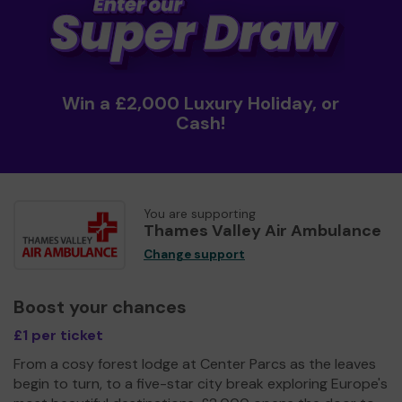
Win a £2,000 Luxury Holiday, or
Cash!
You are supporting
Thames Valley Air Ambulance
Change support
Boost your chances
£1 per ticket
From a cosy forest lodge at Center Parcs as the leaves
begin to turn, to a five-star city break exploring Europe's